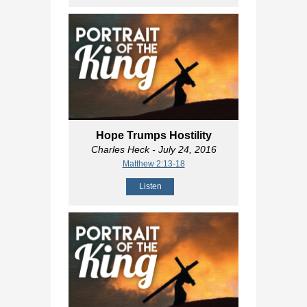
Hope Trumps Hostility
Charles Heck
- July 24, 2016
Matthew 2:13-18
Listen