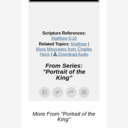
Scripture References:
Matthew 6:16
Related Topics:
Matthew
|
More Messages from Charles
Heck
|
Download Audio
From Series:
"
Portrait of the
King
"
More From "
Portrait of the
King
"