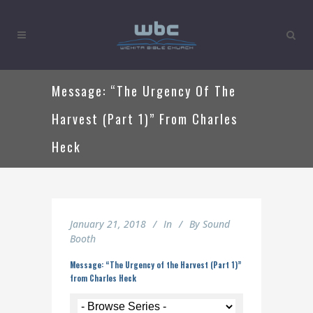
Message: “The Urgency Of The
Harvest (Part 1)” From Charles
Heck
January 21, 2018
In
By
Sound
Booth
Message: “The Urgency of the Harvest (Part 1)”
from Charles Heck