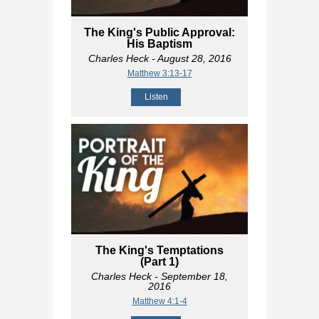
The King's Public Approval:
His Baptism
Charles Heck
- August 28, 2016
Matthew 3:13-17
Listen
The King's Temptations
(Part 1)
Charles Heck
- September 18,
2016
Matthew 4:1-4