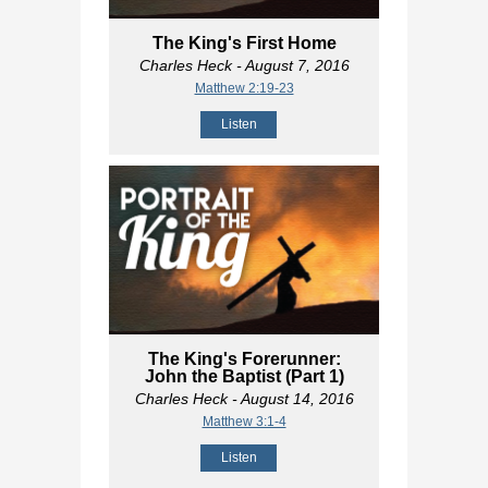
The King's First Home
Charles Heck
- August 7, 2016
Matthew 2:19-23
Listen
The King's Forerunner:
John the Baptist (Part 1)
Charles Heck
- August 14, 2016
Matthew 3:1-4
Listen