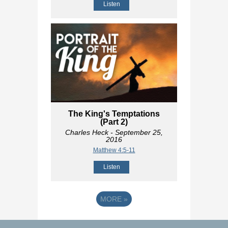
Listen
The King's Temptations
(Part 2)
Charles Heck
- September 25,
2016
Matthew 4:5-11
Listen
MORE
»