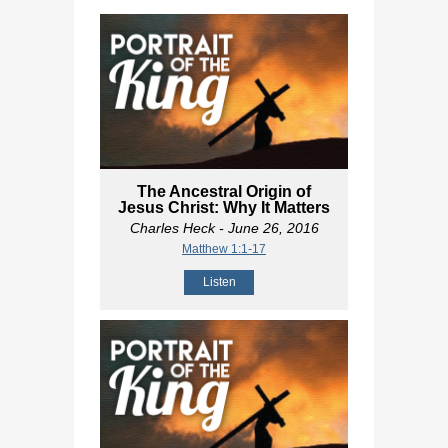
The Ancestral Origin of
Jesus Christ: Why It Matters
Charles Heck
- June 26, 2016
Matthew 1:1-17
Listen