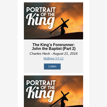
The King's Forerunner:
John the Baptist (Part 2)
Charles Heck
- August 21, 2016
Matthew 3:5-12
Listen