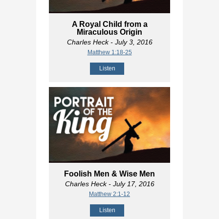
A Royal Child from a
Miraculous Origin
Charles Heck
- July 3, 2016
Matthew 1:18-25
Listen
Foolish Men & Wise Men
Charles Heck
- July 17, 2016
Matthew 2:1-12
Listen