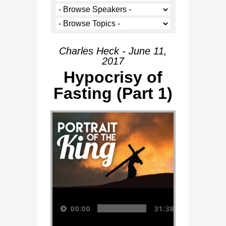
Charles Heck - June 11,
2017
Hypocrisy of
Fasting (Part 1)
Audio Player
00:00
31:38