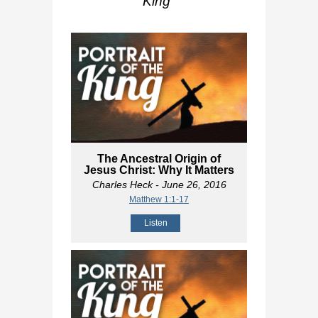
King
"
The Ancestral Origin of
Jesus Christ: Why It Matters
Charles Heck
- June 26, 2016
Matthew 1:1-17
Listen