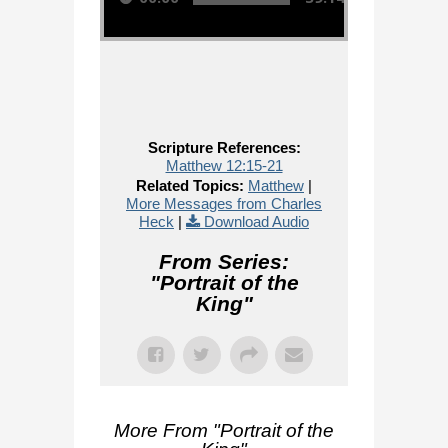
Scripture References:
Matthew 12:15-21
Related Topics:
Matthew
|
More Messages from Charles
Heck
|
Download Audio
From Series:
"
Portrait of the
King
"
More From "
Portrait of the