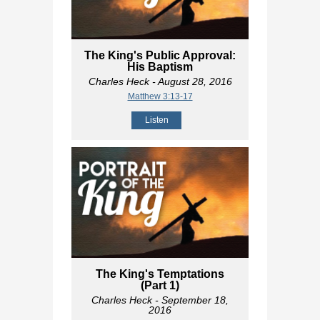
The King's Public Approval:
His Baptism
Charles Heck
- August 28, 2016
Matthew 3:13-17
Listen
The King's Temptations
(Part 1)
Charles Heck
- September 18,
2016