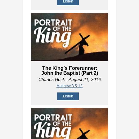
Listen
The King's Forerunner:
John the Baptist (Part 2)
Charles Heck
- August 21, 2016
Matthew 3:5-12
Listen