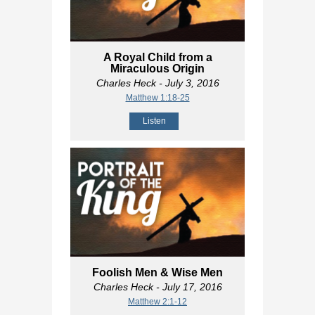
A Royal Child from a
Miraculous Origin
Charles Heck
- July 3, 2016
Matthew 1:18-25
Listen
Foolish Men & Wise Men
Charles Heck
- July 17, 2016
Matthew 2:1-12