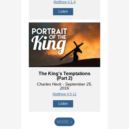
Matthew 4:1-4
Listen
The King's Temptations
(Part 2)
Charles Heck
- September 25,
2016
Matthew 4:5-11
Listen
MORE
»