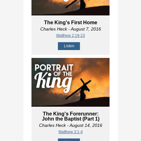
The King's First Home
Charles Heck
- August 7, 2016
Matthew 2:19-23
Listen
The King's Forerunner:
John the Baptist (Part 1)
Charles Heck
- August 14, 2016
Matthew 3:1-4