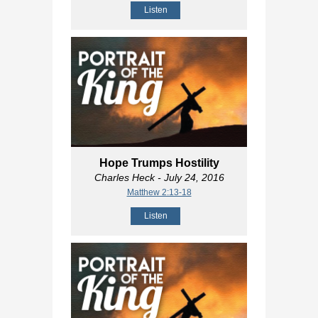
Listen
Hope Trumps Hostility
Charles Heck
- July 24, 2016
Matthew 2:13-18
Listen