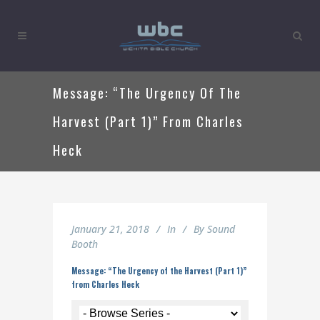
Message: “The Urgency Of The
Harvest (Part 1)” From Charles
Heck
January 21, 2018
In
By
Sound
Booth
Message: “The Urgency of the Harvest (Part 1)”
from Charles Heck