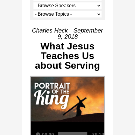
Charles Heck - September
9, 2018
What Jesus
Teaches Us
about Serving
Audio Player
00:00
39:14