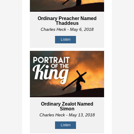
Ordinary Preacher Named
Thaddeus
Charles Heck
- May 6, 2018
Listen
Ordinary Zealot Named
Simon
Charles Heck
- May 13, 2018
Listen