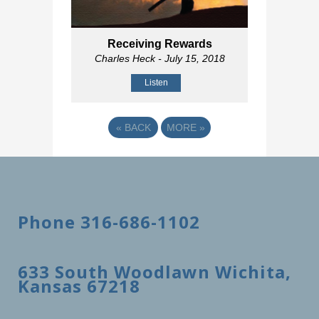
Receiving Rewards
Charles Heck
- July 15, 2018
Listen
«
BACK
MORE
»
Phone 316-686-1102
633 South Woodlawn Wichita,
Kansas 67218