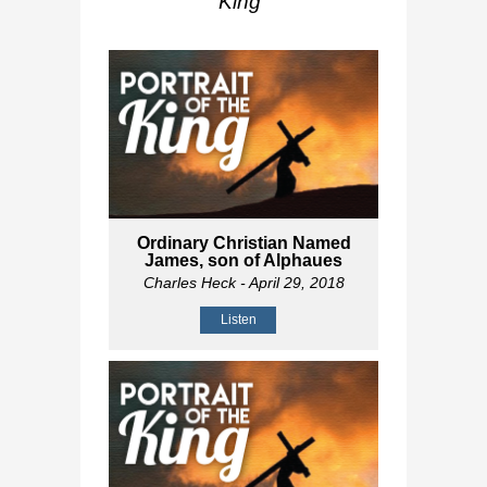
King
"
Ordinary Christian Named
James, son of Alphaues
Charles Heck
- April 29, 2018
Listen