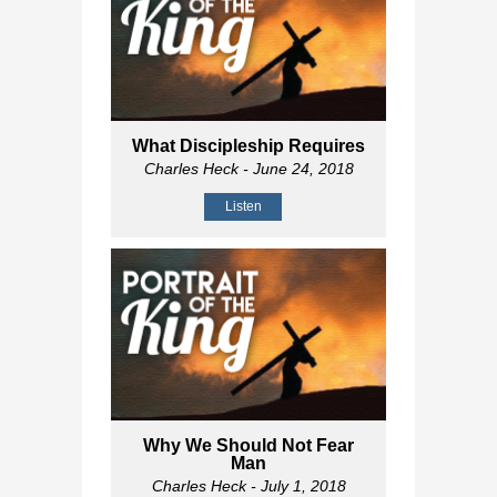
What Discipleship Requires
Charles Heck
- June 24, 2018
Listen
Why We Should Not Fear
Man
Charles Heck
- July 1, 2018