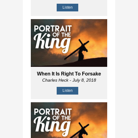
Listen
When It Is Right To Forsake
Charles Heck
- July 8, 2018
Listen