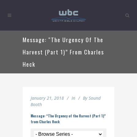
Message: “The Urgency Of The
Harvest (Part 1)” From Charles
Heck
January 21, 2018
In
By
Sound
Booth
Message: “The Urgency of the Harvest (Part 1)”
from Charles Heck