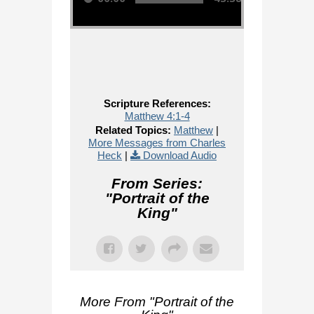
Scripture References:
Matthew 4:1-4
Related Topics:
Matthew
|
More Messages from Charles
Heck
|
Download Audio
From Series:
"
Portrait of the
King
"
More From "
Portrait of the