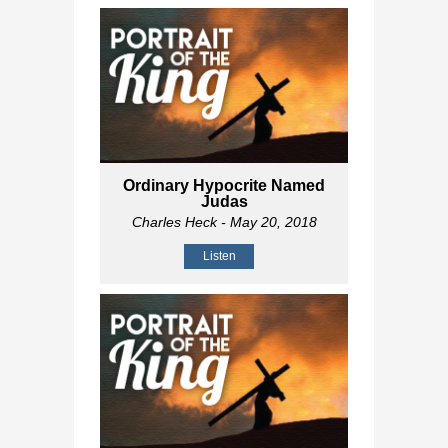
Ordinary Hypocrite Named
Judas
Charles Heck
- May 20, 2018
Listen