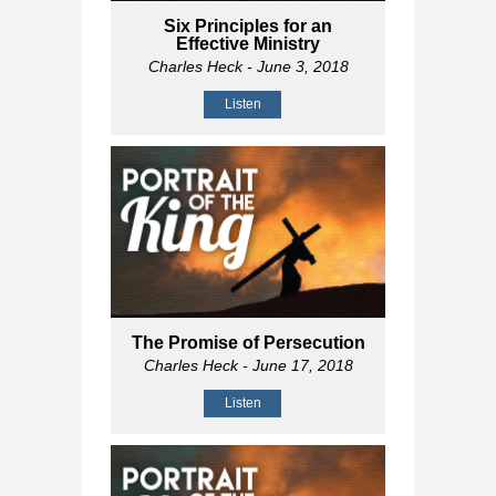
Six Principles for an
Effective Ministry
Charles Heck
- June 3, 2018
Listen
The Promise of Persecution
Charles Heck
- June 17, 2018
Listen