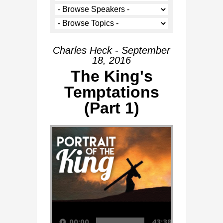
Charles Heck - September
18, 2016
The King's
Temptations
(Part 1)
Audio Player
00:00
43:38