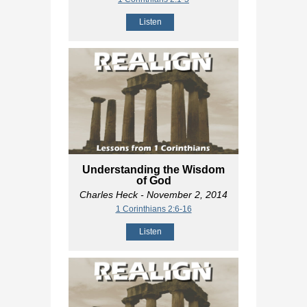
Listen
Understanding the Wisdom
of God
Charles Heck
- November 2, 2014
1 Corinthians 2:6-16
Listen