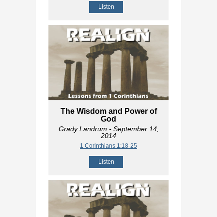
Listen
The Wisdom and Power of
God
Grady Landrum
- September 14,
2014
1 Corinthians 1:18-25
Listen