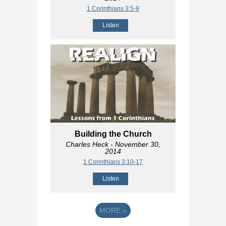
1 Corinthians 3:5-9
Listen
Building the Church
Charles Heck
- November 30,
2014
1 Corinthians 3:10-17
Listen
MORE
»