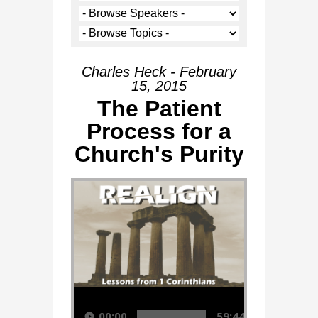
Charles Heck - February
15, 2015
The Patient
Process for a
Church's Purity
Audio Player
00:00
59:44