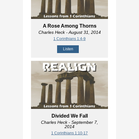
A Rose Among Thorns
Charles Heck
- August 31, 2014
1 Corinthians 1:4-9
Listen
Divided We Fall
Charles Heck
- September 7,
2014
1 Corinthians 1:10-17