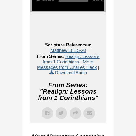
Scripture References:
Matthew 18:15-20
From Series:
Realign: Lessons
from 1 Corinthians
|
More
Messages from Charles Heck
|
Download Audio
From Series:
"
Realign: Lessons
from 1 Corinthians
"