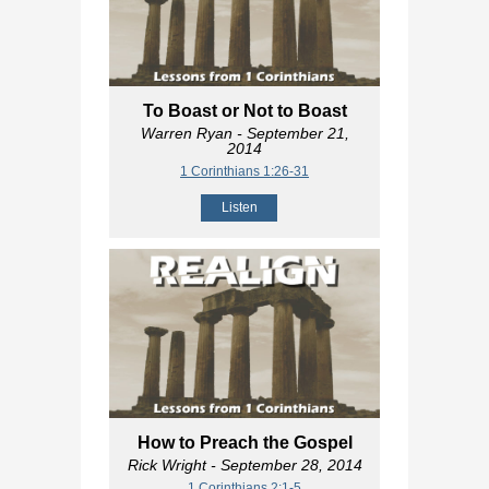
To Boast or Not to Boast
Warren Ryan
- September 21,
2014
1 Corinthians 1:26-31
Listen
How to Preach the Gospel
Rick Wright
- September 28, 2014
1 Corinthians 2:1-5