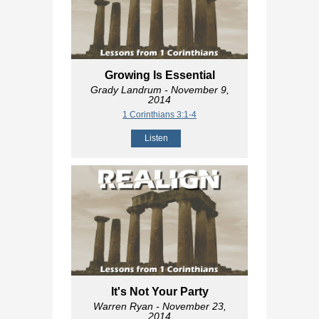
Growing Is Essential
Grady Landrum
- November 9,
2014
1 Corinthians 3:1-4
Listen
It's Not Your Party
Warren Ryan
- November 23,
2014