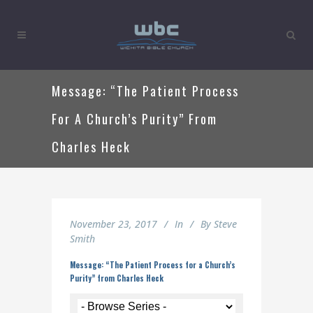
Message: “The Patient Process
For A Church’s Purity” From
Charles Heck
November 23, 2017
In
By
Steve
Smith
Message: “The Patient Process for a Church’s
Purity” from Charles Heck