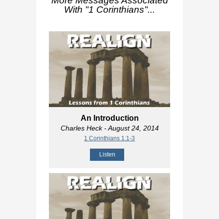
More Messages Associated
With "
1 Corinthians
"...
An Introduction
Charles Heck
- August 24, 2014
1 Corinthians 1:1-3
Listen