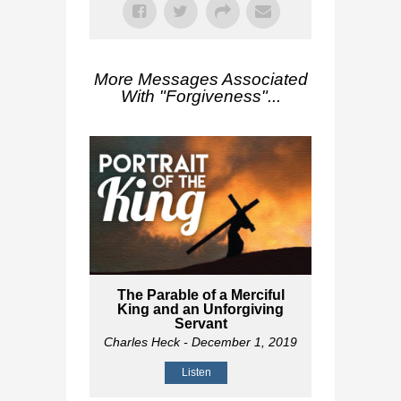
More Messages Associated
With "
Forgiveness
"...
The Parable of a Merciful
King and an Unforgiving
Servant
Charles Heck
- December 1, 2019
Listen