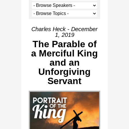
Charles Heck - December
1, 2019
The Parable of
a Merciful King
and an
Unforgiving
Servant