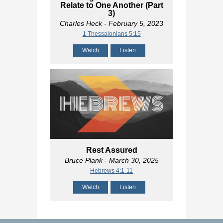
Relate to One Another (Part
3)
Charles Heck
- February 5, 2023
1 Thessalonians 5:15
Watch
Listen
Rest Assured
Bruce Plank
- March 30, 2025
Hebrews 4:1-11
Watch
Listen