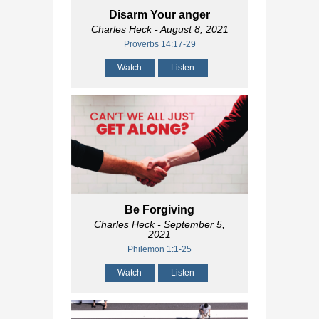
Disarm Your anger
Charles Heck
- August 8, 2021
Proverbs 14:17-29
Watch
Listen
Be Forgiving
Charles Heck
- September 5,
2021
Philemon 1:1-25
Watch
Listen