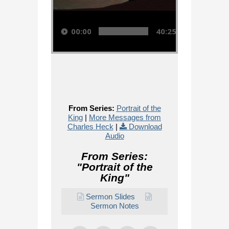
Audio Player
00:00
40:25
From Series:
Portrait of the
King
|
More Messages from
Charles Heck
|
Download
Audio
From Series:
"
Portrait of the
King
"
Sermon Slides
Sermon Notes