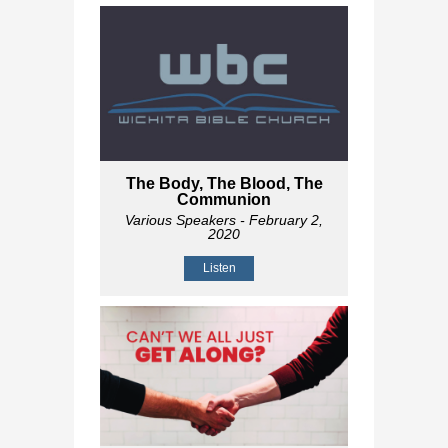
The Body, The Blood, The
Communion
Various Speakers
- February 2,
2020
Listen