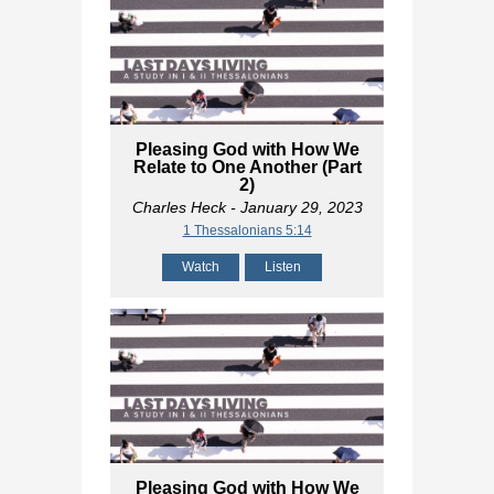
Pleasing God with How We
Relate to One Another (Part
2)
Charles Heck
- January 29, 2023
1 Thessalonians 5:14
Watch
Listen
Pleasing God with How We