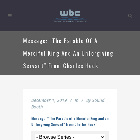
Message: “The Parable Of A
Merciful King And An Unforgiving
Servant” From Charles Heck
December 1, 2019
In
By
Sound
Booth
Message: “The Parable of a Merciful King and an
Unforgiving Servant” from Charles Heck