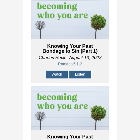
Knowing Your Past
Bondage to Sin (Part 1)
Charles Heck
- August 13, 2023
Romans 6:1-2
Watch
Listen
Knowing Your Past