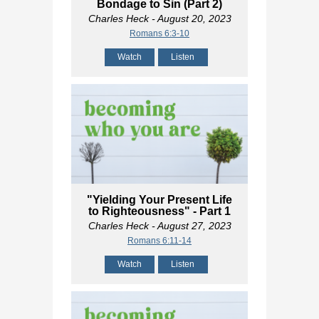
Bondage to Sin (Part 2)
Charles Heck
- August 20, 2023
Romans 6:3-10
Watch
Listen
"Yielding Your Present Life
to Righteousness" - Part 1
Charles Heck
- August 27, 2023
Romans 6:11-14
Watch
Listen