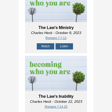
The Law's Ministry
Charles Heck
- October 8, 2023
Romans 7:7-13
Watch
Listen
The Law's Inability
Charles Heck
- October 22, 2023
Romans 7:14-25