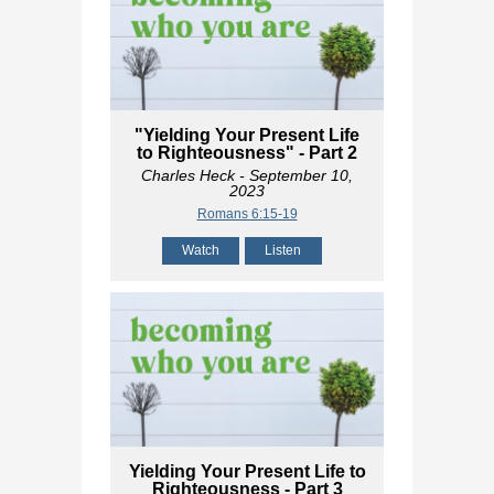
"Yielding Your Present Life
to Righteousness" - Part 2
Charles Heck
- September 10,
2023
Romans 6:15-19
Watch
Listen
Yielding Your Present Life to
Righteousness - Part 3