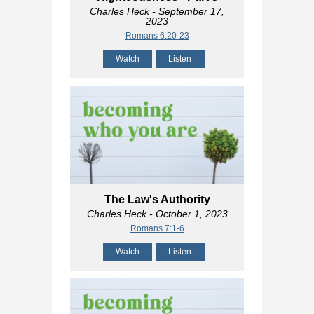
Charles Heck
- September 17,
2023
Romans 6:20-23
Watch
Listen
The Law's Authority
Charles Heck
- October 1, 2023
Romans 7:1-6
Watch
Listen