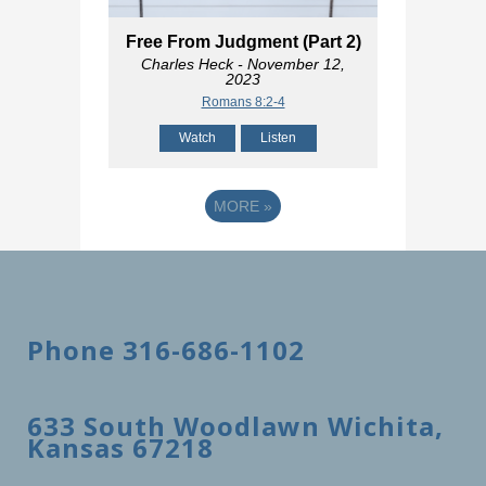
Free From Judgment (Part 2)
Charles Heck
- November 12,
2023
Romans 8:2-4
Watch
Listen
MORE
»
Phone 316-686-1102
633 South Woodlawn Wichita,
Kansas 67218