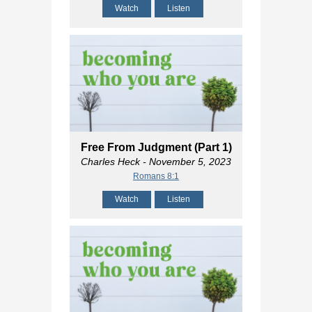
Watch
Listen
Free From Judgment (Part 1)
Charles Heck
- November 5, 2023
Romans 8:1
Watch
Listen