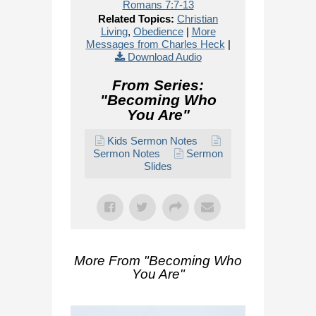
Romans 7:7-13
Related Topics:
Christian
Living
,
Obedience
|
More
Messages from Charles Heck
|
Download Audio
From Series:
"
Becoming Who
You Are
"
Kids Sermon Notes
Sermon Notes
Sermon
Slides
More From "
Becoming Who
You Are
"