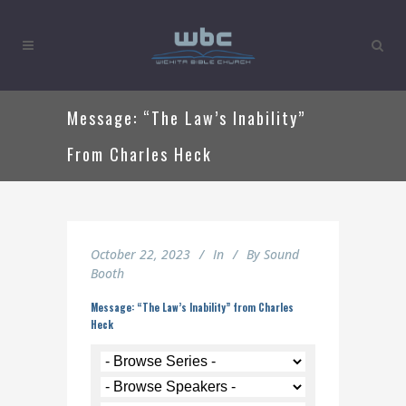
Message: “The Law’s Inability”
From Charles Heck
October 22, 2023
In
By
Sound
Booth
Message: “The Law’s Inability” from Charles
Heck