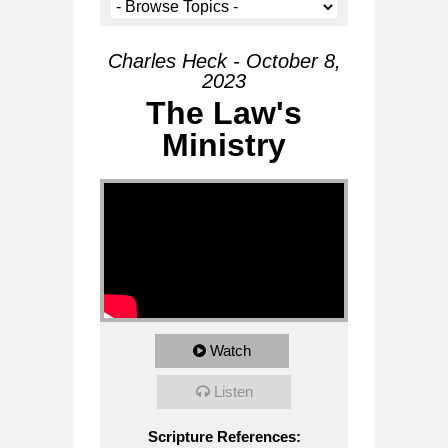
Charles Heck - October 8,
2023
The Law's
Ministry
Watch
Listen
Scripture References: