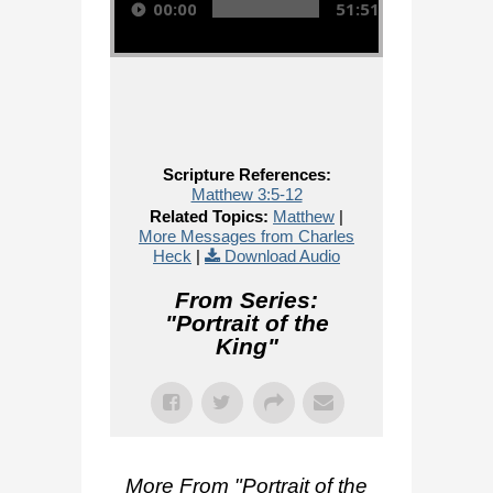
00:00
51:51
Scripture References:
Matthew 3:5-12
Related Topics:
Matthew
|
More Messages from Charles
Heck
|
Download Audio
From Series:
"
Portrait of the
King
"
More From "
Portrait of the