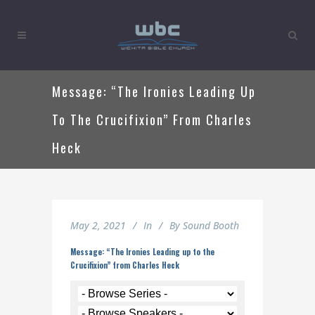
Message: “The Ironies Leading Up
To The Crucifixion” From Charles
Heck
May 2, 2021
In
By
Sound Booth
Message: “The Ironies Leading up to the
Crucifixion” from Charles Heck