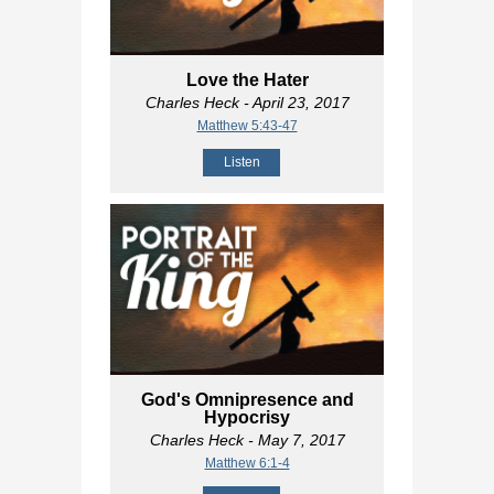
Love the Hater
Charles Heck
- April 23, 2017
Matthew 5:43-47
Listen
God's Omnipresence and
Hypocrisy
Charles Heck
- May 7, 2017
Matthew 6:1-4