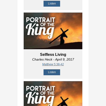
Listen
Selfless Living
Charles Heck
- April 9, 2017
Matthew 5:38-42
Listen