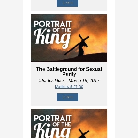
Listen
The Battleground for Sexual
Purity
Charles Heck
- March 19, 2017
Matthew 5:27-30
Listen