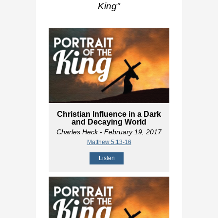
King
"
Christian Influence in a Dark
and Decaying World
Charles Heck
- February 19, 2017
Matthew 5:13-16
Listen