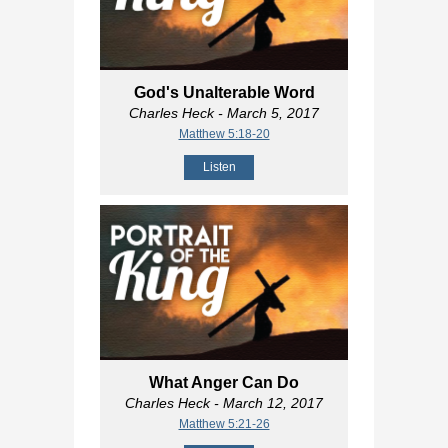
God's Unalterable Word
Charles Heck
- March 5, 2017
Matthew 5:18-20
Listen
What Anger Can Do
Charles Heck
- March 12, 2017
Matthew 5:21-26