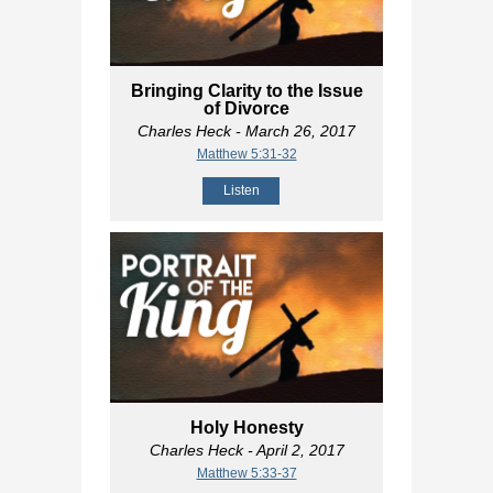
Bringing Clarity to the Issue
of Divorce
Charles Heck
- March 26, 2017
Matthew 5:31-32
Listen
Holy Honesty
Charles Heck
- April 2, 2017
Matthew 5:33-37