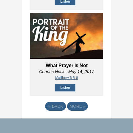
Listen
What Prayer Is Not
Charles Heck
- May 14, 2017
Matthew 6:5-8
Listen
«
BACK
MORE
»