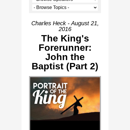
Charles Heck - August 21,
2016
The King's
Forerunner:
John the
Baptist (Part 2)
Audio Player