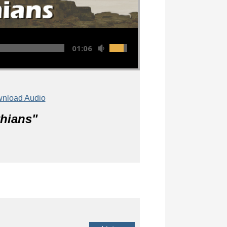
01:06:43
nload Audio
thians
"