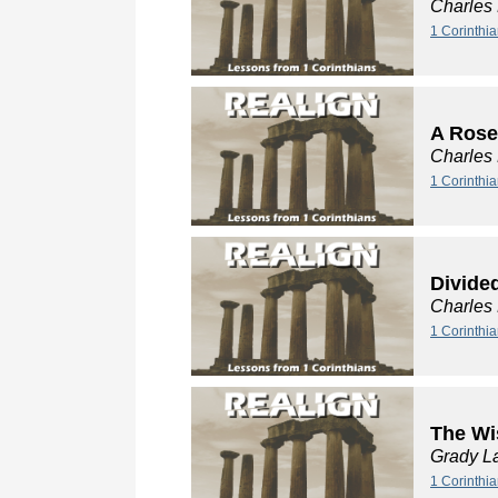
Charles
1 Corinthia
A Rose
Charles
1 Corinthia
Divide
Charles
1 Corinthi
The Wi
Grady L
1 Corinthi