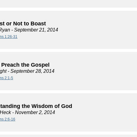
st or Not to Boast
Ryan
- September 21, 2014
ans 1:26-31
 Preach the Gospel
ght
- September 28, 2014
ns 2:1-5
tanding the Wisdom of God
 Heck
- November 2, 2014
ans 2:6-16