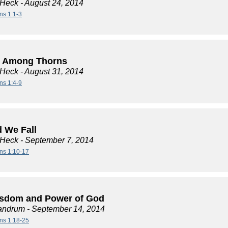
 Heck
- August 24, 2014
ns 1:1-3
 Among Thorns
 Heck
- August 31, 2014
ns 1:4-9
d We Fall
 Heck
- September 7, 2014
ans 1:10-17
sdom and Power of God
andrum
- September 14, 2014
ans 1:18-25