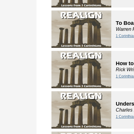
To Boa
Warren 
1 Corinthi
How to
Rick Wri
1 Corinthia
Unders
Charles
1 Corinthi