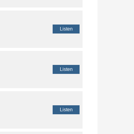
Listen
Listen
Listen