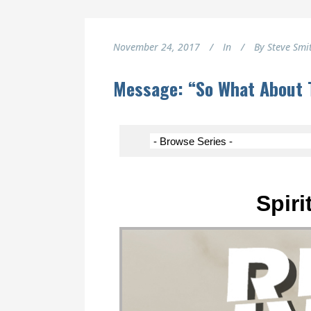
November 24, 2017
In
By
Steve Smi
Message: “So What About 
Spiri