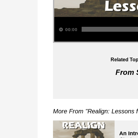
Audio Player
00:00
Related Top
From S
More From "
Realign: Lessons 
An Int