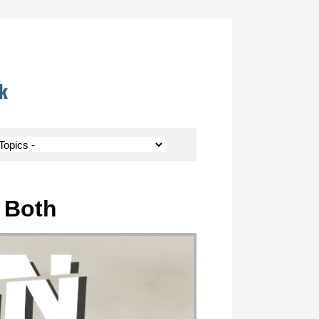
k
r Both