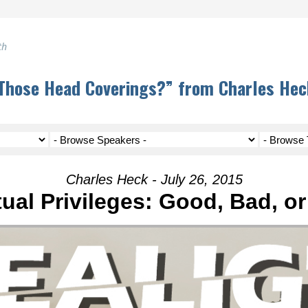
th
Those Head Coverings?” from Charles Hec
Charles Heck - July 26, 2015
tual Privileges: Good, Bad, o