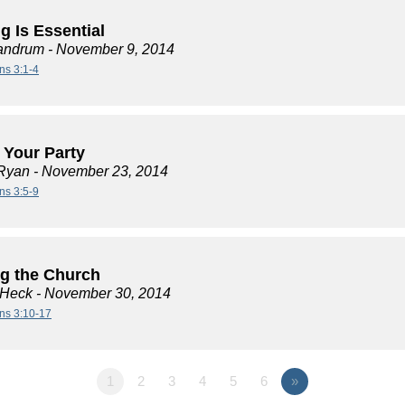
g Is Essential
andrum
- November 9, 2014
ns 3:1-4
t Your Party
Ryan
- November 23, 2014
ns 3:5-9
ng the Church
 Heck
- November 30, 2014
ans 3:10-17
1
2
3
4
5
6
»