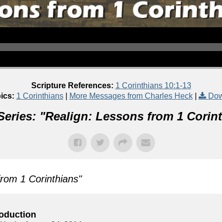
Scripture References:
1 Corinthians 10:1-13
ics:
1 Corinthians
|
More Messages from Charles Heck
|
Dow
eries: "
Realign: Lessons from 1 Corin
from 1 Corinthians
"
roduction