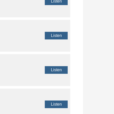
Listen
Listen
Listen
Listen