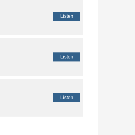
Listen
Listen
Listen