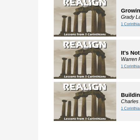
Growin
Grady L
1 Corinthia
It's No
Warren 
1 Corinthia
Buildi
Charles
1 Corinthi