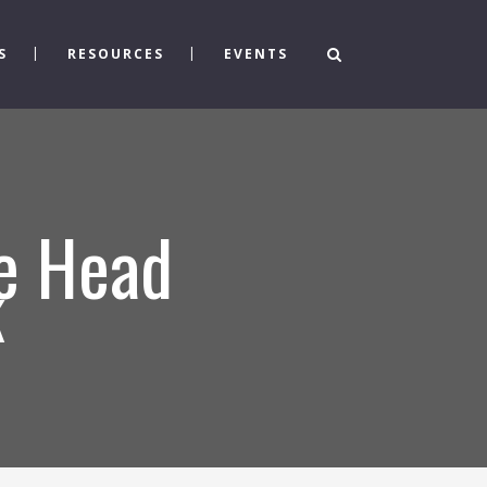
S
RESOURCES
EVENTS
e Head
k