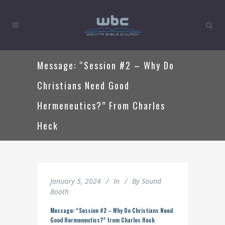
Message: “Session #2 – Why Do
Christians Need Good
Hermeneutics?” From Charles
Heck
January 5, 2024
In
By
Sound
Booth
Message: “Session #2 – Why Do Christians Need
Good Hermeneutics?” from Charles Heck