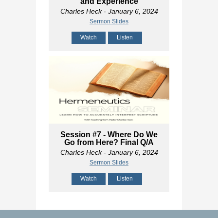
and Experience
Charles Heck
- January 6, 2024
Sermon Slides
Watch
Listen
Session #7 - Where Do We
Go from Here? Final Q/A
Charles Heck
- January 6, 2024
Sermon Slides
Watch
Listen