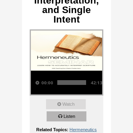
Interpretation,
and Single
Intent
Audio Player
00:00
42:13
Watch
Listen
Related Topics:
Hermeneutics