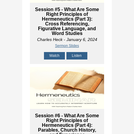
Session #5 - What Are Some
Right Principles of
Hermeneutics (Part 3):
Cross Referencing,
Figurative Language, and
Word Studies
Charles Heck
- January 6, 2024
Sermon Slides
Watch
Listen
Session #6 - What Are Some
Right Principles of
Hermeneutics (Part 4):
Parables, Church History,