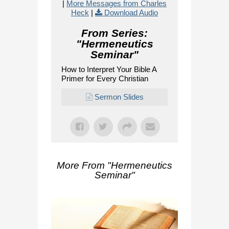
|
More Messages from Charles
Heck
|
Download Audio
From Series:
"
Hermeneutics
Seminar
"
How to Interpret Your Bible A
Primer for Every Christian
Sermon Slides
More From "
Hermeneutics
Seminar
"