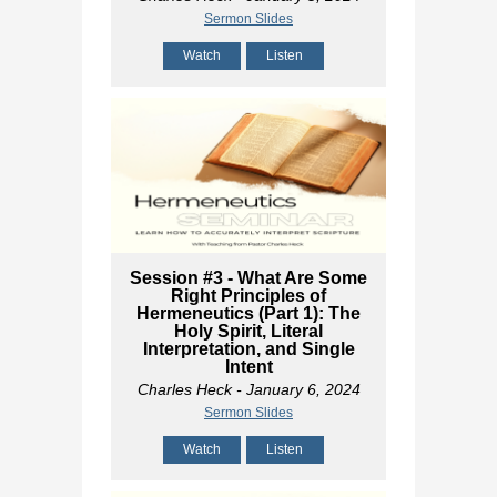
Sermon Slides
Watch
Listen
Session #3 - What Are Some
Right Principles of
Hermeneutics (Part 1): The
Holy Spirit, Literal
Interpretation, and Single
Intent
Charles Heck
- January 6, 2024
Sermon Slides
Watch
Listen