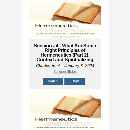
Session #4 - What Are Some
Right Principles of
Hermeneutics (Part 2):
Context and Spiritualizing
Charles Heck
- January 6, 2024
Sermon Slides
Watch
Listen