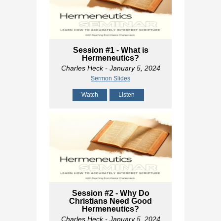
Session #1 - What is
Hermeneutics?
Charles Heck
- January 5, 2024
Sermon Slides
Watch
Listen
Session #2 - Why Do
Christians Need Good
Hermeneutics?
Charles Heck
- January 5, 2024