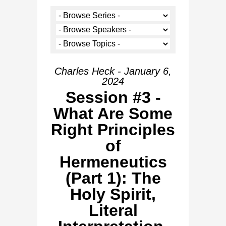
Charles Heck - January 6,
2024
Session #3 -
What Are Some
Right Principles
of
Hermeneutics
(Part 1): The
Holy Spirit,
Literal