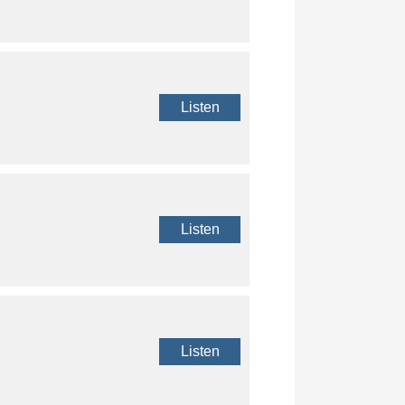
Listen
Listen
Listen