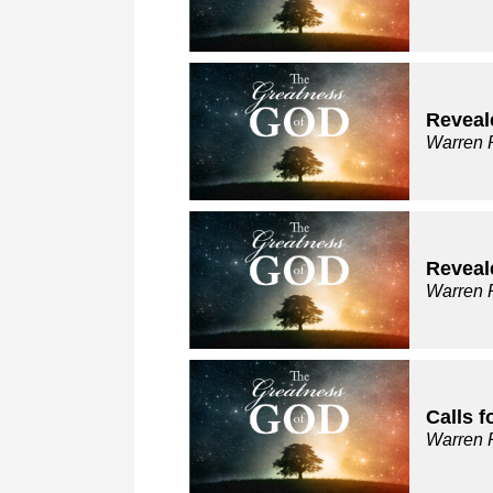
Reveale
Warren 
Reveal
Warren 
Calls 
Warren 