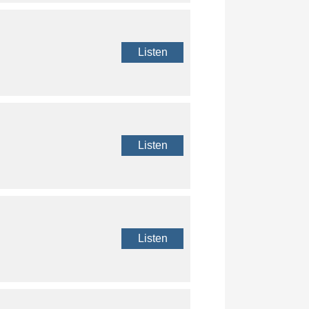
Listen
Listen
Listen