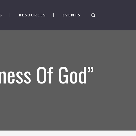
S
RESOURCES
EVENTS
ness Of God”