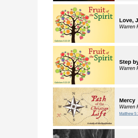
Love, 
Warren 
Step by
Warren 
Mercy
Warren 
Matthew 5: