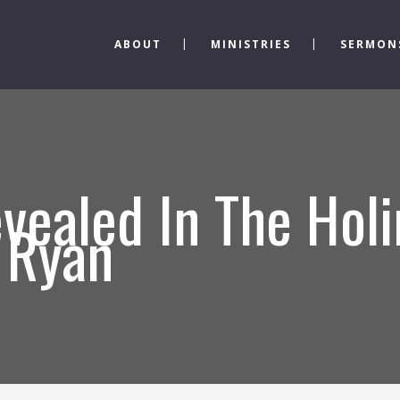
ABOUT
MINISTRIES
SERMON
vealed In The Holi
 Ryan