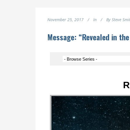
November 25, 2017
In
By
Steve Smi
Message: “Revealed in the
R