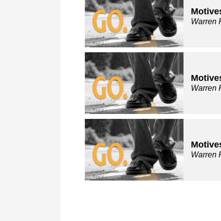
Motive
Warren 
Motive
Warren 
Motive
Warren 