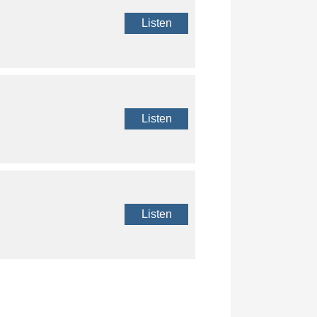
Listen
Listen
Listen