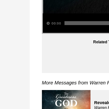
Audio Player
00:00
Related 
More Messages from Warren R
Reveal
Warren 