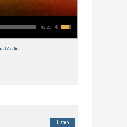
42:25
ad Audio
Listen