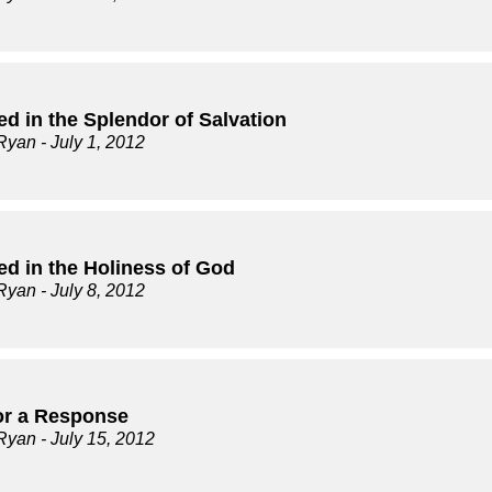
d in the Splendor of Salvation
Ryan
- July 1, 2012
ed in the Holiness of God
Ryan
- July 8, 2012
for a Response
Ryan
- July 15, 2012