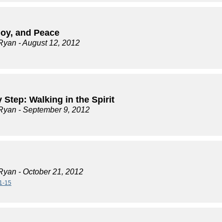
Joy, and Peace
Ryan
- August 12, 2012
 Step: Walking in the Spirit
Ryan
- September 9, 2012
Ryan
- October 21, 2012
1-15