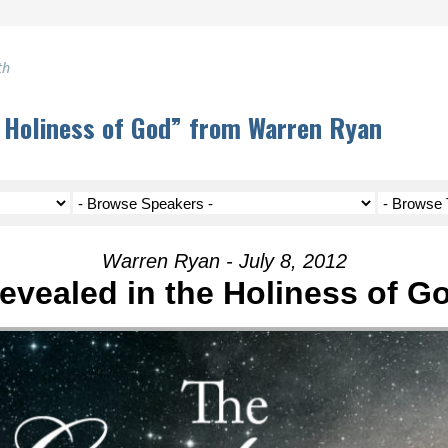
th
 Holiness of God” from Warren Ryan
Warren Ryan - July 8, 2012
evealed in the Holiness of G