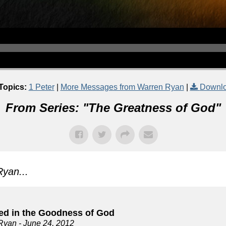
Topics:
1 Peter
|
More Messages from Warren Ryan
|
Downlo
From Series: "
The Greatness of God
"
yan...
ed in the Goodness of God
Ryan
- June 24, 2012