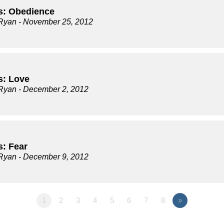
s: Obedience
Ryan
- November 25, 2012
s: Love
Ryan
- December 2, 2012
s: Fear
Ryan
- December 9, 2012
1
2
3
4
5
6
7
8
»