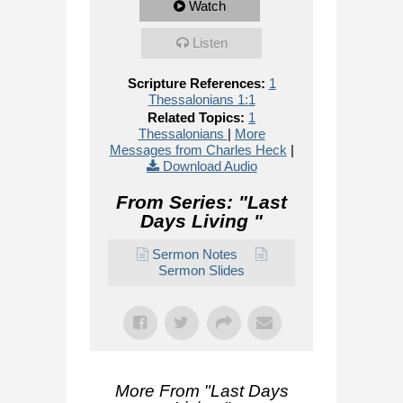
Watch
Listen
Scripture References:
1
Thessalonians 1:1
Related Topics:
1
Thessalonians
|
More
Messages from Charles Heck
|
Download Audio
From Series: "
Last
Days Living
"
Sermon Notes
Sermon Slides
More From "
Last Days