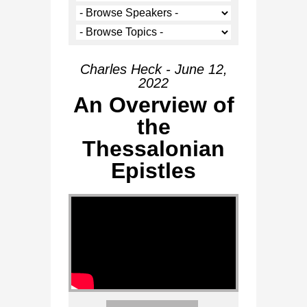
Charles Heck - June 12,
2022
An Overview of
the
Thessalonian
Epistles