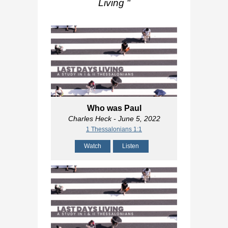
Living
"
Who was Paul
Charles Heck
- June 5, 2022
1 Thessalonians 1:1
Watch
Listen