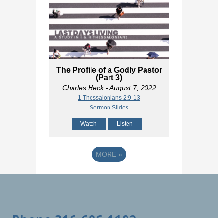
The Profile of a Godly Pastor
(Part 3)
Charles Heck
- August 7, 2022
1 Thessalonians 2:9-13
Sermon Slides
Watch
Listen
MORE
»