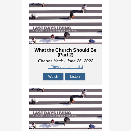
What the Church Should Be
(Part 2)
Charles Heck
- June 26, 2022
1 Thessalonians 1:3-4
Watch
Listen