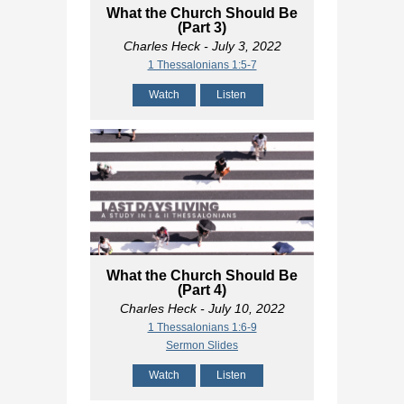
What the Church Should Be
(Part 3)
Charles Heck
- July 3, 2022
1 Thessalonians 1:5-7
Watch
Listen
What the Church Should Be
(Part 4)
Charles Heck
- July 10, 2022
1 Thessalonians 1:6-9
Sermon Slides
Watch
Listen