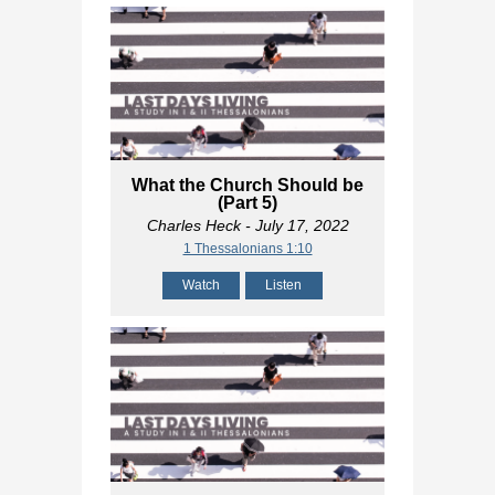
What the Church Should be
(Part 5)
Charles Heck
- July 17, 2022
1 Thessalonians 1:10
Watch
Listen