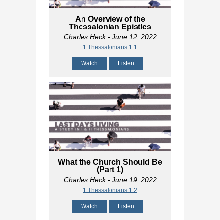
An Overview of the
Thessalonian Epistles
Charles Heck
- June 12, 2022
1 Thessalonians 1:1
Watch
Listen
What the Church Should Be
(Part 1)
Charles Heck
- June 19, 2022
1 Thessalonians 1:2
Watch
Listen