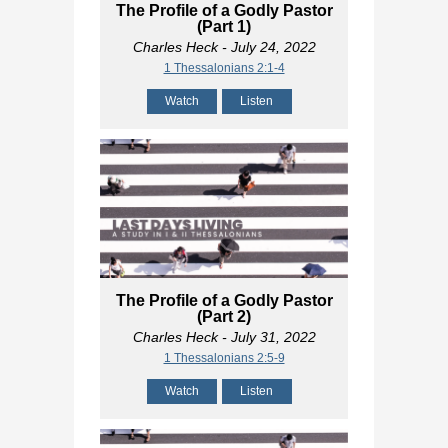
The Profile of a Godly Pastor
(Part 1)
Charles Heck
- July 24, 2022
1 Thessalonians 2:1-4
Watch
Listen
The Profile of a Godly Pastor
(Part 2)
Charles Heck
- July 31, 2022
1 Thessalonians 2:5-9
Watch
Listen