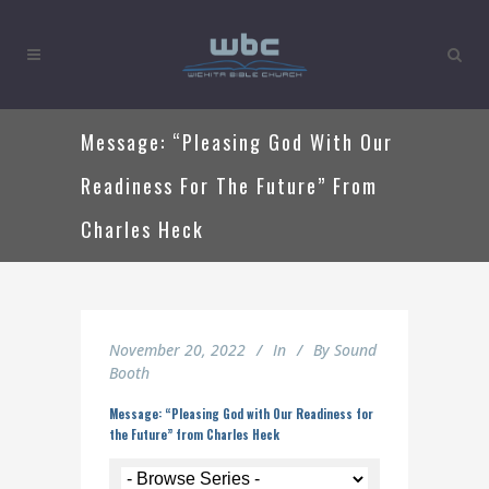
Message: “Pleasing God With Our
Readiness For The Future” From
Charles Heck
November 20, 2022
In
By
Sound
Booth
Message: “Pleasing God with Our Readiness for
the Future” from Charles Heck