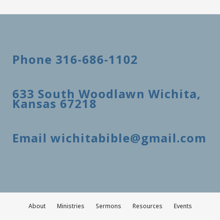
Phone 316-686-1102
633 South Woodlawn Wichita,
Kansas 67218
Email wichitabible@gmail.com
About
Ministries
Sermons
Resources
Events