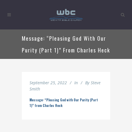
Message: “Pleasing God With Our
Purity (Part 1)” From Charles Heck
September 25, 2022
In
By
Steve
Smith
Message: “Pleasing God with Our Purity (Part
1)” from Charles Heck