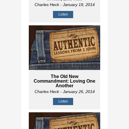
Charles Heck
- January 19, 2014
Listen
The Old New
Commandment: Loving One
Another
Charles Heck
- January 26, 2014
Listen