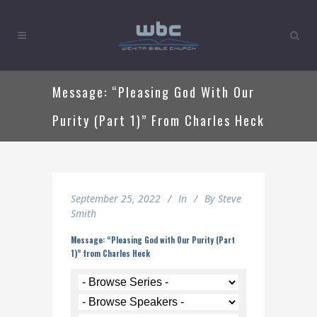
Message: “Pleasing God With Our
Purity (Part 1)” From Charles Heck
September 25, 2022
In
By
Steve
Smith
Message: “Pleasing God with Our Purity (Part
1)” from Charles Heck