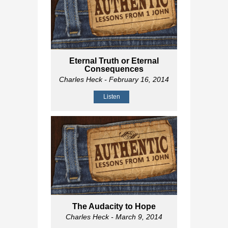
Eternal Truth or Eternal
Consequences
Charles Heck
- February 16, 2014
Listen
The Audacity to Hope
Charles Heck
- March 9, 2014