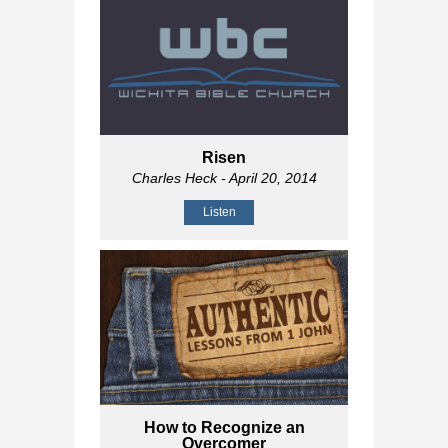
Risen
Charles Heck
- April 20, 2014
Listen
How to Recognize an
Overcomer