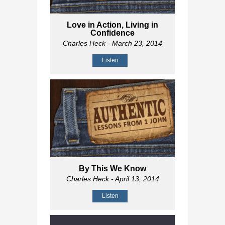
Love in Action, Living in
Confidence
Charles Heck
- March 23, 2014
Listen
By This We Know
Charles Heck
- April 13, 2014
Listen