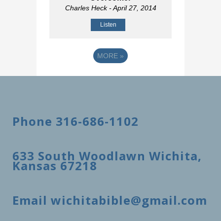
Charles Heck
- April 27, 2014
Listen
MORE
»
Phone 316-686-1102
633 South Woodlawn Wichita,
Kansas 67218
Email wichitabible@gmail.com