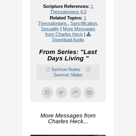
Scripture References:
1
Thessalonians 4:3
Related Topics:
1
Thessalonians
,
Sanctification
,
Sexuality
|
More Messages
from Charles Heck
|
Download Audio
From Series: "
Last
Days Living
"
Sermon Notes
Sermon Slides
More Messages from
Charles Heck...