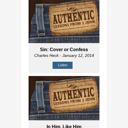
Sin: Cover or Confess
Charles Heck
- January 12, 2014
Listen
In Him, Like Him