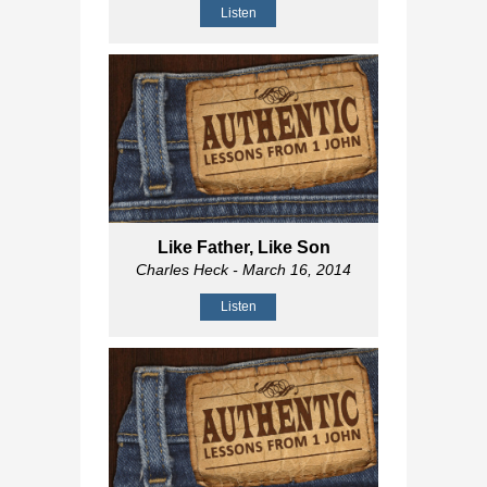
Listen
Like Father, Like Son
Charles Heck
- March 16, 2014
Listen