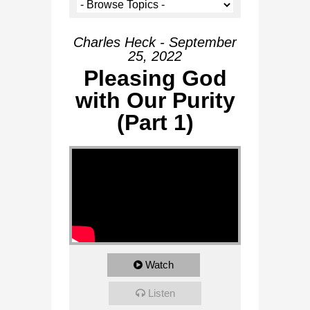
Charles Heck - September
25, 2022
Pleasing God
with Our Purity
(Part 1)
Watch
Listen