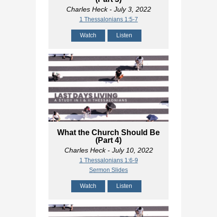
Charles Heck
- July 3, 2022
1 Thessalonians 1:5-7
Watch
Listen
What the Church Should Be
(Part 4)
Charles Heck
- July 10, 2022
1 Thessalonians 1:6-9
Sermon Slides
Watch
Listen