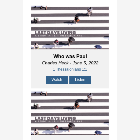
Who was Paul
Charles Heck
- June 5, 2022
1 Thessalonians 1:1
Watch
Listen