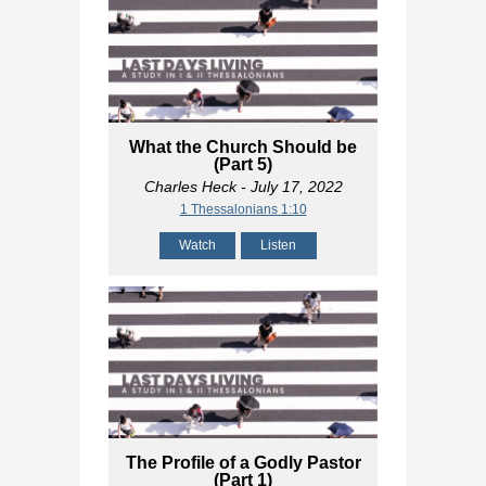
What the Church Should be
(Part 5)
Charles Heck
- July 17, 2022
1 Thessalonians 1:10
Watch
Listen
The Profile of a Godly Pastor
(Part 1)