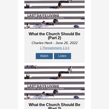
What the Church Should Be
(Part 2)
Charles Heck
- June 26, 2022
1 Thessalonians 1:3-4
Watch
Listen
What the Church Should Be
(Part 3)