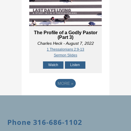
The Profile of a Godly Pastor
(Part 3)
Charles Heck
- August 7, 2022
1 Thessalonians 2:9-13
Sermon Slides
Watch
Listen
MORE
»
Phone 316-686-1102