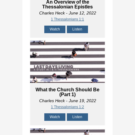
An Overview of the
Thessalonian Epistles
Charles Heck
- June 12, 2022
1 Thessalonians 1:1
Watch
Listen
What the Church Should Be
(Part 1)
Charles Heck
- June 19, 2022
1 Thessalonians 1:2
Watch
Listen