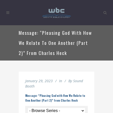
Message: “Pleasing God With How
We Relate To One Another (Part
2)” From Charles Heck
January 29, 2023
In
By
Sound
Booth
Message: “Pleasing God with How We Relate to
One Another (Part 2)” from Charles Heck