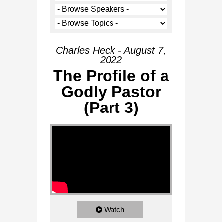
Charles Heck - August 7,
2022
The Profile of a
Godly Pastor
(Part 3)
Watch