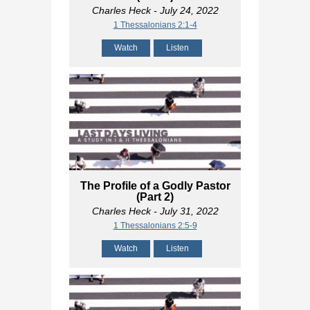
Charles Heck
- July 24, 2022
1 Thessalonians 2:1-4
Watch
Listen
The Profile of a Godly Pastor
(Part 2)
Charles Heck
- July 31, 2022
1 Thessalonians 2:5-9
Watch
Listen