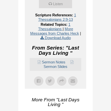
Listen
Scripture References:
1
Thessalonians 2:9-13
Related Topics:
1
Thessalonians
|
More
Messages from Charles Heck
|
Download Audio
From Series: "
Last
Days Living
"
Sermon Notes
Sermon Slides
More From "
Last Days
Living
"