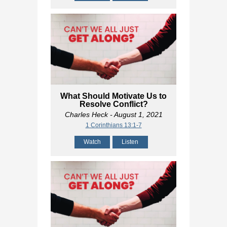
What Should Motivate Us to
Resolve Conflict?
Charles Heck
- August 1, 2021
1 Corinthians 13:1-7
Watch
Listen