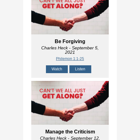
Be Forgiving
Charles Heck
- September 5,
2021
Philemon 1:1-25
Watch
Listen
Manage the Criticism
Charles Heck
- September 12,