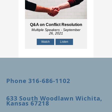
Q&A on Conflict Resolution
Multiple Speakers
- September
26, 2021
Watch
Listen
Phone 316-686-1102
633 South Woodlawn Wichita,
Kansas 67218