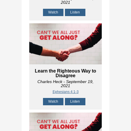
2021
Watch
Listen
Learn the Righteous Way to
Disagree
Charles Heck
- September 19,
2021
Ephesians 4:1-3
Watch
Listen