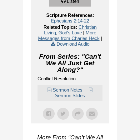
Listen
Scripture References:
Ephesians 2:14-22
Related Topics:
Christian
Living
,
God's Love
|
More
Messages from Charles Heck
|
Download Audio
From Series: "
Can't
We All Just Get
Along?
"
Conflict Resolution
Sermon Notes
Sermon Slides
More From "
Can't We All