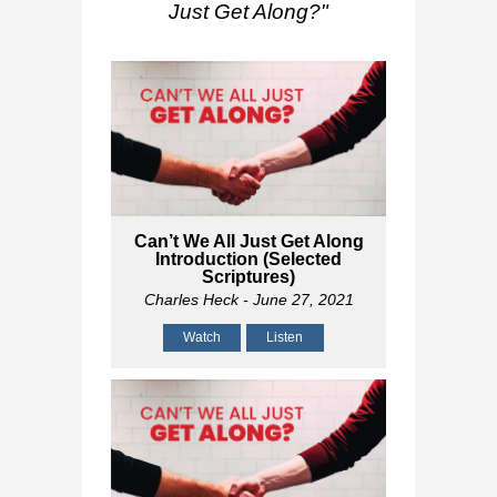
Just Get Along?
"
Can’t We All Just Get Along
Introduction (Selected
Scriptures)
Charles Heck
- June 27, 2021
Watch
Listen