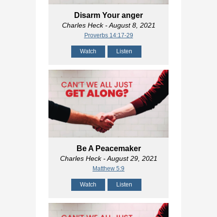
Disarm Your anger
Charles Heck
- August 8, 2021
Proverbs 14:17-29
Watch
Listen
Be A Peacemaker
Charles Heck
- August 29, 2021
Matthew 5:9
Watch
Listen