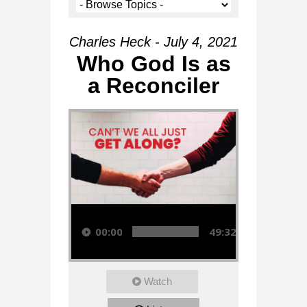
Charles Heck - July 4, 2021
Who God Is as
a Reconciler
Audio Player
00:00
49:32
Watch