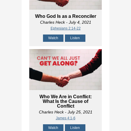
Who God Is as a Reconciler
Charles Heck
- July 4, 2021
Ephesians 2:14-22
Watch
Listen
Who We Are in Conflict:
What Is the Cause of
Conflict
Charles Heck
- July 25, 2021
James 4:1-6
Watch
Listen