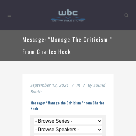
Message: “Manage The Criticism ”
From Charles Heck
September 12, 2021
In
By
Sound
Booth
Message: “Manage the Criticism ” from Charles
Heck