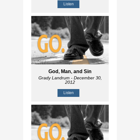
Listen
God, Man, and Sin
Grady Landrum
- December 30,
2012
Listen