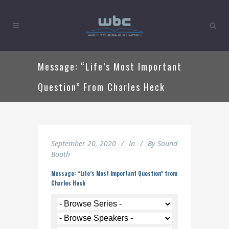
Message: “Life’s Most Important
Question” From Charles Heck
September 20, 2020
In
By
Sound
Booth
Message: “Life’s Most Important Question” from
Charles Heck