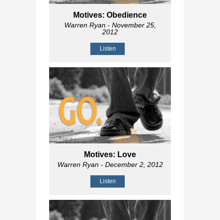
Motives: Obedience
Warren Ryan
- November 25,
2012
Listen
Motives: Love
Warren Ryan
- December 2, 2012
Listen