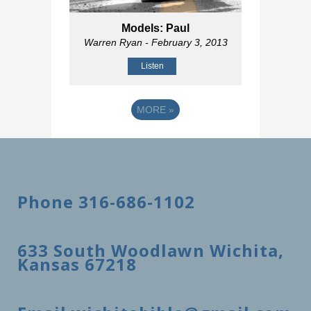
Models: Paul
Warren Ryan
- February 3, 2013
Listen
MORE
»
Phone 316-686-1102
633 South Woodlawn Wichita,
Kansas 67218