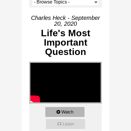
Charles Heck - September
20, 2020
Life's Most
Important
Question
Watch
Listen