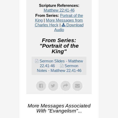
Scripture References:
Matthew 22:41-46
From Series:
Portrait of the
King
|
More Messages from
Charles Heck
|
Download
Audio
From Series:
"
Portrait of the
King
"
Sermon Slides - Matthew
22.41-46
Sermon
Notes - Matthew 22.41-46
More Messages Associated
With "
Evangelism
"...