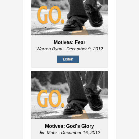
Motives: Fear
Warren Ryan
- December 9, 2012
Listen
Motives: God's Glory
Jim Mohr
- December 16, 2012