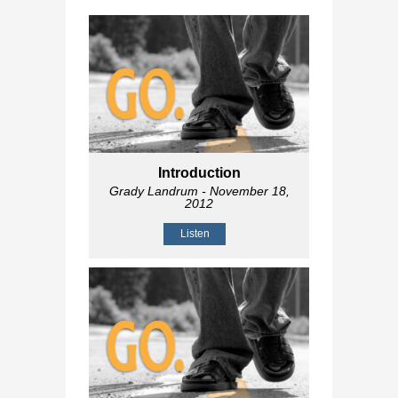
Introduction
Grady Landrum
- November 18,
2012
Listen