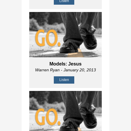
Listen
Models: Jesus
Warren Ryan
- January 20, 2013
Listen