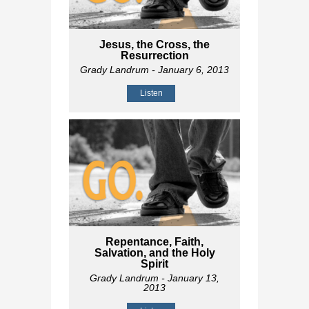
Jesus, the Cross, the
Resurrection
Grady Landrum
- January 6, 2013
Listen
Repentance, Faith,
Salvation, and the Holy
Spirit
Grady Landrum
- January 13,
2013