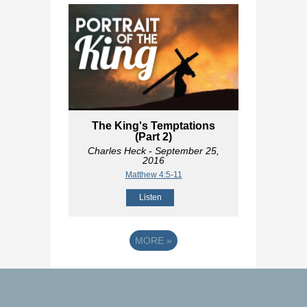
The King's Temptations
(Part 2)
Charles Heck
- September 25,
2016
Matthew 4:5-11
Listen
MORE
»