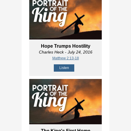
Hope Trumps Hostility
Charles Heck
- July 24, 2016
Matthew 2:13-18
Listen
The King's First Home