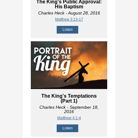
The King's Public Approval:
His Baptism
Charles Heck
- August 28, 2016
Matthew 3:13-17
Listen
The King's Temptations
(Part 1)
Charles Heck
- September 18,
2016
Matthew 4:1-4
Listen