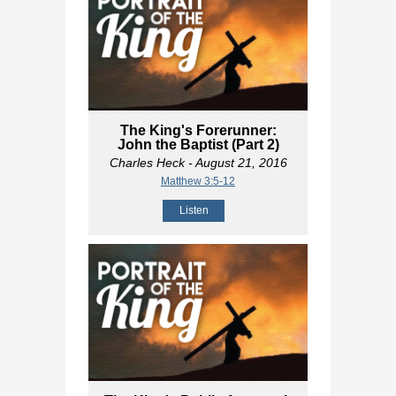
The King's Forerunner:
John the Baptist (Part 2)
Charles Heck
- August 21, 2016
Matthew 3:5-12
Listen