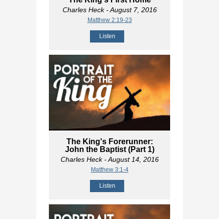
Charles Heck
- August 7, 2016
Matthew 2:19-23
Listen
The King's Forerunner:
John the Baptist (Part 1)
Charles Heck
- August 14, 2016
Matthew 3:1-4
Listen