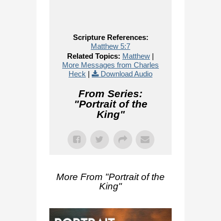
Scripture References:
Matthew 5:7
Related Topics:
Matthew
|
More Messages from Charles
Heck
|
Download Audio
From Series:
"
Portrait of the
King
"
More From "
Portrait of the
King
"