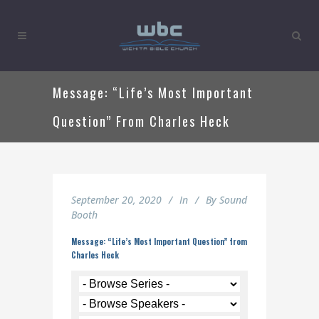
Message: “Life’s Most Important
Question” From Charles Heck
September 20, 2020
In
By
Sound
Booth
Message: “Life’s Most Important Question” from
Charles Heck