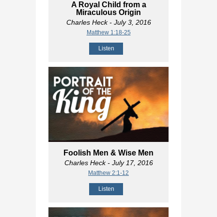
A Royal Child from a
Miraculous Origin
Charles Heck
- July 3, 2016
Matthew 1:18-25
Listen
Foolish Men & Wise Men
Charles Heck
- July 17, 2016
Matthew 2:1-12
Listen