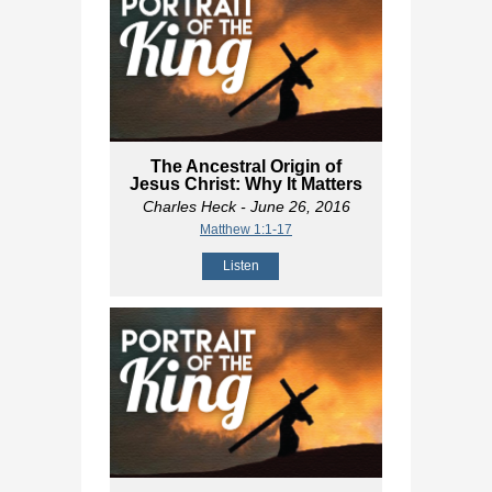
The Ancestral Origin of
Jesus Christ: Why It Matters
Charles Heck
- June 26, 2016
Matthew 1:1-17
Listen