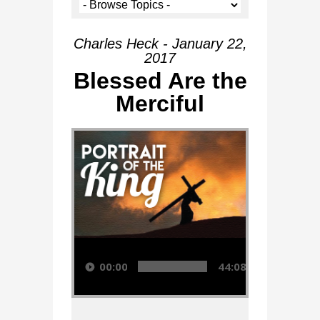
Charles Heck - January 22,
2017
Blessed Are the
Merciful
Audio Player
00:00
44:08