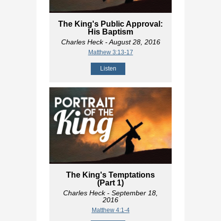
The King's Public Approval:
His Baptism
Charles Heck
- August 28, 2016
Matthew 3:13-17
Listen
The King's Temptations
(Part 1)
Charles Heck
- September 18,
2016
Matthew 4:1-4