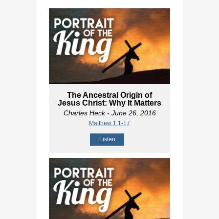
The Ancestral Origin of
Jesus Christ: Why It Matters
Charles Heck
- June 26, 2016
Matthew 1:1-17
Listen