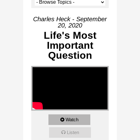
Charles Heck - September
20, 2020
Life's Most
Important
Question
Watch
Listen