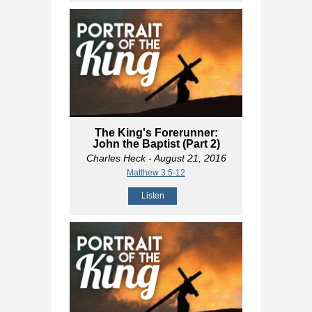
The King's Forerunner:
John the Baptist (Part 2)
Charles Heck
- August 21, 2016
Matthew 3:5-12
Listen