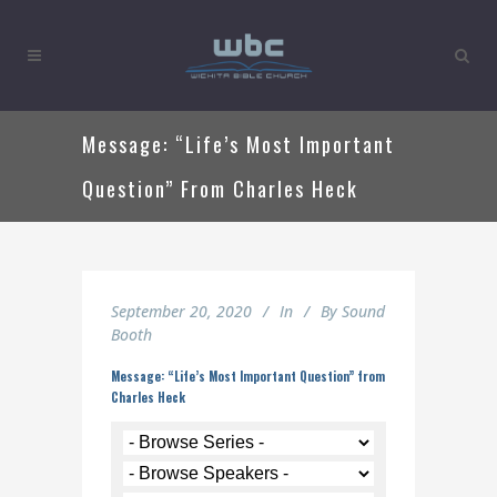
Message: “Life’s Most Important
Question” From Charles Heck
September 20, 2020
In
By
Sound
Booth
Message: “Life’s Most Important Question” from
Charles Heck