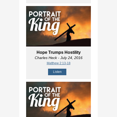
Hope Trumps Hostility
Charles Heck
- July 24, 2016
Matthew 2:13-18
Listen