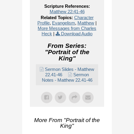
Scripture References:
Matthew 22:41-46
Related Topics:
Character
Profile
,
Evangelism
,
Matthew
|
More Messages from Charles
Heck
|
Download Audio
From Series:
"
Portrait of the
King
"
Sermon Slides - Matthew
22.41-46
Sermon
Notes - Matthew 22.41-46
More From "
Portrait of the
King
"