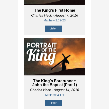
The King's First Home
Charles Heck
- August 7, 2016
Matthew 2:19-23
Listen
The King's Forerunner:
John the Baptist (Part 1)
Charles Heck
- August 14, 2016
Matthew 3:1-4
Listen