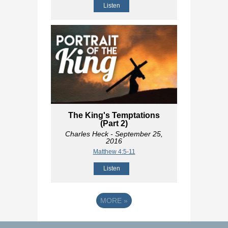
Listen
The King's Temptations
(Part 2)
Charles Heck
- September 25,
2016
Matthew 4:5-11
Listen
MORE
»