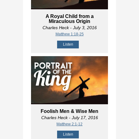
A Royal Child from a
Miraculous Origin
Charles Heck
- July 3, 2016
Matthew 1:18-25
Listen
Foolish Men & Wise Men
Charles Heck
- July 17, 2016
Matthew 2:1-12
Listen