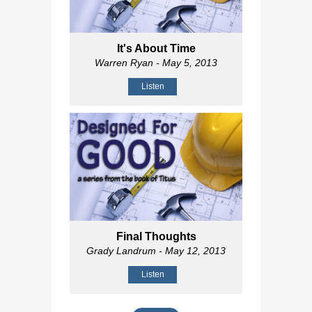
It's About Time
Warren Ryan
- May 5, 2013
Listen
Final Thoughts
Grady Landrum
- May 12, 2013
Listen