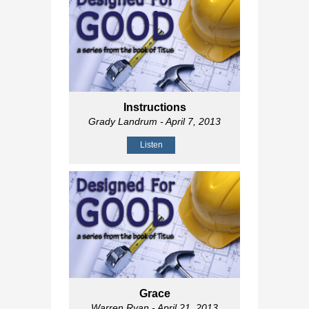
Instructions
Grady Landrum
- April 7, 2013
Listen
Grace
Warren Ryan
- April 21, 2013