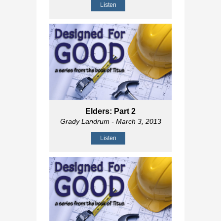
Listen
Elders: Part 2
Grady Landrum
- March 3, 2013
Listen