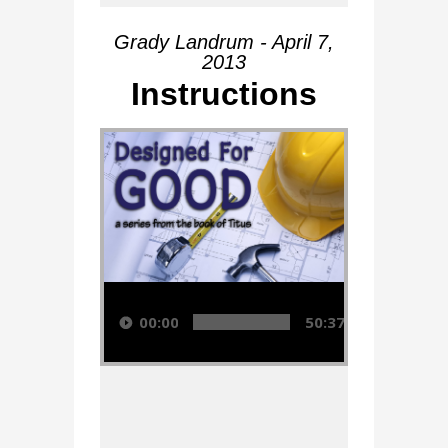
Grady Landrum - April 7,
2013
Instructions
Audio Player
00:00
50:37