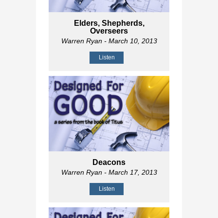
Elders, Shepherds,
Overseers
Warren Ryan
- March 10, 2013
Listen
Deacons
Warren Ryan
- March 17, 2013
Listen