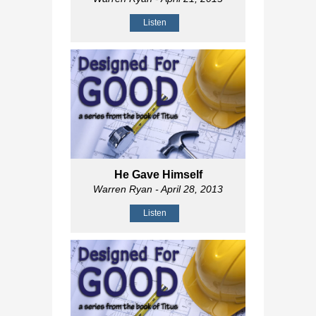
Listen
He Gave Himself
Warren Ryan
- April 28, 2013
Listen