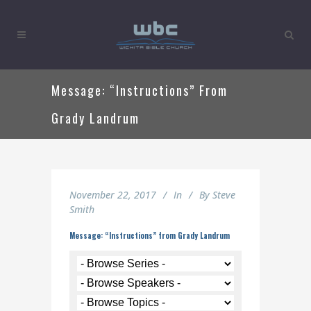
Message: “Instructions” From
Grady Landrum
November 22, 2017
In
By
Steve
Smith
Message: “Instructions” from Grady Landrum