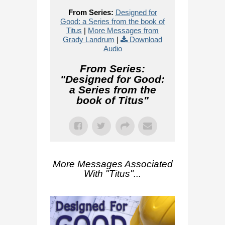
From Series:
Designed for
Good: a Series from the book of
Titus
|
More Messages from
Grady Landrum
|
Download
Audio
From Series:
"
Designed for Good:
a Series from the
book of Titus
"
More Messages Associated
With "
Titus
"...