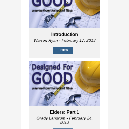
Introduction
Warren Ryan
- February 17, 2013
Listen
Elders: Part 1
Grady Landrum
- February 24,
2013