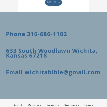
MORE
»
Phone 316-686-1102
633 South Woodlawn Wichita,
Kansas 67218
Email wichitabible@gmail.com
About
Ministries
Sermons
Resources
Events