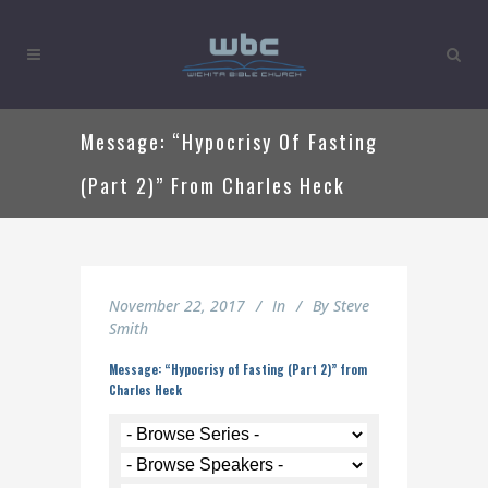
Message: “Hypocrisy Of Fasting
(Part 2)” From Charles Heck
November 22, 2017
In
By
Steve
Smith
Message: “Hypocrisy of Fasting (Part 2)” from
Charles Heck