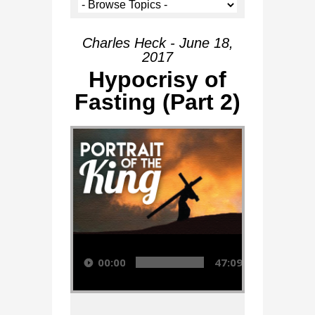
Charles Heck - June 18,
2017
Hypocrisy of
Fasting (Part 2)
Audio Player
00:00
47:09