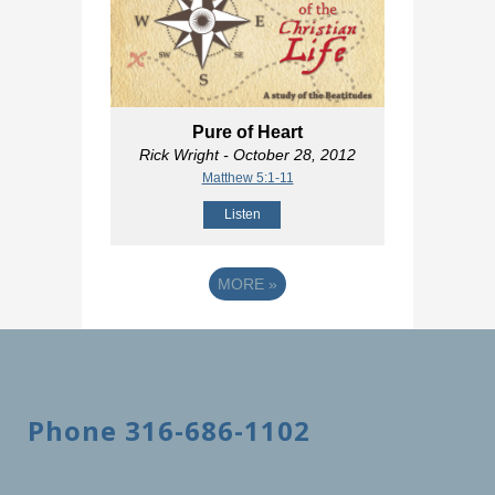
Pure of Heart
Rick Wright
- October 28, 2012
Matthew 5:1-11
Listen
MORE
»
Phone 316-686-1102