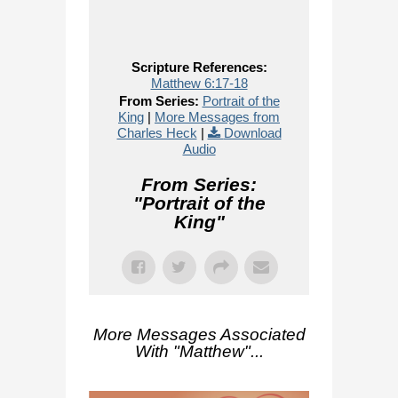
Scripture References:
Matthew 6:17-18
From Series:
Portrait of the
King
|
More Messages from
Charles Heck
|
Download
Audio
From Series:
"
Portrait of the
King
"
More Messages Associated
With "
Matthew
"...