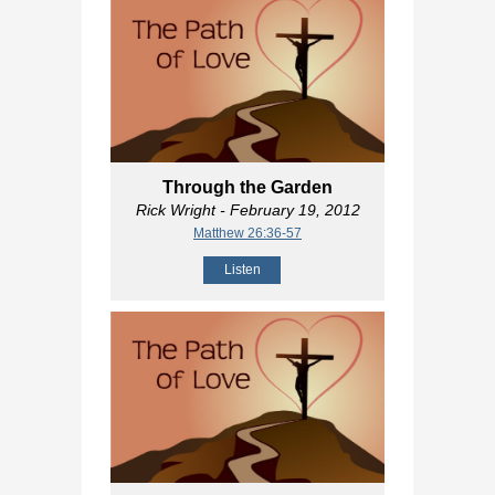
Through the Garden
Rick Wright
- February 19, 2012
Matthew 26:36-57
Listen