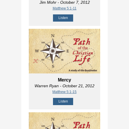
Jim Mohr
- October 7, 2012
Matthew 5:1-11
Listen
Mercy
Warren Ryan
- October 21, 2012
Matthew 5:1-15
Listen