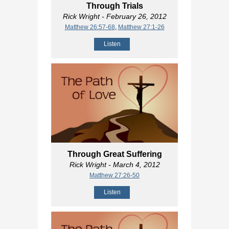
Through Trials
Rick Wright
- February 26, 2012
Matthew 26:57-68
,
Matthew 27:1-26
Listen
Through Great Suffering
Rick Wright
- March 4, 2012
Matthew 27:26-50
Listen