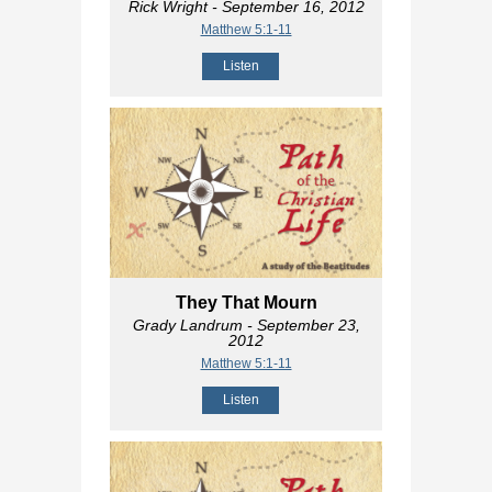
Rick Wright
- September 16, 2012
Matthew 5:1-11
Listen
They That Mourn
Grady Landrum
- September 23,
2012
Matthew 5:1-11
Listen