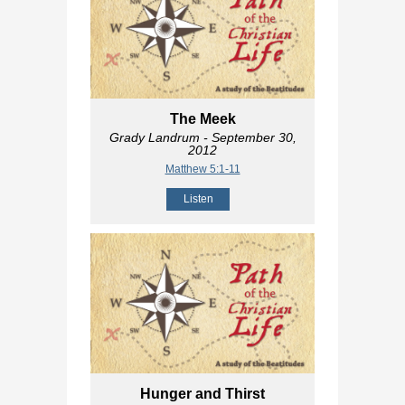
The Meek
Grady Landrum
- September 30,
2012
Matthew 5:1-11
Listen
Hunger and Thirst