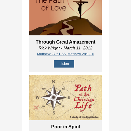
Through Great Amazement
Rick Wright
- March 11, 2012
Matthew 27:51-66
,
Matthew 28:1-10
Listen
Poor in Spirit