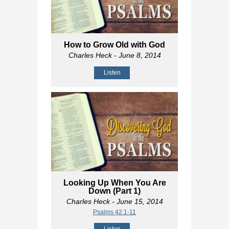
How to Grow Old with God
Charles Heck
- June 8, 2014
Listen
Looking Up When You Are
Down (Part 1)
Charles Heck
- June 15, 2014
Psalms 42:1-11