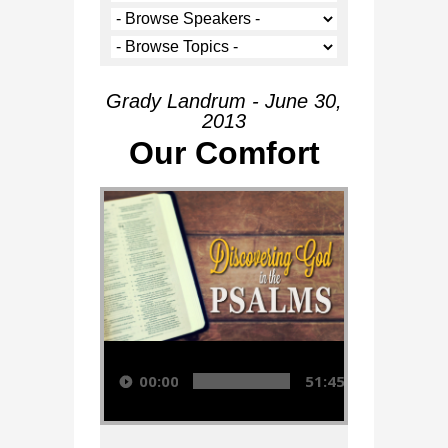
Grady Landrum - June 30,
2013
Our Comfort
Audio Player
00:00
51:45