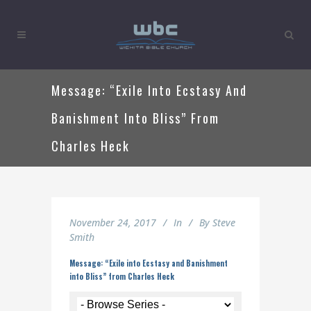
Message: “Exile Into Ecstasy And
Banishment Into Bliss” From
Charles Heck
November 24, 2017
In
By
Steve
Smith
Message: “Exile into Ecstasy and Banishment
into Bliss” from Charles Heck