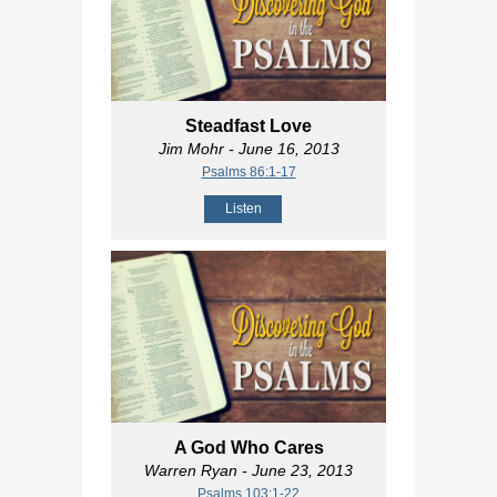
Steadfast Love
Jim Mohr
- June 16, 2013
Psalms 86:1-17
Listen
A God Who Cares
Warren Ryan
- June 23, 2013
Psalms 103:1-22