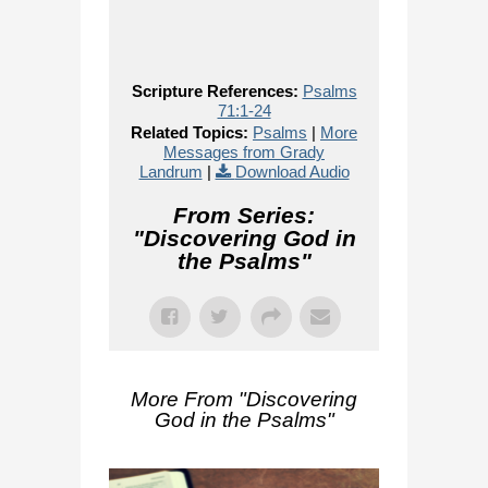
Scripture References:
Psalms
71:1-24
Related Topics:
Psalms
|
More
Messages from Grady
Landrum
|
Download Audio
From Series:
"
Discovering God in
the Psalms
"
More From "
Discovering
God in the Psalms
"