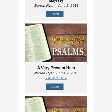
Majesty
Warren Ryan
- June 2, 2013
Listen
A Very Present Help
Warren Ryan
- June 9, 2013
Psalms 27:1-14
Listen