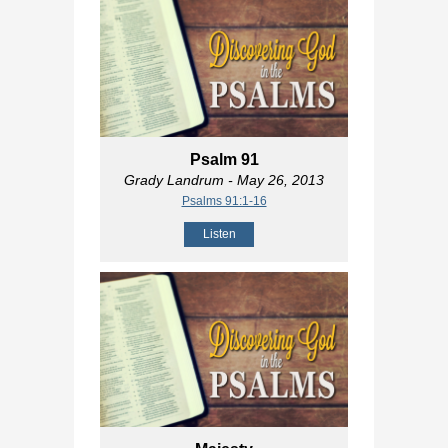
Psalm 91
Grady Landrum
- May 26, 2013
Psalms 91:1-16
Listen