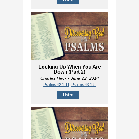
Listen
Looking Up When You Are
Down (Part 2)
Charles Heck
- June 22, 2014
Psalms 42:1-11
,
Psalms 43:1-5
Listen