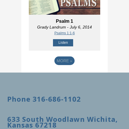
Psalm 1
Grady Landrum
- July 6, 2014
Psalms 1:1-6
Listen
MORE
»
Phone 316-686-1102
633 South Woodlawn Wichita,
Kansas 67218