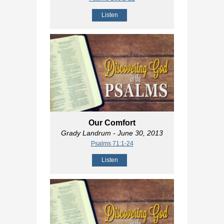
Listen
Our Comfort
Grady Landrum
- June 30, 2013
Psalms 71:1-24
Listen