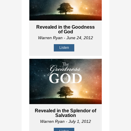
Revealed in the Goodness
of God
Warren Ryan
- June 24, 2012
Listen
Revealed in the Splendor of
Salvation
Warren Ryan
- July 1, 2012