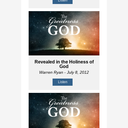
Listen
Revealed in the Holiness of
God
Warren Ryan
- July 8, 2012
Listen