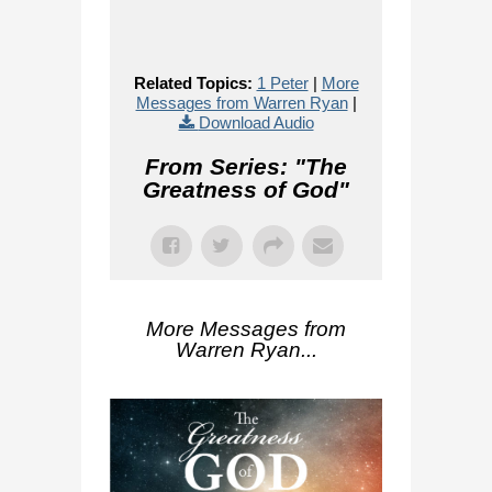
Related Topics:
1 Peter
|
More
Messages from Warren Ryan
|
Download Audio
From Series: "
The
Greatness of God
"
More Messages from
Warren Ryan...