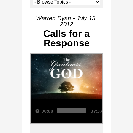
Warren Ryan - July 15,
2012
Calls for a
Response
Audio Player
00:00
37:37