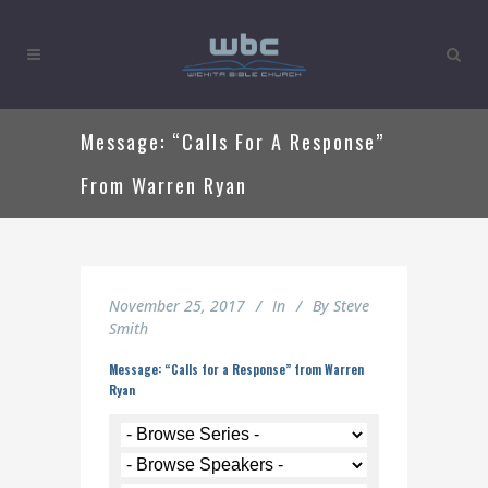
Message: “Calls For A Response”
From Warren Ryan
November 25, 2017
In
By
Steve
Smith
Message: “Calls for a Response” from Warren
Ryan