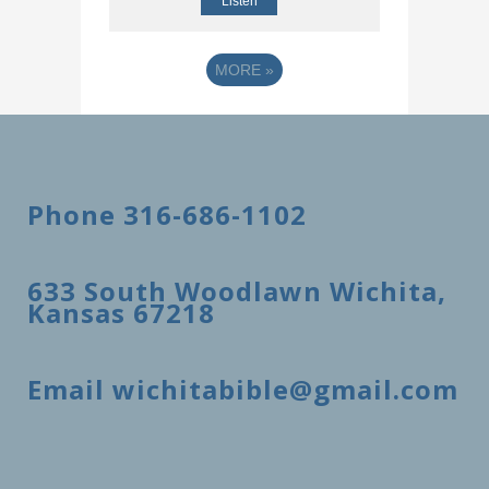
Listen
MORE
»
Phone 316-686-1102
633 South Woodlawn Wichita,
Kansas 67218
Email wichitabible@gmail.com