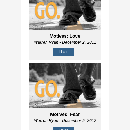
Motives: Love
Warren Ryan
- December 2, 2012
Listen
Motives: Fear
Warren Ryan
- December 9, 2012