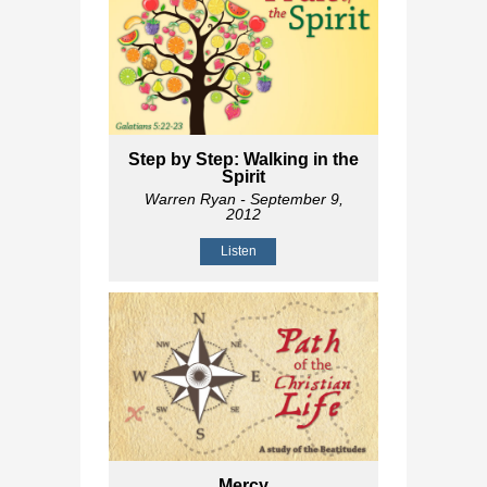
Step by Step: Walking in the
Spirit
Warren Ryan
- September 9,
2012
Listen
Mercy