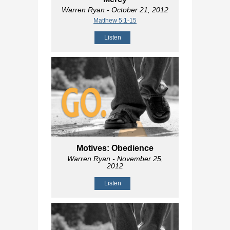
Warren Ryan
- October 21, 2012
Matthew 5:1-15
Listen
Motives: Obedience
Warren Ryan
- November 25,
2012
Listen