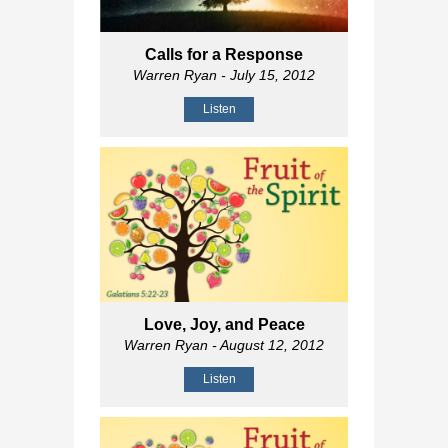
Calls for a Response
Warren Ryan
- July 15, 2012
Listen
Love, Joy, and Peace
Warren Ryan
- August 12, 2012
Listen