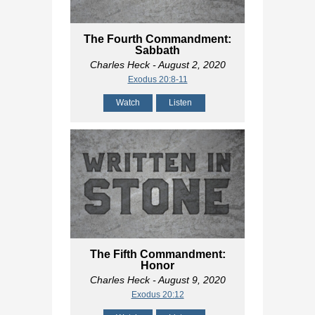
The Fourth Commandment:
Sabbath
Charles Heck
- August 2, 2020
Exodus 20:8-11
Watch
Listen
The Fifth Commandment:
Honor
Charles Heck
- August 9, 2020
Exodus 20:12