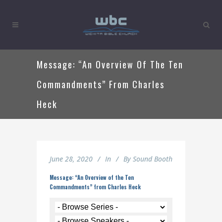
Message: “An Overview Of The Ten
Commandments” From Charles
Heck
June 28, 2020
In
By
Sound Booth
Message: “An Overview of the Ten
Commandments” from Charles Heck