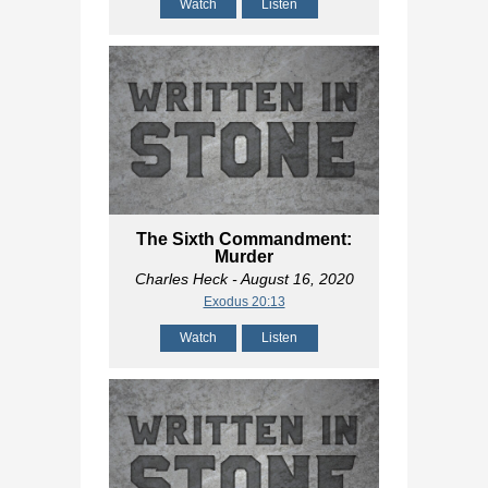
Watch
Listen
The Sixth Commandment:
Murder
Charles Heck
- August 16, 2020
Exodus 20:13
Watch
Listen