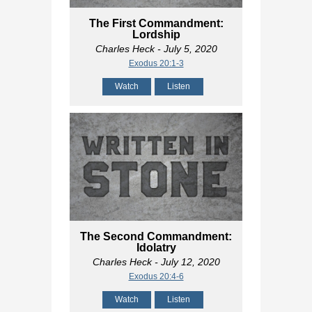
The First Commandment:
Lordship
Charles Heck
- July 5, 2020
Exodus 20:1-3
Watch
Listen
The Second Commandment:
Idolatry
Charles Heck
- July 12, 2020
Exodus 20:4-6
Watch
Listen