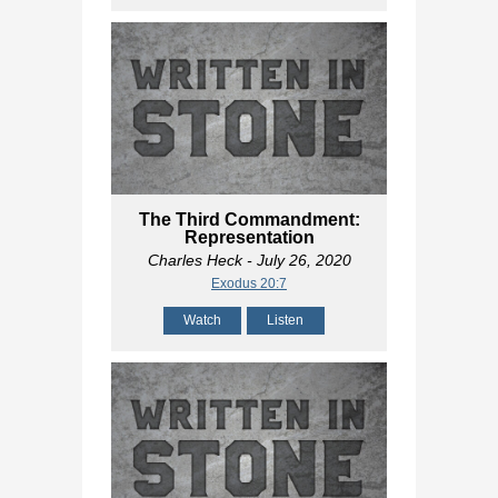
The Third Commandment:
Representation
Charles Heck
- July 26, 2020
Exodus 20:7
Watch
Listen