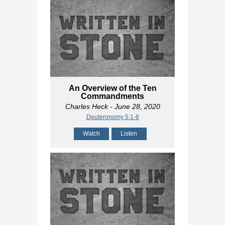
An Overview of the Ten
Commandments
Charles Heck
- June 28, 2020
Deuteronomy 5:1-6
Watch
Listen