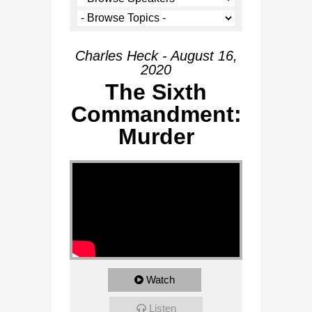
Charles Heck - August 16,
2020
The Sixth
Commandment:
Murder
Watch
Listen