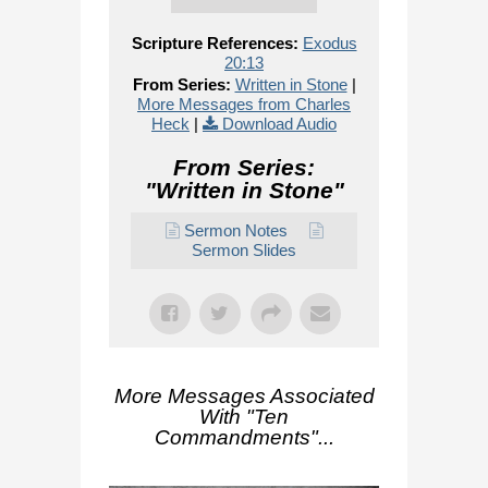
Scripture References:
Exodus
20:13
From Series:
Written in Stone
|
More Messages from Charles
Heck
|
Download Audio
From Series:
"
Written in Stone
"
Sermon Notes
Sermon Slides
More Messages Associated
With "
Ten
Commandments
"...