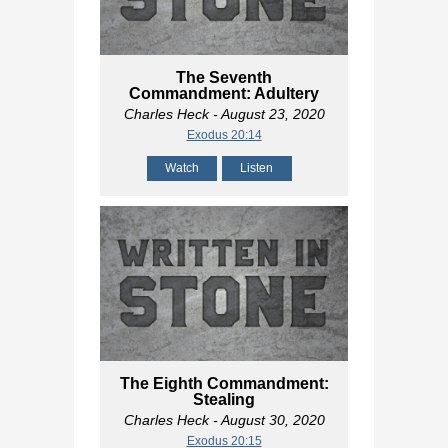
The Seventh
Commandment: Adultery
Charles Heck
- August 23, 2020
Exodus 20:14
Watch
Listen
The Eighth Commandment:
Stealing
Charles Heck
- August 30, 2020
Exodus 20:15