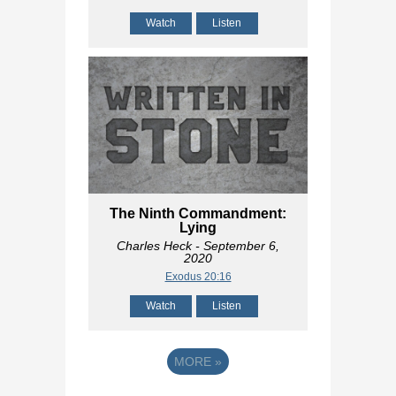
Watch
Listen
The Ninth Commandment:
Lying
Charles Heck
- September 6,
2020
Exodus 20:16
Watch
Listen
MORE
»