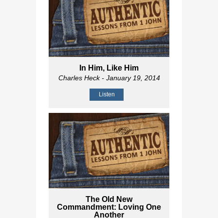
In Him, Like Him
Charles Heck
- January 19, 2014
Listen
The Old New
Commandment: Loving One
Another