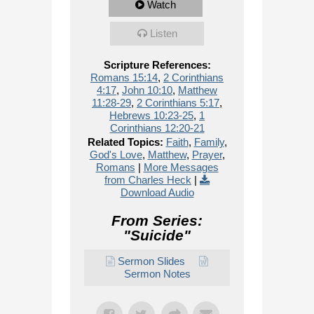
Watch
Listen
Scripture References:
Romans 15:14
,
2 Corinthians
4:17
,
John 10:10
,
Matthew
11:28-29
,
2 Corinthians 5:17
,
Hebrews 10:23-25
,
1
Corinthians 12:20-21
Related Topics:
Faith
,
Family
,
God's Love
,
Matthew
,
Prayer
,
Romans
|
More Messages
from Charles Heck
|
Download Audio
From Series:
"
Suicide
"
Sermon Slides
Sermon Notes