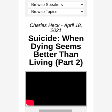
Charles Heck - April 18,
2021
Suicide: When
Dying Seems
Better Than
Living (Part 2)