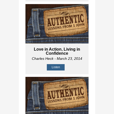
Love in Action, Living in
Confidence
Charles Heck
- March 23, 2014
Listen