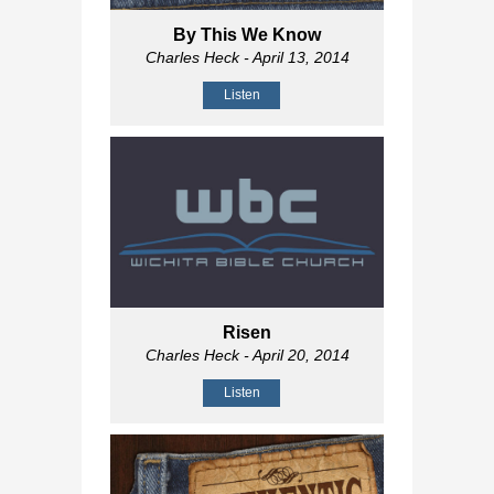
By This We Know
Charles Heck
- April 13, 2014
Listen
Risen
Charles Heck
- April 20, 2014
Listen