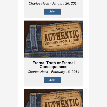
Charles Heck
- January 26, 2014
Listen
Eternal Truth or Eternal
Consequences
Charles Heck
- February 16, 2014
Listen