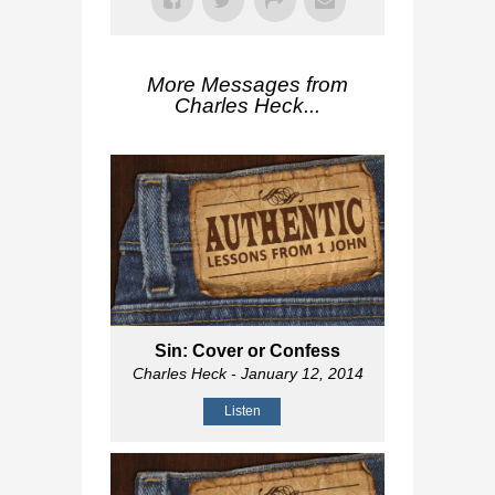
More Messages from
Charles Heck...
Sin: Cover or Confess
Charles Heck
- January 12, 2014
Listen