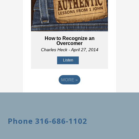
How to Recognize an
Overcomer
Charles Heck
- April 27, 2014
Listen
MORE
»
Phone 316-686-1102