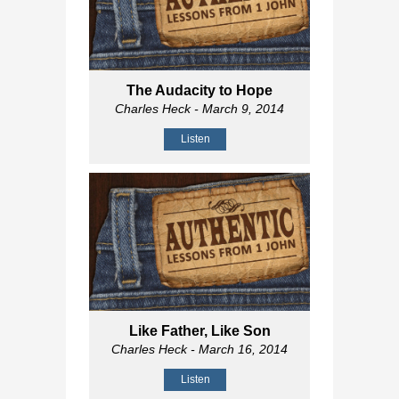
The Audacity to Hope
Charles Heck
- March 9, 2014
Listen
Like Father, Like Son
Charles Heck
- March 16, 2014
Listen