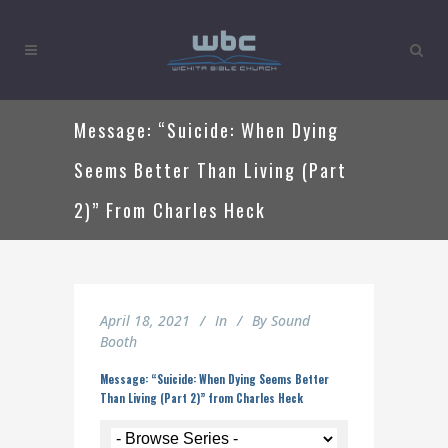
Message: “Suicide: When Dying
Seems Better Than Living (Part
2)” From Charles Heck
April 18, 2021
In
By
Sound
Booth
Message: “Suicide: When Dying Seems Better
Than Living (Part 2)” from Charles Heck