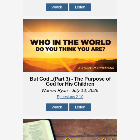
Watch
Listen
But God...(Part 3) - The Purpose of
God for His Children
Warren Ryan
- July 13, 2025
Ephesians 2:10
Watch
Listen