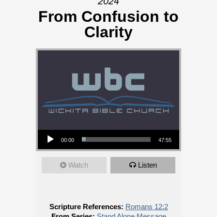
2024
From Confusion to
Clarity
Audio Player
00:00
47:55
Watch
Listen
Scripture References:
Romans 12:2
From Series:
Stand Alone Message