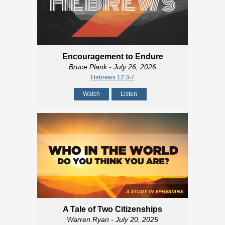
Encouragement to Endure
Bruce Plank
- July 26, 2026
Hebrews 12:3-7
Watch
Listen
A Tale of Two Citizenships
Warren Ryan
- July 20, 2025