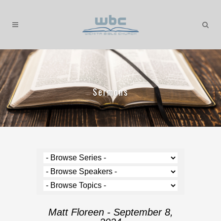
Sermons
Matt Floreen - September 8,