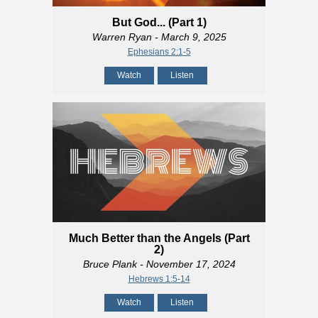
But God... (Part 1)
Warren Ryan
- March 9, 2025
Ephesians 2:1-5
Watch
Listen
Much Better than the Angels (Part
2)
Bruce Plank
- November 17, 2024
Hebrews 1:5-14
Watch
Listen