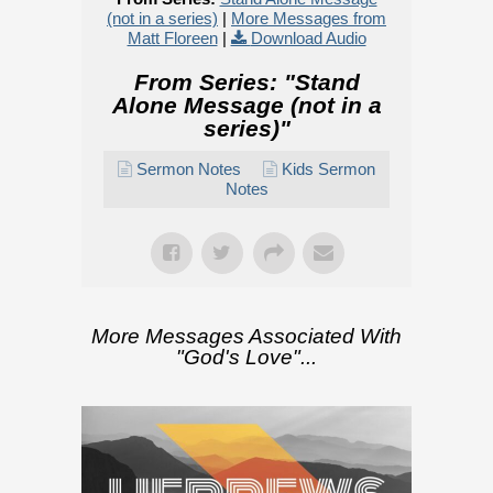
(not in a series)
|
More Messages from
Matt Floreen
|
Download Audio
From Series: "
Stand
Alone Message (not in a
series)
"
Sermon Notes
Kids Sermon
Notes
More Messages Associated With
"
God's Love
"...