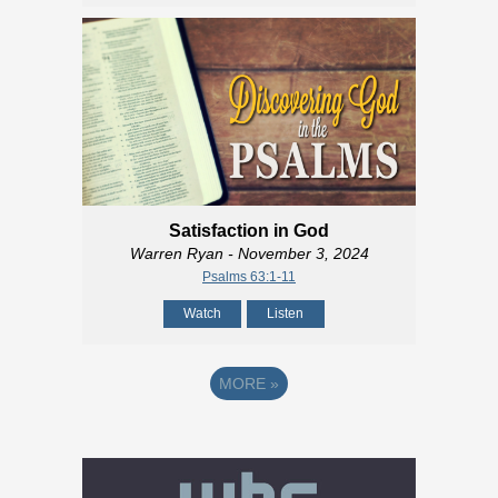
Satisfaction in God
Warren Ryan
- November 3, 2024
Psalms 63:1-11
Watch
Listen
MORE
»