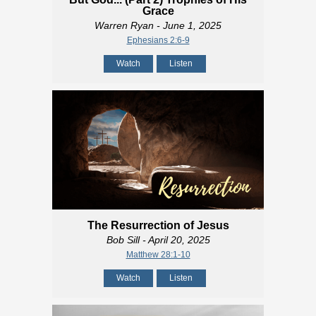
Grace
Warren Ryan
- June 1, 2025
Ephesians 2:6-9
Watch
Listen
The Resurrection of Jesus
Bob Sill
- April 20, 2025
Matthew 28:1-10
Watch
Listen