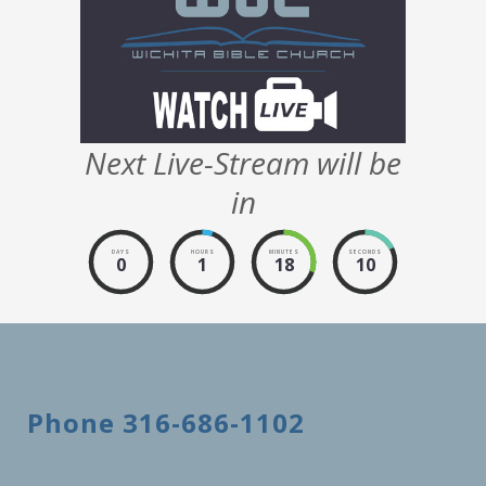
Next Live-Stream will be
in
DAYS
HOURS
MINUTES
SECONDS
0
1
18
9
Phone 316-686-1102