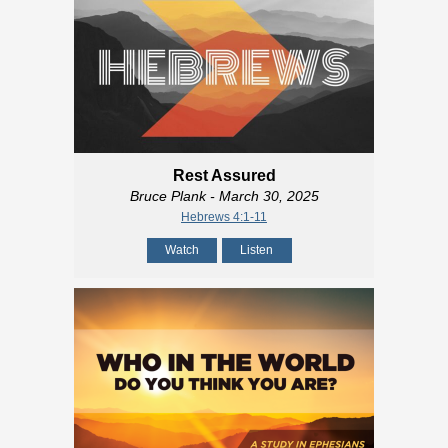
Rest Assured
Bruce Plank
- March 30, 2025
Hebrews 4:1-11
Watch
Listen