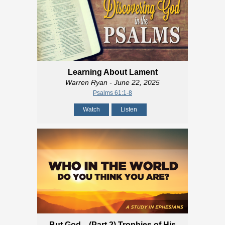
Learning About Lament
Warren Ryan
- June 22, 2025
Psalms 61:1-8
Watch
Listen
But God... (Part 2) Trophies of His