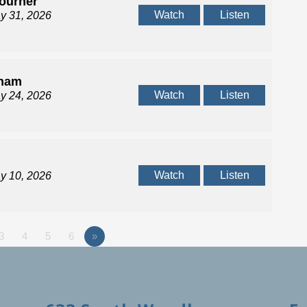
journer
Watch
Listen
y 31, 2026
aham
Watch
Listen
y 24, 2026
Watch
Listen
y 10, 2026
3
4
5
6
»