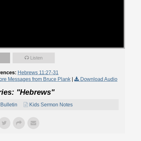
Listen
rences:
Hebrews 11:27-31
ore Messages from Bruce Plank
|
Download Audio
ies: "
Hebrews
"
Bulletin
Kids Sermon Notes