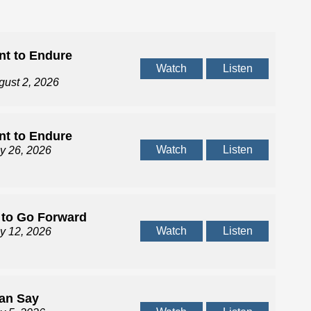
t to Endure
Watch
Listen
gust 2, 2026
t to Endure
Watch
Listen
ly 26, 2026
 to Go Forward
Watch
Listen
ly 12, 2026
Can Say