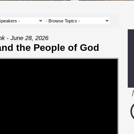
nk - June 28, 2026
and the People of God