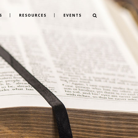
S
RESOURCES
EVENTS