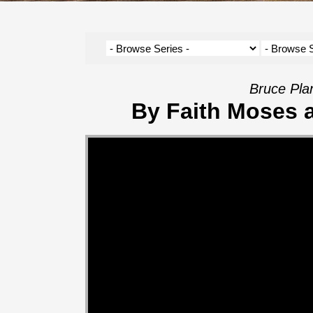
Bruce Pla
By Faith Moses 