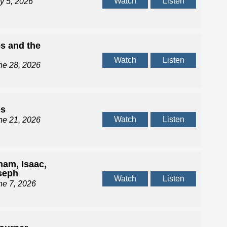
Watch
Listen
ly 5, 2026
s and the
d
Watch
Listen
ne 28, 2026
es
Watch
Listen
ne 21, 2026
ham, Isaac,
seph
Watch
Listen
ne 7, 2026