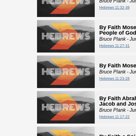
Bruce Plank
- Ju
Hebrews 11:32-38
By Faith Mose
People of Go
Bruce Plank
- Ju
Hebrews 11:27-31
By Faith Mos
Bruce Plank
- Ju
Hebrews 11:23-28
By Faith Abra
Jacob and Jo
Bruce Plank
- Ju
Hebrews 11:17-22