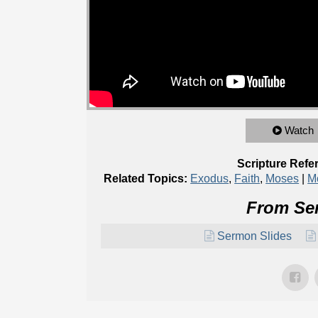
Watch
Scripture Refe
Related Topics:
Exodus
,
Faith
,
Moses
|
M
From Ser
Sermon Slides