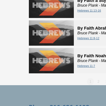
By Faith a So
Bruce Plank
- Ma
Hebrews 11:13-16
By Faith Abr
Bruce Plank
- Ma
Hebrews 11:8-12
By Faith Noah
Bruce Plank
- Ma
Hebrews 11:7
1
2