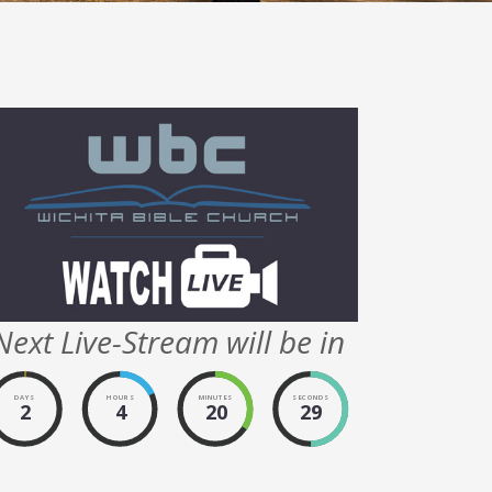
Next Live-Stream will be in
DAYS
HOURS
MINUTES
SECONDS
2
4
20
29