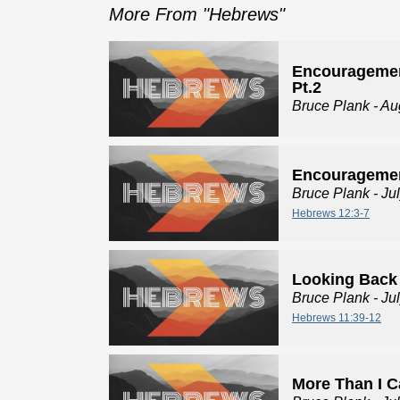
More From "
Hebrews
"
Encouragemen
Pt.2
Bruce Plank
- Au
Encouragemen
Bruce Plank
- Ju
Hebrews 12:3-7
Looking Back
Bruce Plank
- Ju
Hebrews 11:39-12
More Than I 