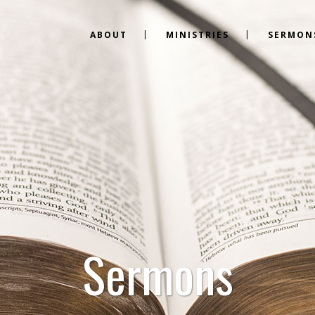
ABOUT
MINISTRIES
SERMON
Sermons