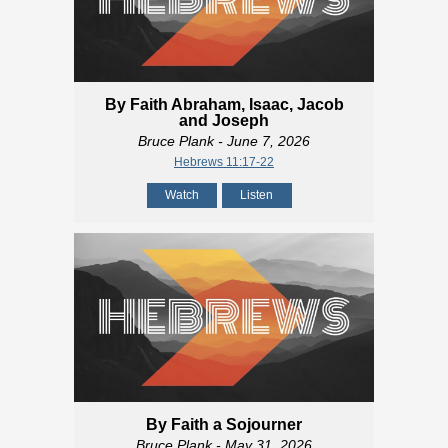
By Faith Abraham, Isaac, Jacob
and Joseph
Bruce Plank
- June 7, 2026
Hebrews 11:17-22
Watch
Listen
By Faith a Sojourner
Bruce Plank
- May 31, 2026