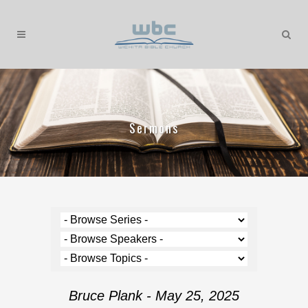
Sermons
Bruce Plank - May 25, 2025