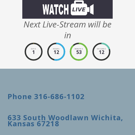
Next Live-Stream will be
in
DAYS
HOURS
MINUTES
SECONDS
1
12
53
11
Phone 316-686-1102
633 South Woodlawn Wichita,
Kansas 67218