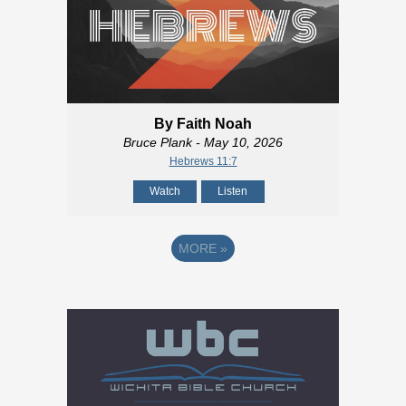
By Faith Noah
Bruce Plank
- May 10, 2026
Hebrews 11:7
Watch
Listen
MORE
»