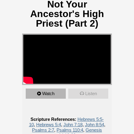
Not Your
Ancestor's High
Priest (Part 2)
Watch
Listen
Scripture References:
Hebrews 5:5-
10
,
Hebrews 5:4
,
John 7:18
,
John 8:54
,
Psalms 2:7
,
Psalms 110:4
,
Genesis