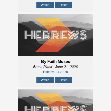
Watch
Listen
By Faith Moses
Bruce Plank
- June 21, 2026
Hebrews 11:23-28
Watch
Listen