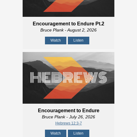
Encouragement to Endure Pt.2
Bruce Plank
- August 2, 2026
Watch
Listen
Encouragement to Endure
Bruce Plank
- July 26, 2026
Hebrews 12:3-7
Watch
Listen