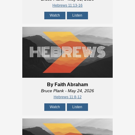
Hebrews 11:13-16
Watch
Listen
By Faith Abraham
Bruce Plank
- May 24, 2026
Hebrews 11:8-12
Watch
Listen