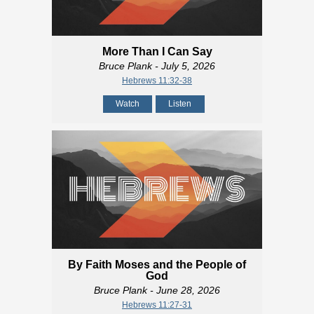
More Than I Can Say
Bruce Plank
- July 5, 2026
Hebrews 11:32-38
Watch
Listen
By Faith Moses and the People of
God
Bruce Plank
- June 28, 2026
Hebrews 11:27-31