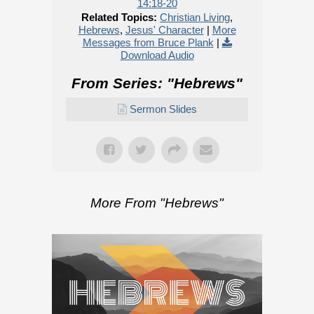
14:18-20
Related Topics:
Christian Living
,
Hebrews
,
Jesus' Character
|
More
Messages from Bruce Plank
|
Download Audio
From Series: "
Hebrews
"
Sermon Slides
More From "
Hebrews
"