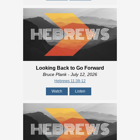
Looking Back to Go Forward
Bruce Plank
- July 12, 2026
Hebrews 11:39-12
Watch
Listen