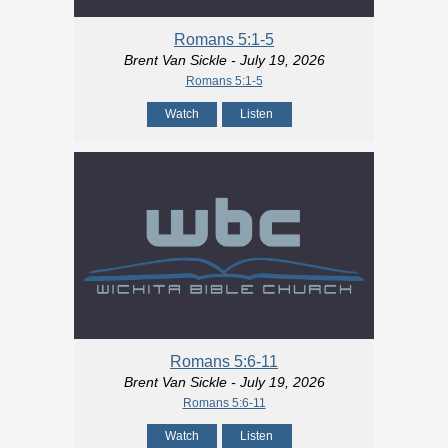
Romans 5:1-5
Brent Van Sickle
- July 19, 2026
Romans 5:1-5
Watch
Listen
Romans 5:6-11
Brent Van Sickle
- July 19, 2026
Romans 5:6-11
Watch
Listen