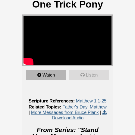
One Trick Pony
Watch
Listen
Scripture References:
Matthew 1:1-25
Related Topics:
Father's Day
,
Matthew
|
More Messages from Bruce Plank
|
Download Audio
From Series: "
Stand