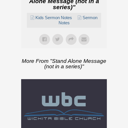
Alone Message (not in a
series)
"
Kids Sermon Notes
Sermon
Notes
More From "
Stand Alone Message
(not in a series)
"