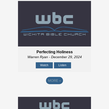
Perfecting Holiness
Warren Ryan
- December 29, 2024
Watch
Listen
MORE
»