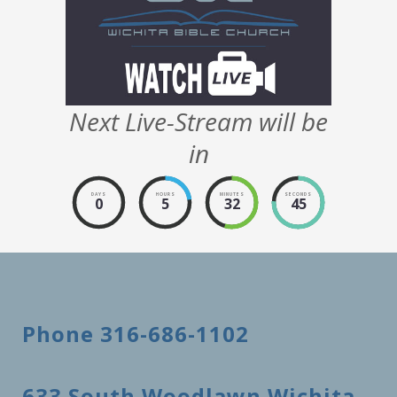
Next Live-Stream will be
in
DAYS
HOURS
MINUTES
SECONDS
0
5
32
45
Phone 316-686-1102
633 South Woodlawn Wichita,