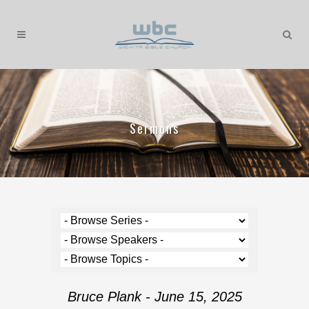
Sermons
Bruce Plank - June 15, 2025