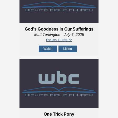
God's Goodness in Our Sufferings
Matt Turkington
- July 6, 2025
Psalms 119:65-72
Watch
Listen
One Trick Pony