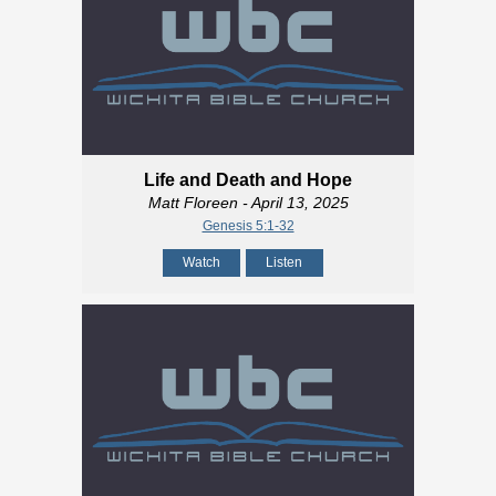
Life and Death and Hope
Matt Floreen
- April 13, 2025
Genesis 5:1-32
Watch
Listen