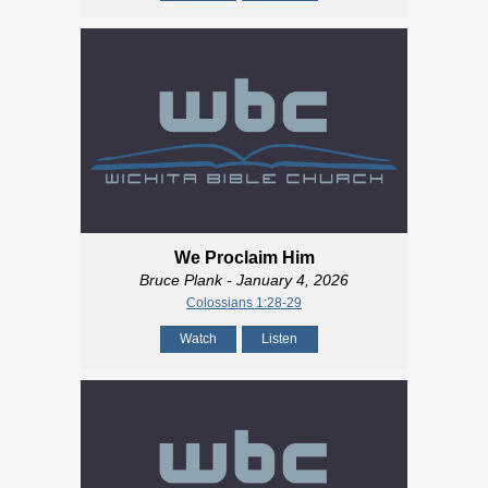
We Proclaim Him
Bruce Plank
- January 4, 2026
Colossians 1:28-29
Watch
Listen