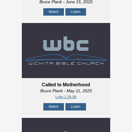
Bruce Plank
- June 15, 2025
Watch
Listen
Called to Motherhood
Bruce Plank
- May 11, 2025
Luke 1:26-56
Watch
Listen