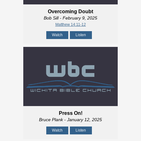
Overcoming Doubt
Bob Sill
- February 9, 2025
Matthew 14:11-12
Watch
Listen
Press On!
Bruce Plank
- January 12, 2025
Watch
Listen