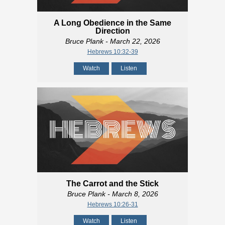
A Long Obedience in the Same
Direction
Bruce Plank
- March 22, 2026
Hebrews 10:32-39
Watch
Listen
The Carrot and the Stick
Bruce Plank
- March 8, 2026
Hebrews 10:26-31
Watch
Listen