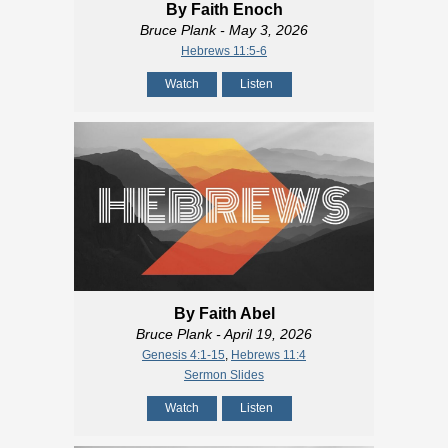
By Faith Enoch
Bruce Plank
- May 3, 2026
Hebrews 11:5-6
Watch
Listen
By Faith Abel
Bruce Plank
- April 19, 2026
Genesis 4:1-15
,
Hebrews 11:4
Sermon Slides
Watch
Listen