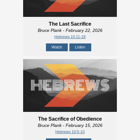
The Last Sacrifice
Bruce Plank
- February 22, 2026
Hebrews 10:11-18
Watch
Listen
The Sacrifice of Obedience
Bruce Plank
- February 15, 2026
Hebrews 10:5-10