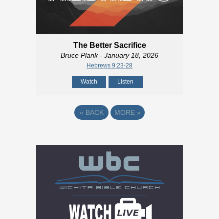
The Better Sacrifice
Bruce Plank
- January 18, 2026
Hebrews 9:23-28
Watch
Listen
«
BACK
MORE
»