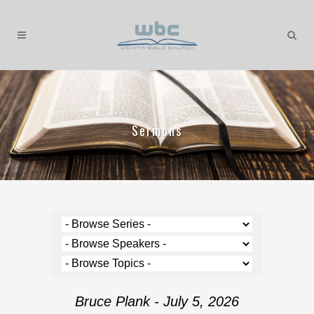
Sermons
Bruce Plank - July 5, 2026