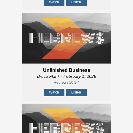
Watch
Listen
Unfinished Business
Bruce Plank
- February 1, 2026
Hebrews 10:1-4
Watch
Listen