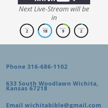
Next Live-Stream will be
in
DAYS
HOURS
MINUTES
SECONDS
2
18
9
2
Phone 316-686-1102
633 South Woodlawn Wichita,
Kansas 67218
Email wichitabible@gmail.com