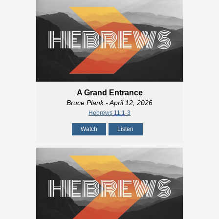
A Grand Entrance
Bruce Plank
- April 12, 2026
Hebrews 11:1-3
Watch
Listen