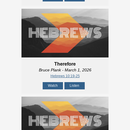
Therefore
Bruce Plank
- March 1, 2026
Hebrews 10:19-25
Watch
Listen