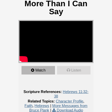
More Than I Can
Say
Watch
Listen
Scripture References:
Hebrews 11:32-
38
Related Topics:
Character Profile
,
Faith
,
Hebrews
|
More Messages from
Bruce Plank
|
Download Audio