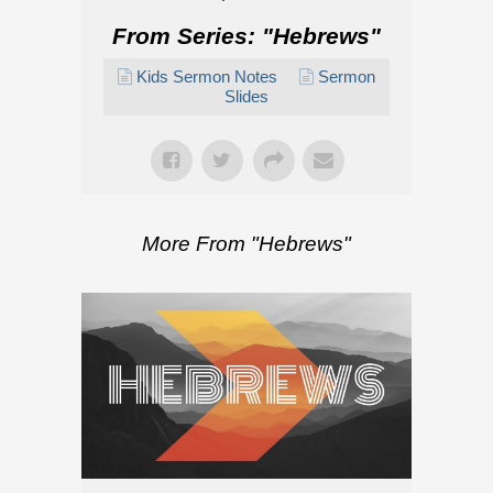
From Series: "
Hebrews
"
Kids Sermon Notes
Sermon
Slides
More From "
Hebrews
"