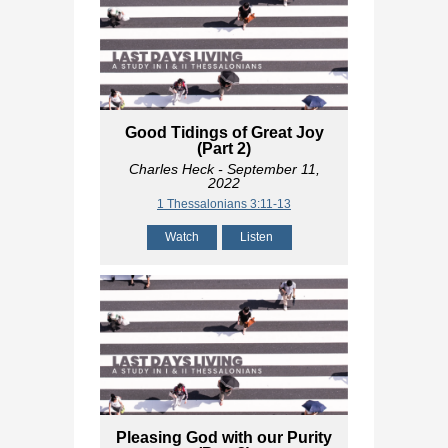
Good Tidings of Great Joy
(Part 2)
Charles Heck
- September 11,
2022
1 Thessalonians 3:11-13
Watch
Listen
Pleasing God with our Purity