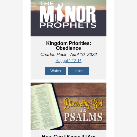
Kingdom Priorities:
Obedience
Charles Heck
- April 10, 2022
Haggai 1:12-15
Watch
Listen
How Can I Know If I Am