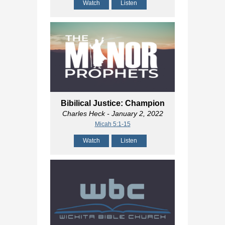
Watch
Listen
Bibilical Justice: Champion
Charles Heck
- January 2, 2022
Micah 5:1-15
Watch
Listen