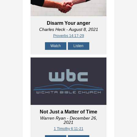
Disarm Your anger
Charles Heck
- August 8, 2021
Proverbs 14:17-29
Watch
Listen
Not Just a Matter of Time
Warren Ryan
- December 26,
2021
1 Timothy 6:11-21