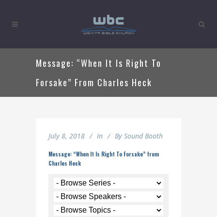
Message: “When It Is Right To
Forsake” From Charles Heck
July 8, 2018
In
By
Sound Booth
Message: “When It Is Right To Forsake” from
Charles Heck