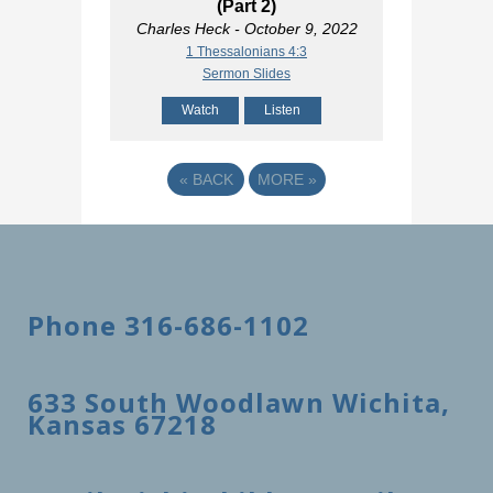
(Part 2)
Charles Heck
- October 9, 2022
1 Thessalonians 4:3
Sermon Slides
Watch
Listen
«
BACK
MORE
»
Phone 316-686-1102
633 South Woodlawn Wichita,
Kansas 67218