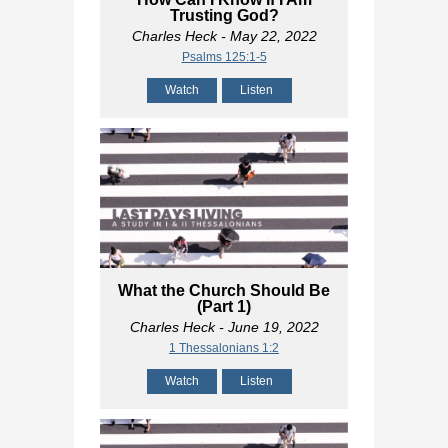
Trusting God?
Charles Heck
- May 22, 2022
Psalms 125:1-5
Watch
Listen
What the Church Should Be
(Part 1)
Charles Heck
- June 19, 2022
1 Thessalonians 1:2
Watch
Listen