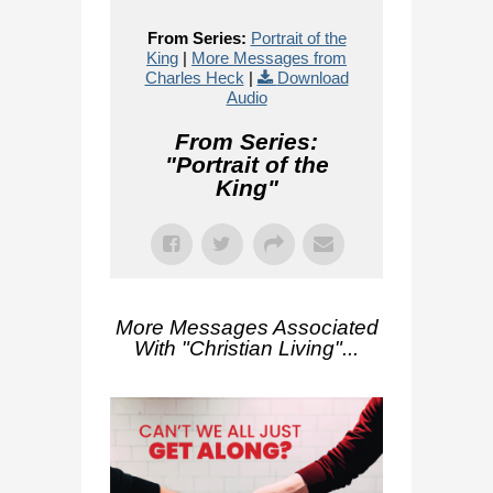
From Series:
Portrait of the
King
|
More Messages from
Charles Heck
|
Download
Audio
From Series:
"
Portrait of the
King
"
More Messages Associated
With "
Christian Living
"...