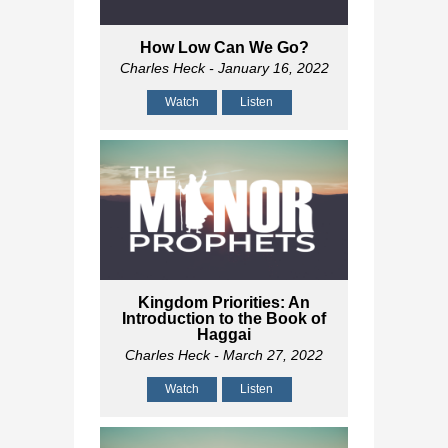
How Low Can We Go?
Charles Heck
- January 16, 2022
Watch
Listen
Kingdom Priorities: An
Introduction to the Book of
Haggai
Charles Heck
- March 27, 2022
Watch
Listen