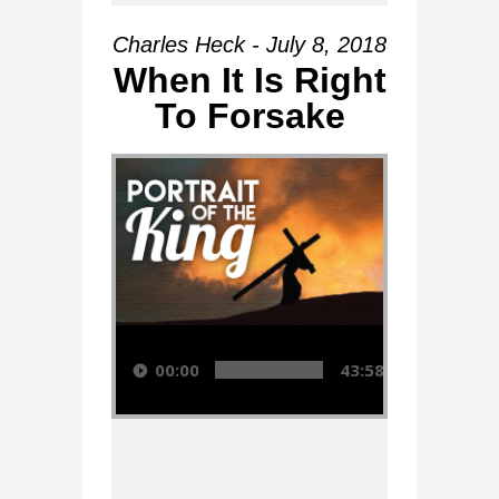
Charles Heck - July 8, 2018
When It Is Right
To Forsake
Audio Player
00:00
43:58