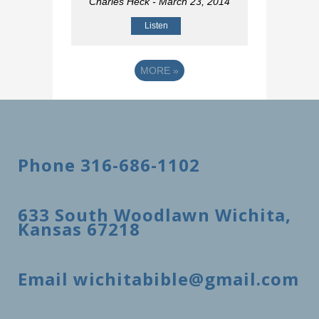
Charles Heck
- March 23, 2014
Listen
MORE
»
Phone 316-686-1102
633 South Woodlawn Wichita,
Kansas 67218
Email wichitabible@gmail.com