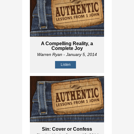
A Compelling Reality, a
Complete Joy
Warren Ryan
- January 5, 2014
Listen
Sin: Cover or Confess