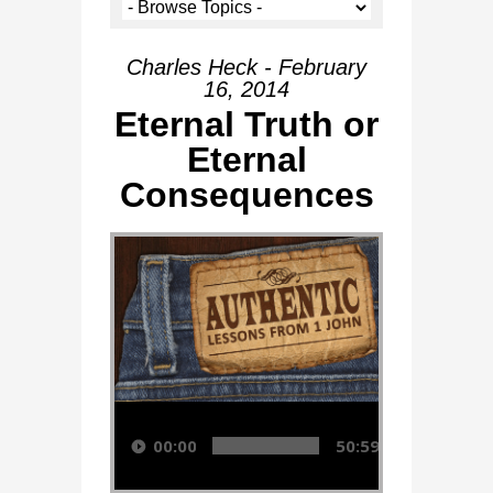
Charles Heck - February
16, 2014
Eternal Truth or
Eternal
Consequences
Audio Player
00:00
50:59