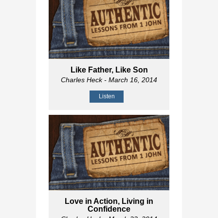
Like Father, Like Son
Charles Heck
- March 16, 2014
Listen
Love in Action, Living in
Confidence