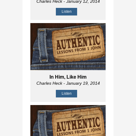
Charles Heck
- January 12, 2014
Listen
In Him, Like Him
Charles Heck
- January 19, 2014
Listen