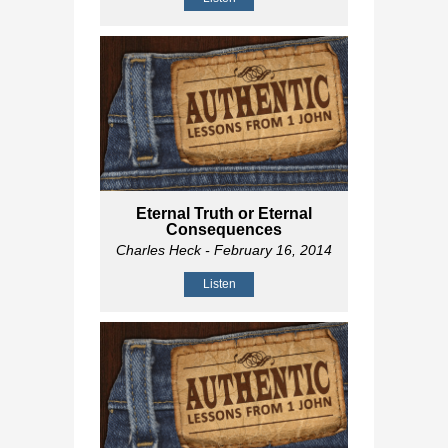
Eternal Truth or Eternal
Consequences
Charles Heck
- February 16, 2014
Listen