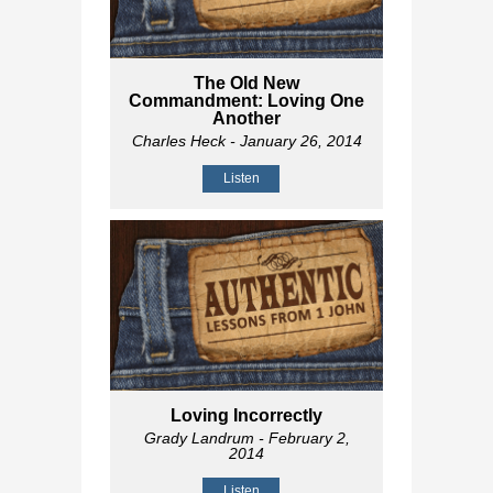
The Old New
Commandment: Loving One
Another
Charles Heck
- January 26, 2014
Listen
Loving Incorrectly
Grady Landrum
- February 2,
2014
Listen