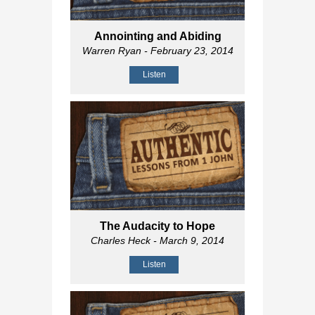
Annointing and Abiding
Warren Ryan
- February 23, 2014
Listen
The Audacity to Hope
Charles Heck
- March 9, 2014
Listen