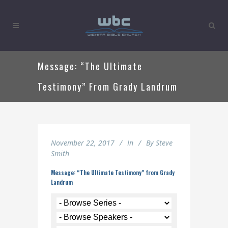
Message: “The Ultimate
Testimony” From Grady Landrum
November 22, 2017
In
By
Steve
Smith
Message: “The Ultimate Testimony” from Grady
Landrum