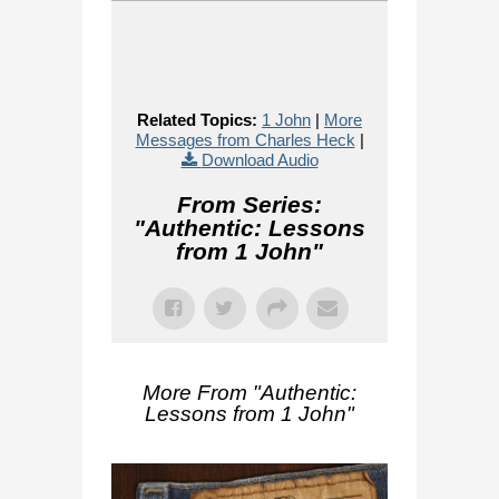
Related Topics:
1 John
|
More
Messages from Charles Heck
|
Download Audio
From Series:
"
Authentic: Lessons
from 1 John
"
More From "
Authentic:
Lessons from 1 John
"