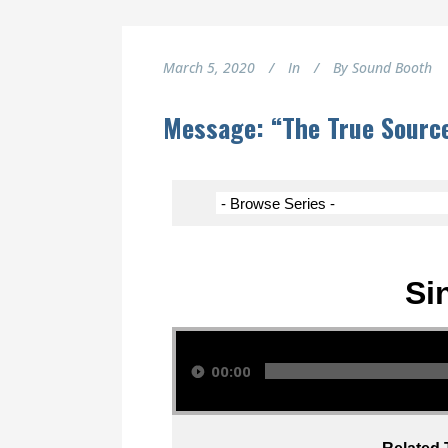
March 5, 2020
In
By
Sound Booth
Message: “The True Source
Si
Audio Player
00:00