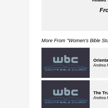
Related 
Fro
More From "
Women's Bible St
Orienta
Andrea 
The Tr
Andrea 