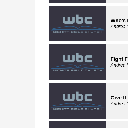
Who's 
Andrea 
Fight F
Andrea 
Give I
Andrea 