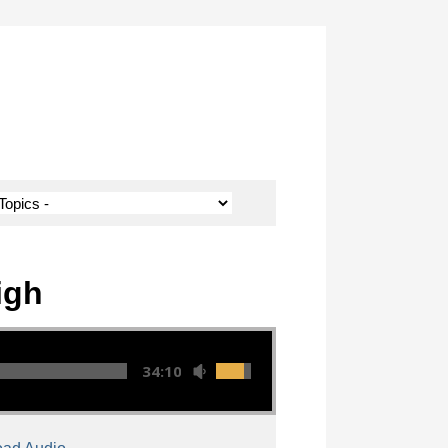
igh
34:10