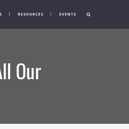
S
RESOURCES
EVENTS
ll Our