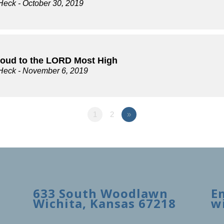
Heck
- October 30, 2019
loud to the LORD Most High
Heck
- November 6, 2019
1
2
»
633 South Woodlawn
E
Wichita, Kansas 67218
w