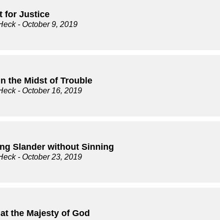
 for Justice
Heck
- October 9, 2019
n the Midst of Trouble
Heck
- October 16, 2019
ing Slander without Sinning
Heck
- October 23, 2019
at the Majesty of God