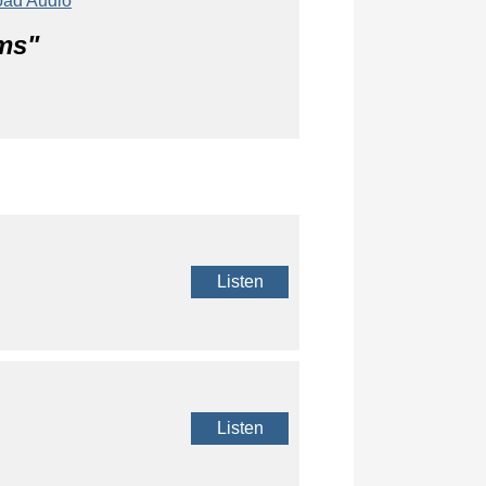
ad Audio
ms
"
Listen
Listen