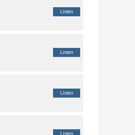
Listen
Listen
Listen
Listen