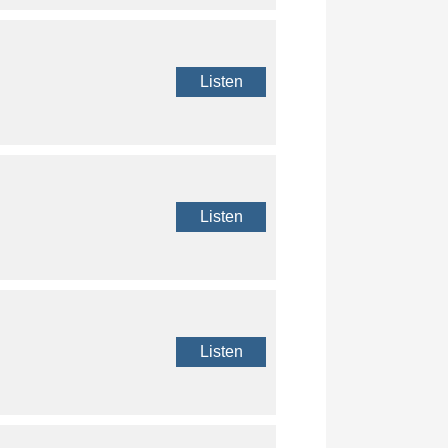
Listen
Listen
Listen