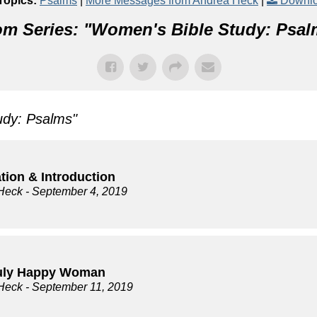
Topics:
Psalms
|
More Messages from Andrea Heck
|
Downlo
m Series: "
Women's Bible Study: Psal
udy: Psalms
"
tion & Introduction
Heck
- September 4, 2019
uly Happy Woman
Heck
- September 11, 2019