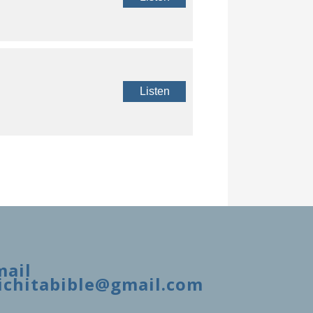
Listen
mail
ichitabible@gmail.com