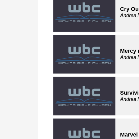
Cry Out
Andrea 
Mercy i
Andrea 
Surviv
Andrea 
Marvel 