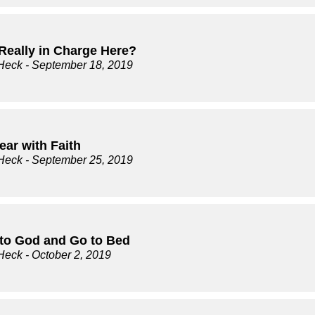
Really in Charge Here?
Heck
- September 18, 2019
ear with Faith
Heck
- September 25, 2019
t to God and Go to Bed
Heck
- October 2, 2019