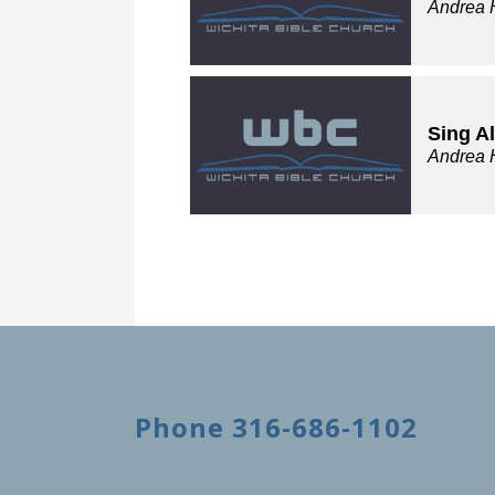
Andrea 
Sing A
Andrea 
Phone 316-686-1102