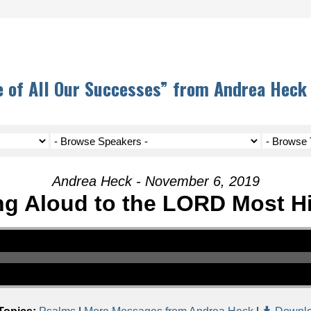
 of All Our Successes” from Andrea Heck
Andrea Heck - November 6, 2019
ng Aloud to the LORD Most H