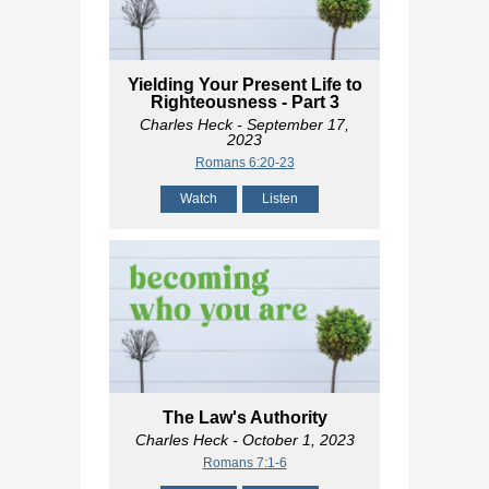
Yielding Your Present Life to
Righteousness - Part 3
Charles Heck
- September 17,
2023
Romans 6:20-23
Watch
Listen
The Law's Authority
Charles Heck
- October 1, 2023
Romans 7:1-6