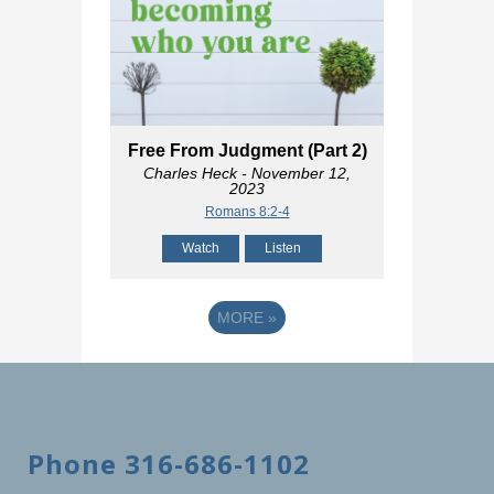
Free From Judgment (Part 2)
Charles Heck
- November 12,
2023
Romans 8:2-4
Watch
Listen
MORE
»
Phone 316-686-1102