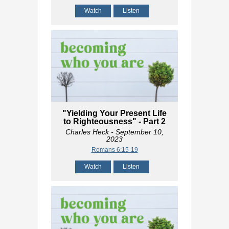
Watch
Listen
"Yielding Your Present Life
to Righteousness" - Part 2
Charles Heck
- September 10,
2023
Romans 6:15-19
Watch
Listen