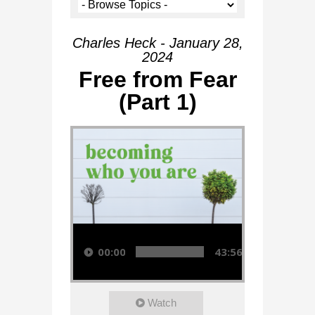
Charles Heck - January 28,
2024
Free from Fear
(Part 1)
Audio Player
00:00
43:56
Watch