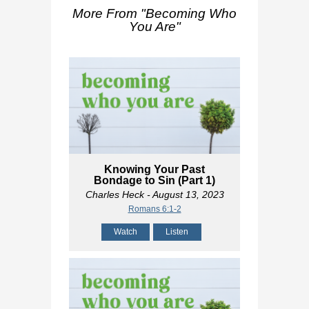
More From "
Becoming Who
You Are
"
Knowing Your Past
Bondage to Sin (Part 1)
Charles Heck
- August 13, 2023
Romans 6:1-2
Watch
Listen