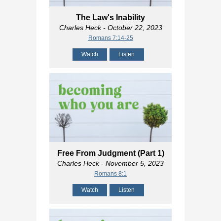
The Law's Inability
Charles Heck
- October 22, 2023
Romans 7:14-25
Watch
Listen
Free From Judgment (Part 1)
Charles Heck
- November 5, 2023
Romans 8:1
Watch
Listen