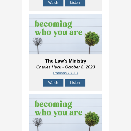
Watch
Listen
The Law's Ministry
Charles Heck
- October 8, 2023
Romans 7:7-13
Watch
Listen