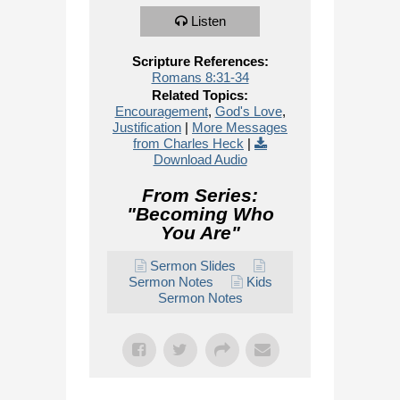
Listen
Scripture References:
Romans 8:31-34
Related Topics:
Encouragement
,
God's Love
,
Justification
|
More Messages
from Charles Heck
|
Download Audio
From Series:
"
Becoming Who
You Are
"
Sermon Slides
Sermon Notes
Kids
Sermon Notes