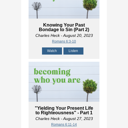
Knowing Your Past
Bondage to Sin (Part 2)
Charles Heck
- August 20, 2023
Romans 6:3-10
Watch
Listen
"Yielding Your Present Life
to Righteousness" - Part 1
Charles Heck
- August 27, 2023
Romans 6:11-14