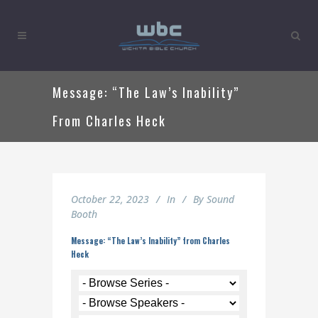
Message: “The Law’s Inability”
From Charles Heck
October 22, 2023
In
By
Sound
Booth
Message: “The Law’s Inability” from Charles
Heck