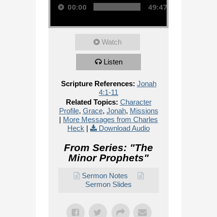
00:00
49:47
Watch
Listen
Scripture References:
Jonah
4:1-11
Related Topics:
Character
Profile
,
Grace
,
Jonah
,
Missions
|
More Messages from Charles
Heck
|
Download Audio
From Series: "
The
Minor Prophets
"
Sermon Notes
Sermon Slides