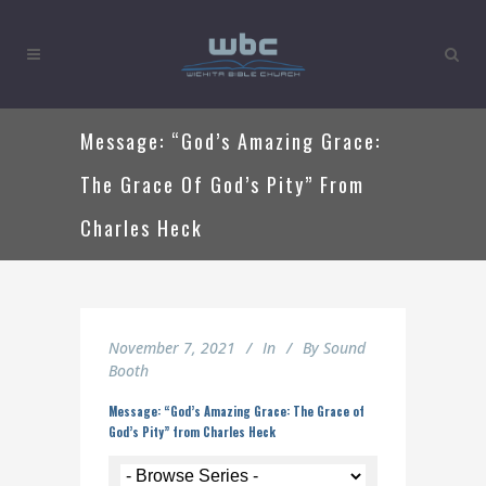
Message: “God’s Amazing Grace:
The Grace Of God’s Pity” From
Charles Heck
November 7, 2021
In
By
Sound
Booth
Message: “God’s Amazing Grace: The Grace of
God’s Pity” from Charles Heck