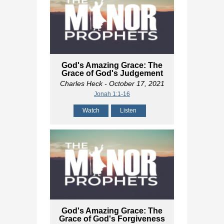
God's Amazing Grace: The
Grace of God's Judgement
Charles Heck
- October 17, 2021
Jonah 1:1-16
Watch
Listen
God's Amazing Grace: The
Grace of God's Forgiveness