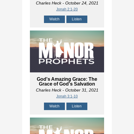
Charles Heck
- October 24, 2021
Jonah 2:1-20
Watch
Listen
God's Amazing Grace: The
Grace of God's Salvation
Charles Heck
- October 31, 2021
Jonah 3:1-10
Watch
Listen