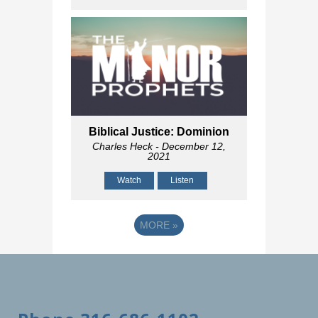
Biblical Justice: Dominion
Charles Heck
- December 12,
2021
Watch
Listen
MORE
»