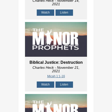
Charles Heck
- November 14,
2021
Watch
Listen
Biblical Justice: Destruction
Charles Heck
- November 21,
2021
Micah 1:1-16
Watch
Listen