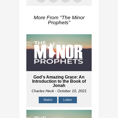
More From "
The Minor
Prophets
"
God's Amazing Grace: An
Introduction to the Book of
Jonah
Charles Heck
- October 10, 2021
Watch
Listen