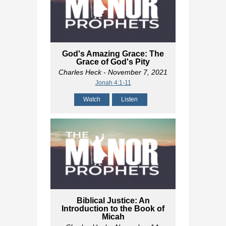
God's Amazing Grace: The
Grace of God's Pity
Charles Heck
- November 7, 2021
Jonah 4:1-11
Watch
Listen
Biblical Justice: An
Introduction to the Book of
Micah