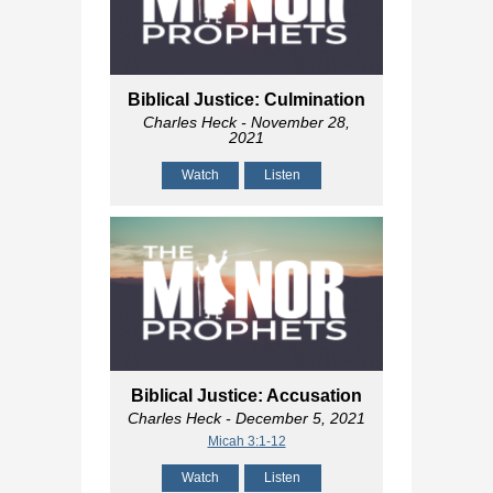
Biblical Justice: Culmination
Charles Heck
- November 28,
2021
Watch
Listen
Biblical Justice: Accusation
Charles Heck
- December 5, 2021
Micah 3:1-12
Watch
Listen