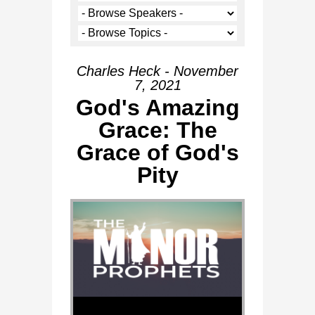
Charles Heck - November
7, 2021
God's Amazing
Grace: The
Grace of God's
Pity
Audio Player