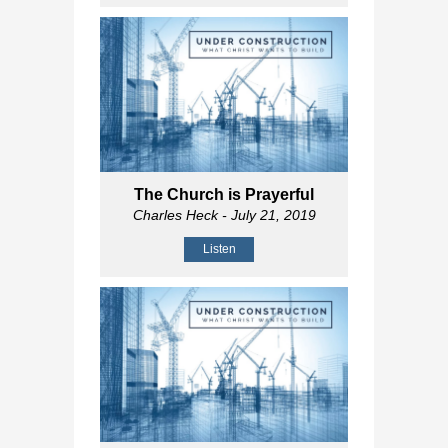
The Church is Prayerful
Charles Heck
- July 21, 2019
Listen