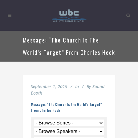
Message: “The Church Is The
World’s Target” From Charles Heck
September 1, 2019
In
By
Sound
Booth
Message: “The Church Is the World’s Target”
from Charles Heck