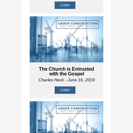
Listen
The Church is Entrusted
with the Gospel
Charles Heck
- June 16, 2019
Listen