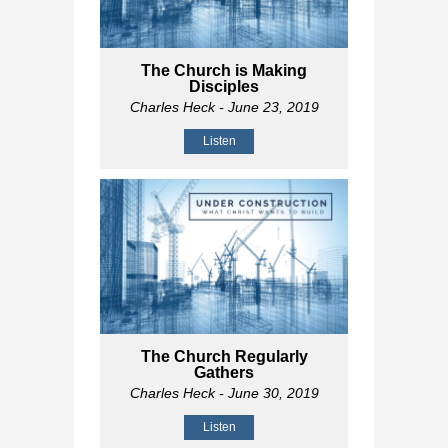
The Church is Making
Disciples
Charles Heck
- June 23, 2019
Listen
The Church Regularly
Gathers
Charles Heck
- June 30, 2019
Listen