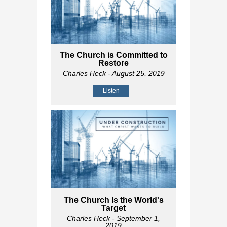
The Church is Committed to
Restore
Charles Heck
- August 25, 2019
Listen
The Church Is the World's
Target
Charles Heck
- September 1,
2019