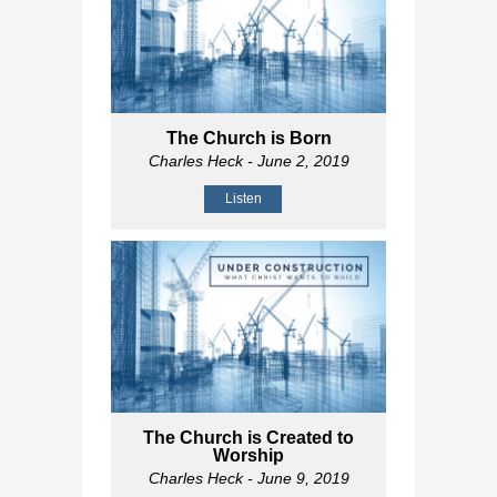
The Church is Born
Charles Heck
- June 2, 2019
Listen
The Church is Created to
Worship
Charles Heck
- June 9, 2019