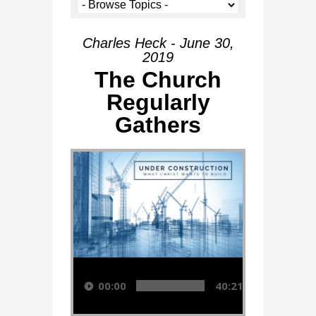
Charles Heck - June 30,
2019
The Church
Regularly
Gathers
Audio Player
00:00
40:21