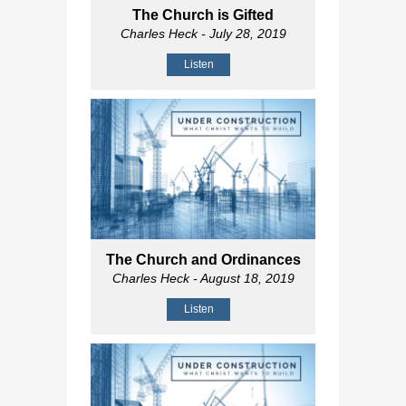
The Church is Gifted
Charles Heck
- July 28, 2019
Listen
The Church and Ordinances
Charles Heck
- August 18, 2019
Listen