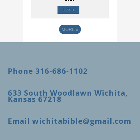
Listen
MORE
»
Phone 316-686-1102
633 South Woodlawn Wichita,
Kansas 67218
Email wichitabible@gmail.com