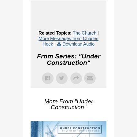
Related Topics:
The Church
|
More Messages from Charles
Heck
|
Download Audio
From Series: "
Under
Construction
"
More From "
Under
Construction
"