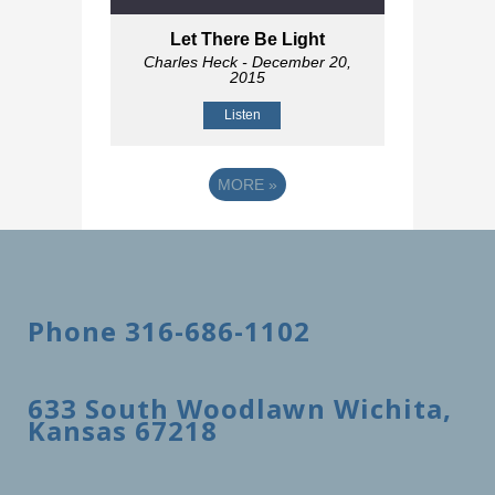
Let There Be Light
Charles Heck
- December 20,
2015
Listen
MORE
»
Phone 316-686-1102
633 South Woodlawn Wichita,
Kansas 67218