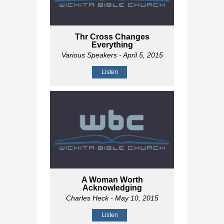
Thr Cross Changes
Everything
Various Speakers
- April 5, 2015
Listen
A Woman Worth
Acknowledging
Charles Heck
- May 10, 2015
Listen