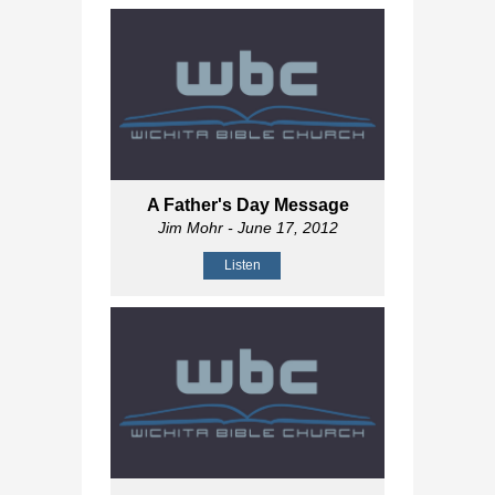
A Father's Day Message
Jim Mohr
- June 17, 2012
Listen