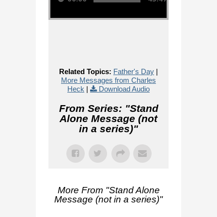
Related Topics:
Father's Day
|
More Messages from Charles
Heck
|
Download Audio
From Series: "
Stand
Alone Message (not
in a series)
"
More From "
Stand Alone
Message (not in a series)
"