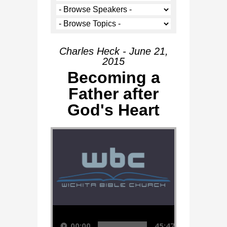
Charles Heck - June 21,
2015
Becoming a
Father after
God's Heart
Audio Player
00:00
45:47