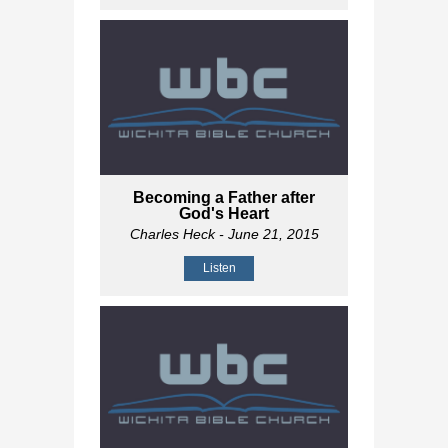
Becoming a Father after
God's Heart
Charles Heck
- June 21, 2015
Listen