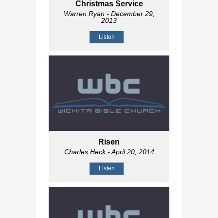
Christmas Service
Warren Ryan
- December 29,
2013
Listen
Risen
Charles Heck
- April 20, 2014
Listen