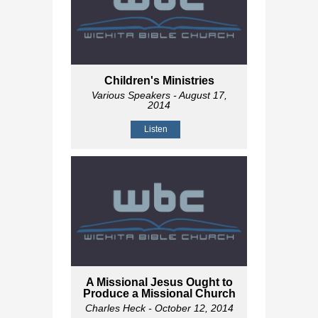
Children's Ministries
Various Speakers
- August 17,
2014
Listen
A Missional Jesus Ought to
Produce a Missional Church
Charles Heck
- October 12, 2014