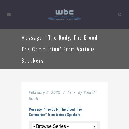
Message: “The Body, The Blood,
The Communion” From Various
Speakers
February 2, 2020
In
By
Sound
Booth
Message: “The Body, The Blood, The
Communion” from Various Speakers