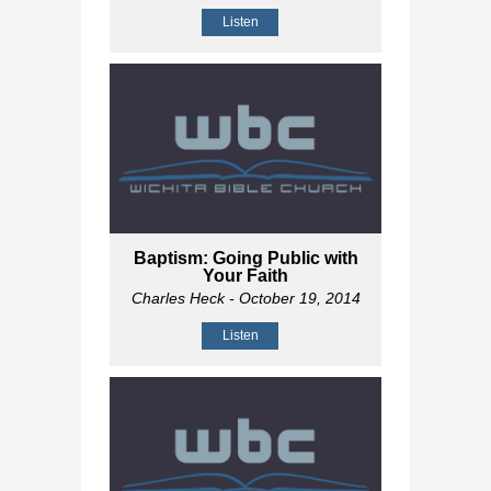
Listen
Baptism: Going Public with
Your Faith
Charles Heck
- October 19, 2014
Listen