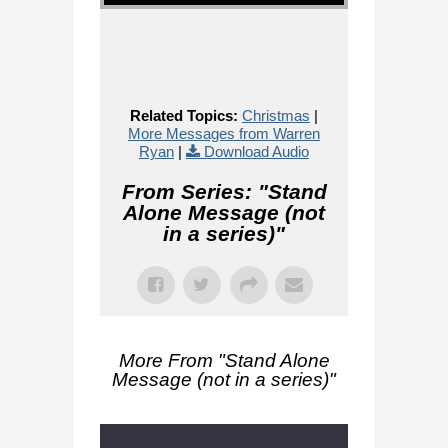
Related Topics:
Christmas
|
More Messages from Warren
Ryan
|
Download Audio
From Series: "
Stand
Alone Message (not
in a series)
"
More From "
Stand Alone
Message (not in a series)
"