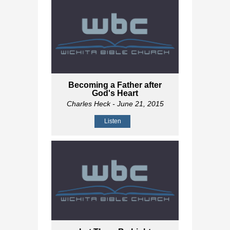
Becoming a Father after
God's Heart
Charles Heck
- June 21, 2015
Listen