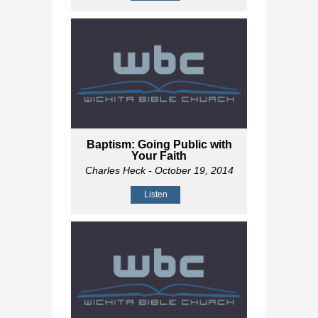
Baptism: Going Public with
Your Faith
Charles Heck
- October 19, 2014
Listen