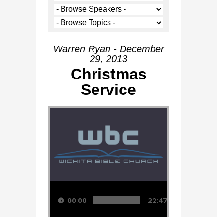
Warren Ryan - December
29, 2013
Christmas
Service
Audio Player
00:00
22:47