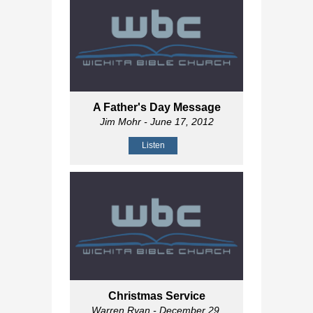
A Father's Day Message
Jim Mohr
- June 17, 2012
Listen
Christmas Service
Warren Ryan
- December 29,