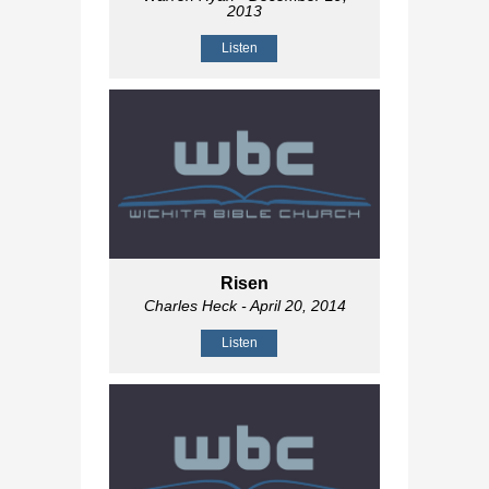
2013
Listen
Risen
Charles Heck
- April 20, 2014
Listen