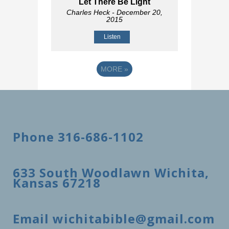
Let There Be Light
Charles Heck
- December 20,
2015
Listen
MORE
»
Phone 316-686-1102
633 South Woodlawn Wichita,
Kansas 67218
Email wichitabible@gmail.com