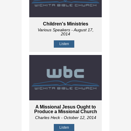
Children's Ministries
Various Speakers
- August 17,
2014
Listen
A Missional Jesus Ought to
Produce a Missional Church
Charles Heck
- October 12, 2014
Listen