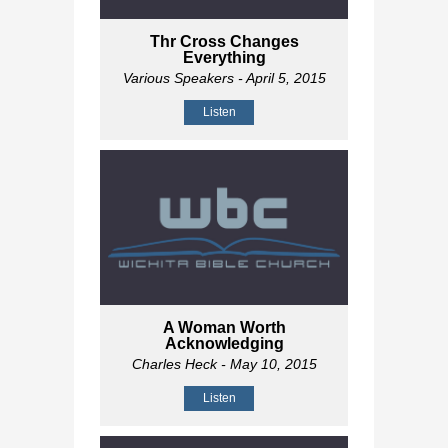
Thr Cross Changes
Everything
Various Speakers
- April 5, 2015
Listen
A Woman Worth
Acknowledging
Charles Heck
- May 10, 2015
Listen