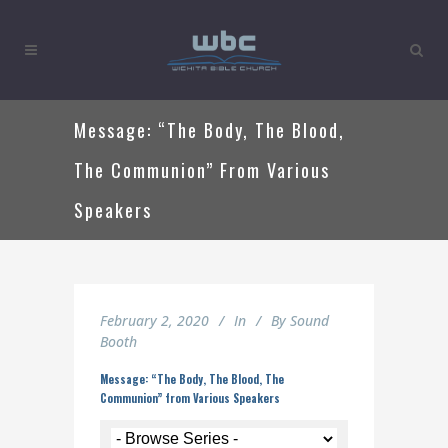
Message: “The Body, The Blood,
The Communion” From Various
Speakers
February 2, 2020
In
By
Sound
Booth
Message: “The Body, The Blood, The
Communion” from Various Speakers