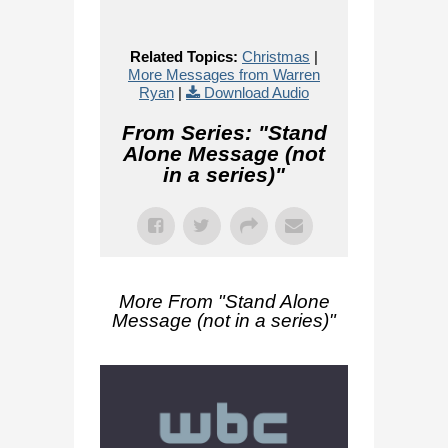
Related Topics:
Christmas
|
More Messages from Warren
Ryan
|
Download Audio
From Series: "
Stand
Alone Message (not
in a series)
"
More From "
Stand Alone
Message (not in a series)
"