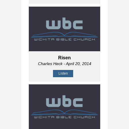
Risen
Charles Heck
- April 20, 2014
Listen