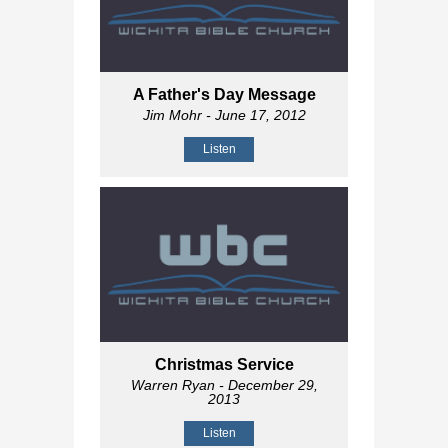
A Father's Day Message
Jim Mohr
- June 17, 2012
Listen
Christmas Service
Warren Ryan
- December 29,
2013
Listen