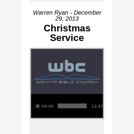
Warren Ryan - December
29, 2013
Christmas
Service
Audio Player
00:00
22:47