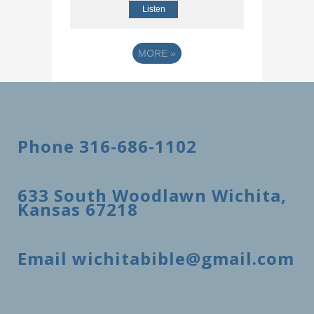
Listen
MORE
»
Phone 316-686-1102
633 South Woodlawn Wichita,
Kansas 67218
Email wichitabible@gmail.com