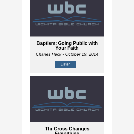
Baptism: Going Public with
Your Faith
Charles Heck
- October 19, 2014
Listen
Thr Cross Changes
Everything