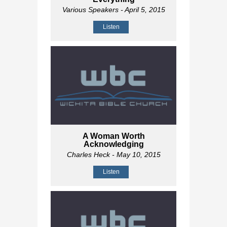
Various Speakers
- April 5, 2015
Listen
A Woman Worth
Acknowledging
Charles Heck
- May 10, 2015
Listen