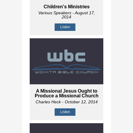
Children's Ministries
Various Speakers
- August 17,
2014
Listen
A Missional Jesus Ought to
Produce a Missional Church
Charles Heck
- October 12, 2014
Listen