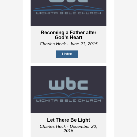
Becoming a Father after
God's Heart
Charles Heck
- June 21, 2015
Listen
Let There Be Light
Charles Heck
- December 20,
2015