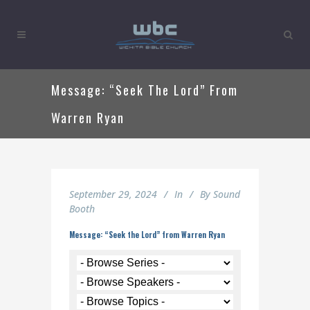
Message: “Seek The Lord” From
Warren Ryan
September 29, 2024
In
By
Sound
Booth
Message: “Seek the Lord” from Warren Ryan