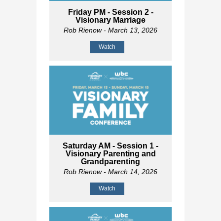
Friday PM - Session 2 -
Visionary Marriage
Rob Rienow
- March 13, 2026
Watch
Saturday AM - Session 1 -
Visionary Parenting and
Grandparenting
Rob Rienow
- March 14, 2026
Watch