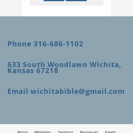
Phone 316-686-1102
633 South Woodlawn Wichita,
Kansas 67218
Email wichitabible@gmail.com
About
Ministries
Sermons
Resources
Events