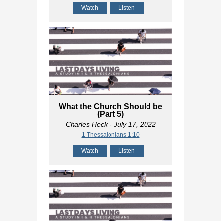
Watch
Listen
What the Church Should be
(Part 5)
Charles Heck
- July 17, 2022
1 Thessalonians 1:10
Watch
Listen