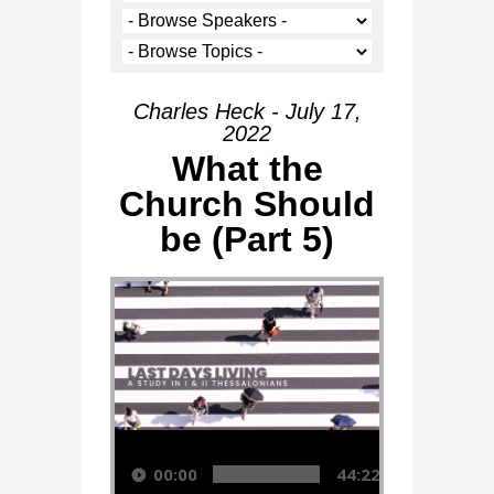
Charles Heck - July 17,
2022
What the
Church Should
be (Part 5)
Audio Player
00:00
44:22