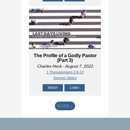
The Profile of a Godly Pastor
(Part 3)
Charles Heck
- August 7, 2022
1 Thessalonians 2:9-13
Sermon Slides
Watch
Listen
MORE
»