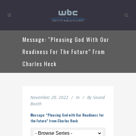
Message: “Pleasing God With Our
Readiness For The Future” From
Charles Heck
November 20, 2022
In
By
Sound
Booth
Message: “Pleasing God with Our Readiness for
the Future” from Charles Heck