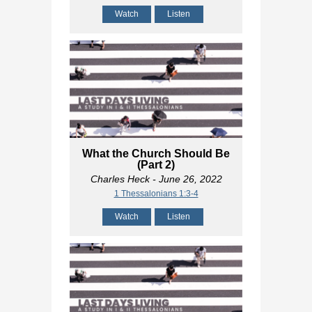
Watch
Listen
What the Church Should Be
(Part 2)
Charles Heck
- June 26, 2022
1 Thessalonians 1:3-4
Watch
Listen