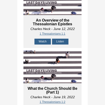
An Overview of the
Thessalonian Epistles
Charles Heck
- June 12, 2022
1 Thessalonians 1:1
Watch
Listen
What the Church Should Be
(Part 1)
Charles Heck
- June 19, 2022
1 Thessalonians 1:2