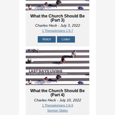
What the Church Should Be
(Part 3)
Charles Heck
- July 3, 2022
1 Thessalonians 1:5-7
Watch
Listen
What the Church Should Be
(Part 4)
Charles Heck
- July 10, 2022
1 Thessalonians 1:6-9
Sermon Slides