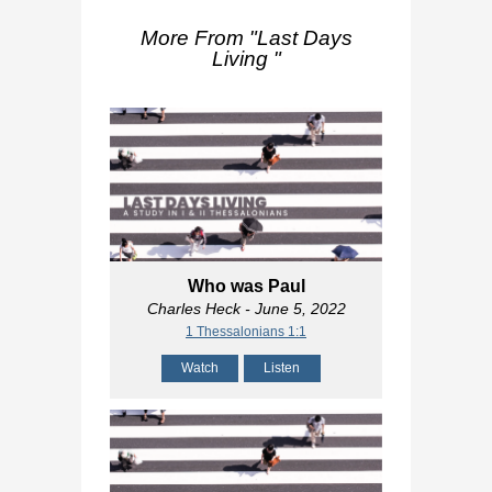
More From "
Last Days
Living
"
Who was Paul
Charles Heck
- June 5, 2022
1 Thessalonians 1:1
Watch
Listen