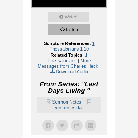
Watch
Listen
Scripture References:
1
Thessalonians 1:10
Related Topics:
1
Thessalonians
|
More
Messages from Charles Heck
|
Download Audio
From Series: "
Last
Days Living
"
Sermon Notes
Sermon Slides