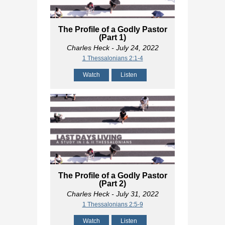
The Profile of a Godly Pastor
(Part 1)
Charles Heck
- July 24, 2022
1 Thessalonians 2:1-4
Watch
Listen
The Profile of a Godly Pastor
(Part 2)
Charles Heck
- July 31, 2022
1 Thessalonians 2:5-9
Watch
Listen