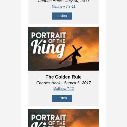
Charles Heck
- July 30, 2017
Matthew 7:7-11
Listen
The Golden Rule
Charles Heck
- August 6, 2017
Matthew 7:12
Listen