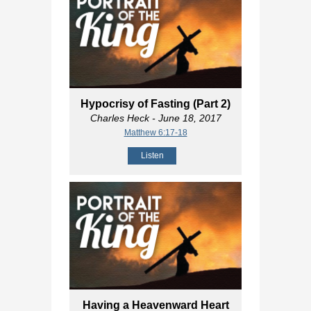
Hypocrisy of Fasting (Part 2)
Charles Heck
- June 18, 2017
Matthew 6:17-18
Listen
Having a Heavenward Heart