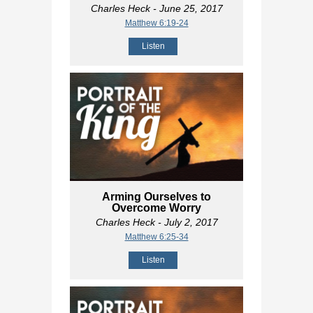
Charles Heck
- June 25, 2017
Matthew 6:19-24
Listen
Arming Ourselves to
Overcome Worry
Charles Heck
- July 2, 2017
Matthew 6:25-34
Listen