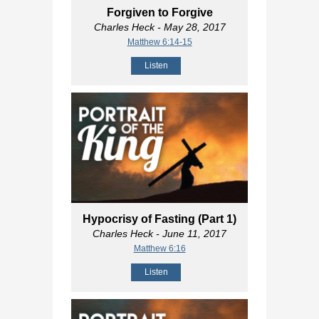
Forgiven to Forgive
Charles Heck
- May 28, 2017
Matthew 6:14-15
Listen
Hypocrisy of Fasting (Part 1)
Charles Heck
- June 11, 2017
Matthew 6:16
Listen