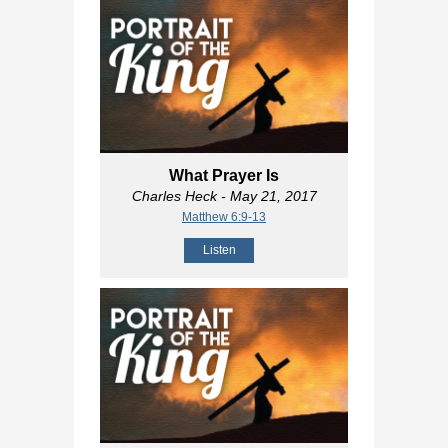
What Prayer Is
Charles Heck
- May 21, 2017
Matthew 6:9-13
Listen