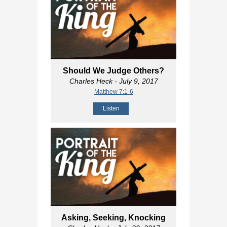
Should We Judge Others?
Charles Heck
- July 9, 2017
Matthew 7:1-6
Listen
Asking, Seeking, Knocking