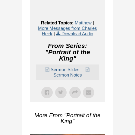
Related Topics:
Matthew
|
More Messages from Charles
Heck
|
Download Audio
From Series:
"
Portrait of the
King
"
Sermon Slides
Sermon Notes
More From "
Portrait of the
King
"