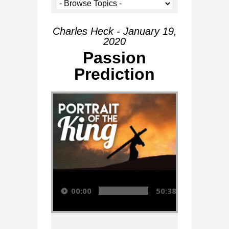
Charles Heck - January 19,
2020
Passion
Prediction
Audio Player
00:00
50:38