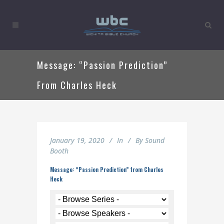
Message: “Passion Prediction”
From Charles Heck
January 19, 2020
In
By
Sound
Booth
Message: “Passion Prediction” from Charles
Heck