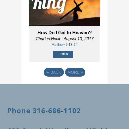
How Do I Get to Heaven?
Charles Heck
- August 13, 2017
Matthew 7:13-14
Listen
«
BACK
MORE
»
Phone 316-686-1102