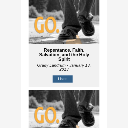
Repentance, Faith,
Salvation, and the Holy
Spirit
Grady Landrum
- January 13,
2013
Listen