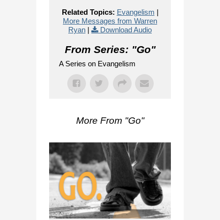
Related Topics:
Evangelism
|
More Messages from Warren
Ryan
|
Download Audio
From Series: "
Go
"
A Series on Evangelism
More From "
Go
"