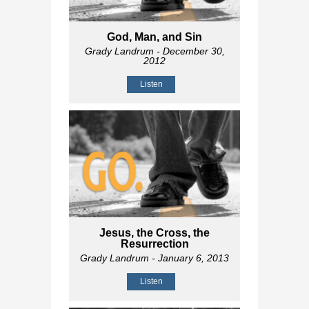
God, Man, and Sin
Grady Landrum
- December 30,
2012
Listen
Jesus, the Cross, the
Resurrection
Grady Landrum
- January 6, 2013
Listen