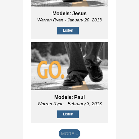
Models: Jesus
Warren Ryan
- January 20, 2013
Listen
Models: Paul
Warren Ryan
- February 3, 2013
Listen
MORE
»