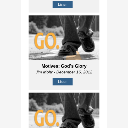
Listen
Motives: God's Glory
Jim Mohr
- December 16, 2012
Listen