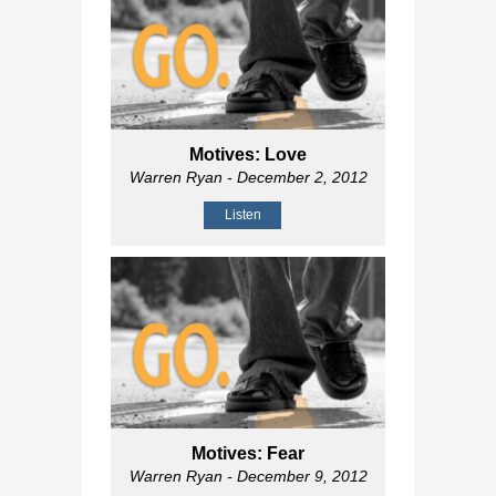
Motives: Love
Warren Ryan
- December 2, 2012
Listen
Motives: Fear
Warren Ryan
- December 9, 2012