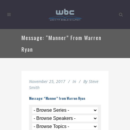
Message: “Manner” From Warren
Ryan
November 25, 2017
In
By
Steve
Smith
Message: “Manner” from Warren Ryan