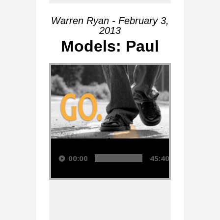
Warren Ryan - February 3,
2013
Models: Paul
Audio Player
00:00
45:40