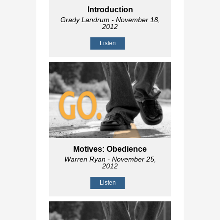
Introduction
Grady Landrum
- November 18,
2012
Listen
Motives: Obedience
Warren Ryan
- November 25,
2012
Listen