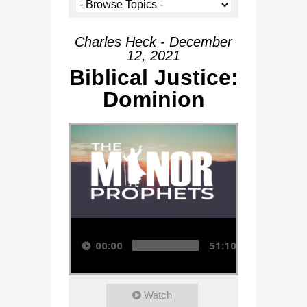
Charles Heck - December
12, 2021
Biblical Justice:
Dominion
Audio Player
00:00
51:10
Watch