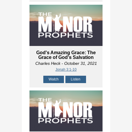
God's Amazing Grace: The
Grace of God's Salvation
Charles Heck
- October 31, 2021
Jonah 3:1-10
Watch
Listen