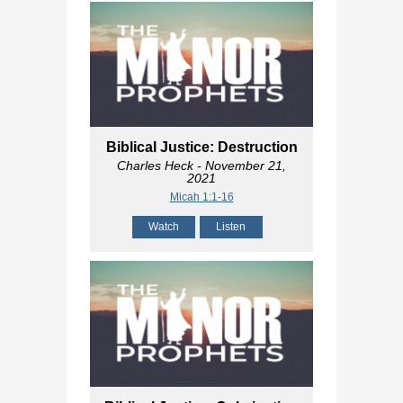
Biblical Justice: Destruction
Charles Heck
- November 21,
2021
Micah 1:1-16
Watch
Listen