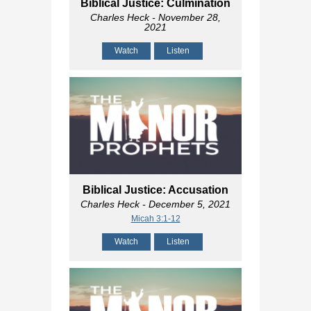
Biblical Justice: Culmination
Charles Heck
- November 28,
2021
Watch
Listen
Biblical Justice: Accusation
Charles Heck
- December 5, 2021
Micah 3:1-12
Watch
Listen