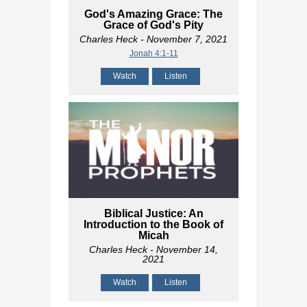
God's Amazing Grace: The
Grace of God's Pity
Charles Heck
- November 7, 2021
Jonah 4:1-11
Watch
Listen
Biblical Justice: An
Introduction to the Book of
Micah
Charles Heck
- November 14,
2021
Watch
Listen