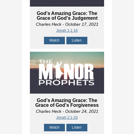
God's Amazing Grace: The
Grace of God's Judgement
Charles Heck
- October 17, 2021
Jonah 1:1-16
Watch
Listen
God's Amazing Grace: The
Grace of God's Forgiveness
Charles Heck
- October 24, 2021
Jonah 2:1-20
Watch
Listen