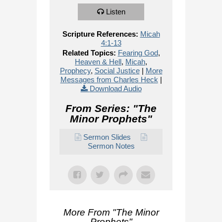
Listen
Scripture References:
Micah
4:1-13
Related Topics:
Fearing God
,
Heaven & Hell
,
Micah
,
Prophecy
,
Social Justice
|
More
Messages from Charles Heck
|
Download Audio
From Series: "
The
Minor Prophets
"
Sermon Slides
Sermon Notes
More From "
The Minor
Prophets
"