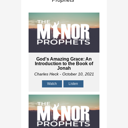
God's Amazing Grace: An
Introduction to the Book of
Jonah
Charles Heck
- October 10, 2021
Watch
Listen