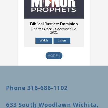
Biblical Justice: Dominion
Charles Heck
- December 12,
2021
Watch
Listen
MORE
»
Phone 316-686-1102
633 South Woodlawn Wichita,