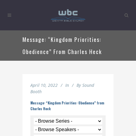
Message: “Kingdom Priorities:
Obedience” From Charles Heck
April 10, 2022
In
By
Sound
Booth
Message: “Kingdom Priorities: Obedience” from
Charles Heck