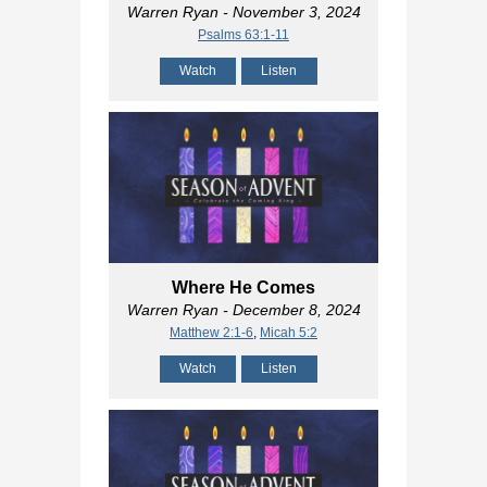
Warren Ryan
- November 3, 2024
Psalms 63:1-11
Watch
Listen
Where He Comes
Warren Ryan
- December 8, 2024
Matthew 2:1-6
,
Micah 5:2
Watch
Listen