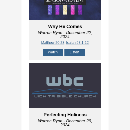
Why He Comes
Warren Ryan
- December 22,
2024
Matthew 20:28
,
Isaiah 53:1-12
Watch
Listen
Perfecting Holiness
Warren Ryan
- December 29,
2024