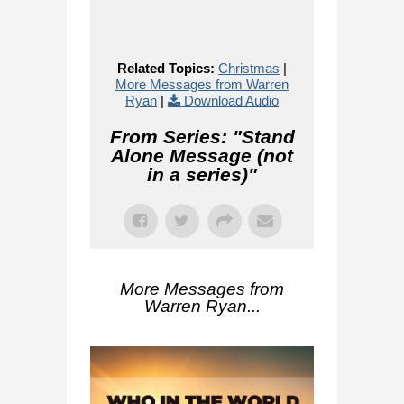
Related Topics:
Christmas
|
More Messages from Warren
Ryan
|
Download Audio
From Series: "
Stand
Alone Message (not
in a series)
"
More Messages from
Warren Ryan...