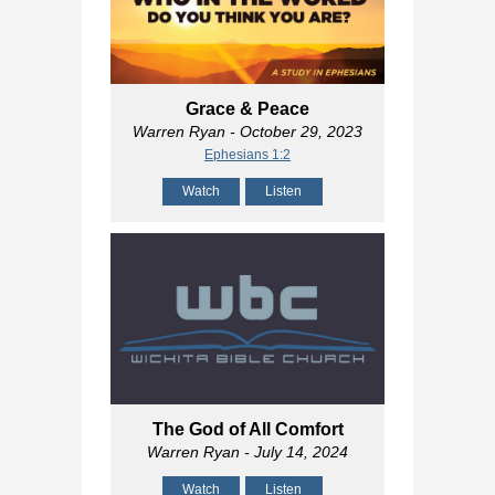
Grace & Peace
Warren Ryan
- October 29, 2023
Ephesians 1:2
Watch
Listen
The God of All Comfort
Warren Ryan
- July 14, 2024
Watch
Listen