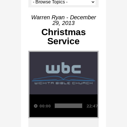
Warren Ryan - December
29, 2013
Christmas
Service
Audio Player
00:00
22:47