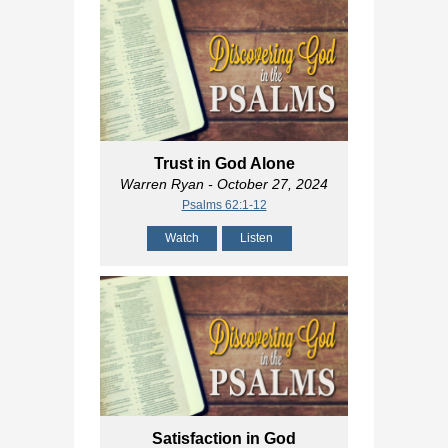
Trust in God Alone
Warren Ryan
- October 27, 2024
Psalms 62:1-12
Watch
Listen
Satisfaction in God