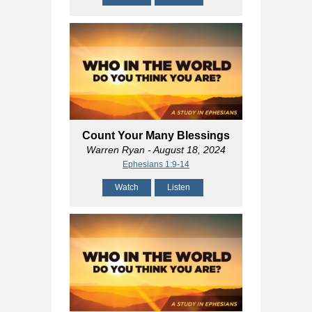
Count Your Many Blessings
Warren Ryan
- August 18, 2024
Ephesians 1:9-14
Watch
Listen