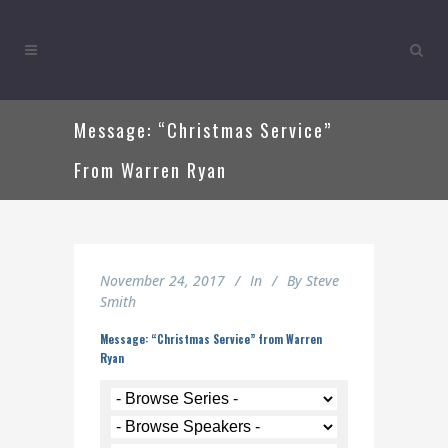
Message: “Christmas Service”
From Warren Ryan
November 24, 2017
In
By
Steve
Smith
Message: “Christmas Service” from Warren
Ryan