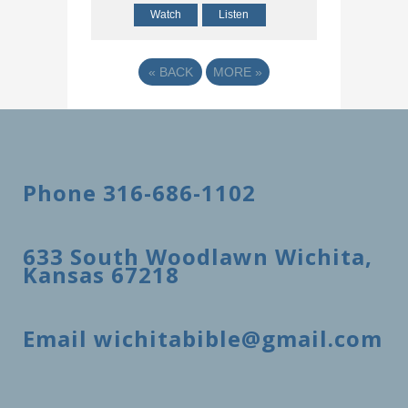
Watch
Listen
«
BACK
MORE
»
Phone 316-686-1102
633 South Woodlawn Wichita,
Kansas 67218
Email wichitabible@gmail.com