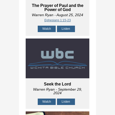
The Prayer of Paul and the
Power of God
Warren Ryan
- August 25, 2024
Ephesians 1:15-23
Watch
Listen
Seek the Lord
Warren Ryan
- September 29,
2024
Watch
Listen