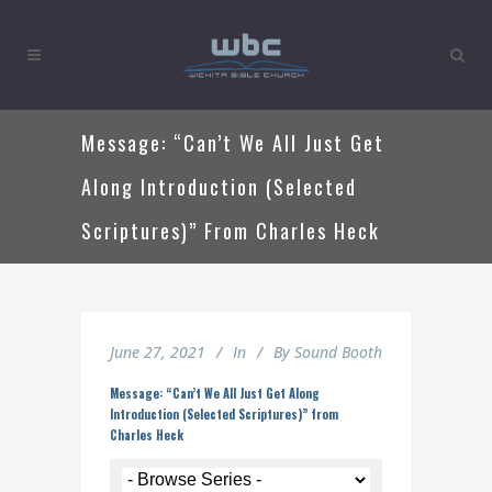
Message: “Can’t We All Just Get
Along Introduction (Selected
Scriptures)” From Charles Heck
June 27, 2021
In
By
Sound Booth
Message: “Can’t We All Just Get Along
Introduction (Selected Scriptures)” from
Charles Heck