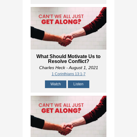
What Should Motivate Us to
Resolve Conflict?
Charles Heck
- August 1, 2021
1 Corinthians 13:1-7
Watch
Listen