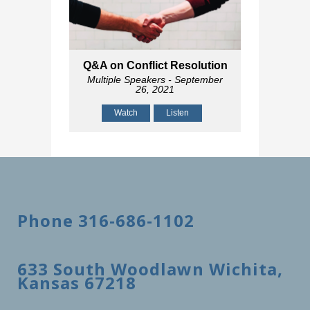
Q&A on Conflict Resolution
Multiple Speakers
- September
26, 2021
Watch
Listen
Phone 316-686-1102
633 South Woodlawn Wichita,
Kansas 67218