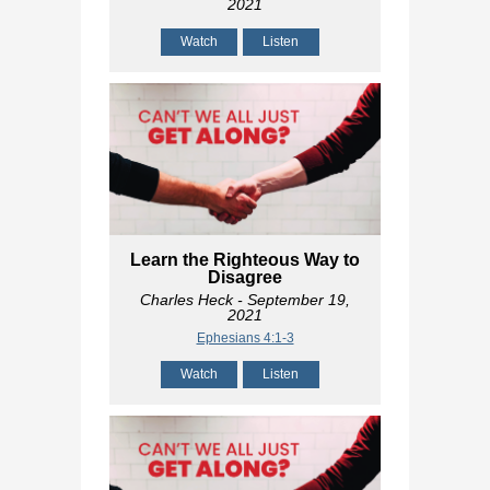
2021
Watch
Listen
Learn the Righteous Way to
Disagree
Charles Heck
- September 19,
2021
Ephesians 4:1-3
Watch
Listen