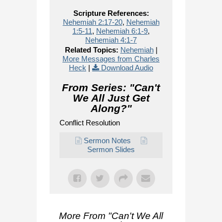
Scripture References:
Nehemiah 2:17-20
,
Nehemiah
1:5-11
,
Nehemiah 6:1-9
,
Nehemiah 4:1-7
Related Topics:
Nehemiah
|
More Messages from Charles
Heck
|
Download Audio
From Series: "
Can't
We All Just Get
Along?
"
Conflict Resolution
Sermon Notes
Sermon Slides
More From "
Can't We All