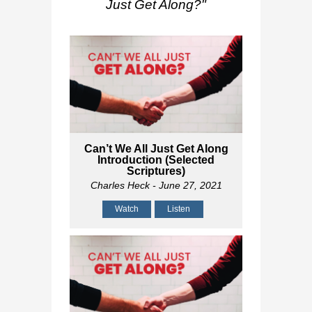
Just Get Along?
"
Can’t We All Just Get Along
Introduction (Selected
Scriptures)
Charles Heck
- June 27, 2021
Watch
Listen