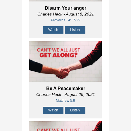
Disarm Your anger
Charles Heck
- August 8, 2021
Proverbs 14:17-29
Watch
Listen
Be A Peacemaker
Charles Heck
- August 29, 2021
Matthew 5:9
Watch
Listen