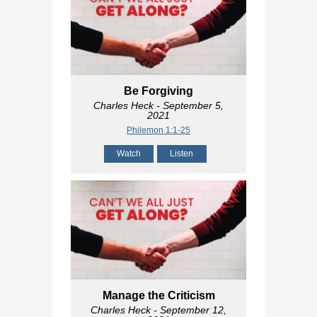
Be Forgiving
Charles Heck
- September 5,
2021
Philemon 1:1-25
Watch
Listen
Manage the Criticism
Charles Heck
- September 12,