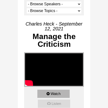
Charles Heck - September
12, 2021
Manage the
Criticism
Watch
Listen