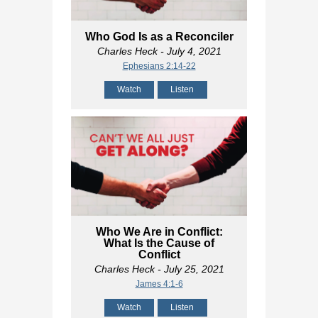
Who God Is as a Reconciler
Charles Heck
- July 4, 2021
Ephesians 2:14-22
Watch
Listen
Who We Are in Conflict:
What Is the Cause of
Conflict
Charles Heck
- July 25, 2021
James 4:1-6
Watch
Listen