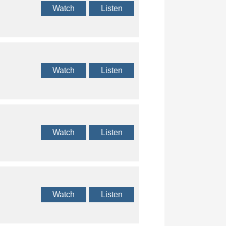
Watch
Listen
Watch
Listen
Watch
Listen
Watch
Listen