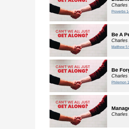
Charles
Proverbs 1
Be A P
Charles
Matthew 5:
Be For
Charles
Philemon 1
Manage
Charles