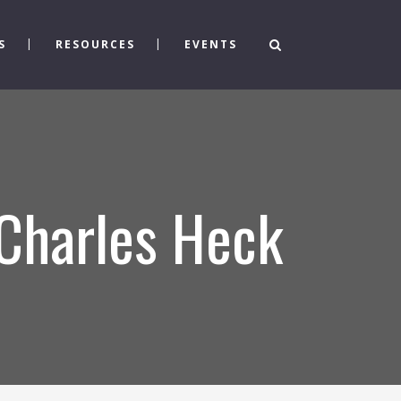
S
RESOURCES
EVENTS
 Charles Heck