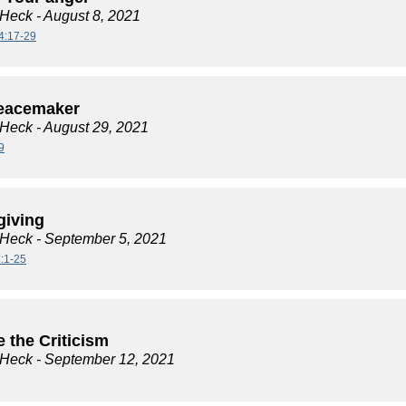
 Heck
- August 8, 2021
4:17-29
eacemaker
 Heck
- August 29, 2021
9
giving
 Heck
- September 5, 2021
:1-25
 the Criticism
 Heck
- September 12, 2021