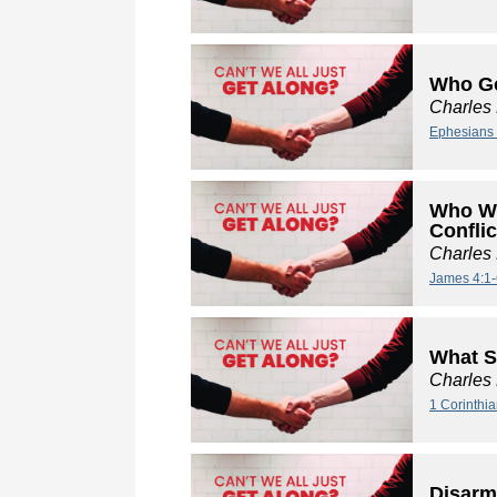
Who Go
Charles
Ephesians 
Who We
Conflic
Charles
James 4:1-
What S
Charles
1 Corinthi
Disarm