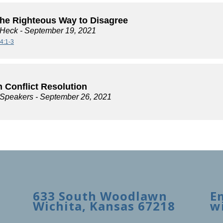
the Righteous Way to Disagree
 Heck
- September 19, 2021
4:1-3
 Conflict Resolution
e Speakers
- September 26, 2021
633 South Woodlawn
E
Wichita, Kansas 67218
w