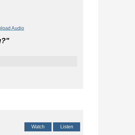
load Audio
g?
"
Watch
Listen