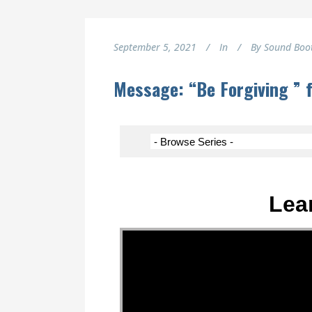
September 5, 2021
In
By
Sound Boo
Message: “Be Forgiving ” 
Lea