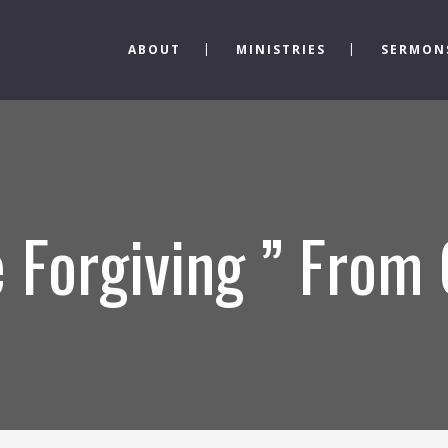
ABOUT
MINISTRIES
SERMON
 Forgiving ” From