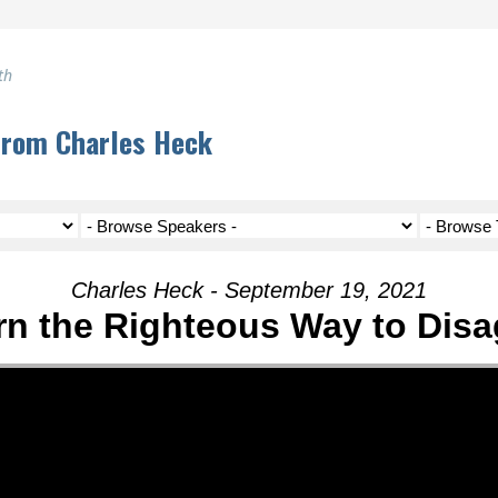
th
from Charles Heck
Charles Heck - September 19, 2021
rn the Righteous Way to Disa