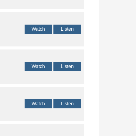
Watch
Listen
Watch
Listen
Watch
Listen