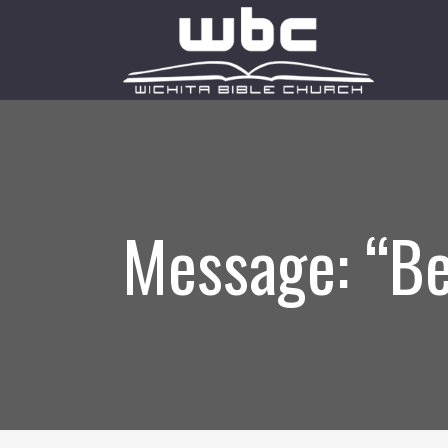
Message: “Be