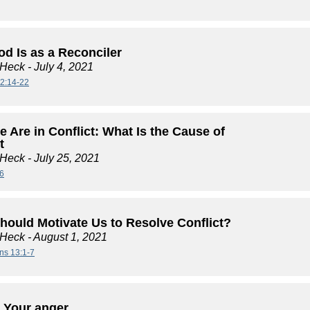
d Is as a Reconciler
 Heck
- July 4, 2021
2:14-22
 Are in Conflict: What Is the Cause of
t
 Heck
- July 25, 2021
6
hould Motivate Us to Resolve Conflict?
 Heck
- August 1, 2021
ans 13:1-7
 Your anger