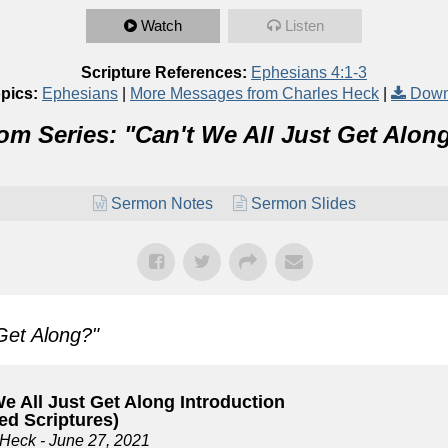
Watch
Listen
Scripture References:
Ephesians 4:1-3
pics:
Ephesians
|
More Messages from Charles Heck
|
Down
om Series: "
Can't We All Just Get Alon
Sermon Notes
Sermon Slides
 Get Along?
"
e All Just Get Along Introduction
ed Scriptures)
 Heck
- June 27, 2021