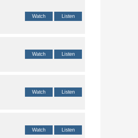
Watch
Listen
Watch
Listen
Watch
Listen
Watch
Listen