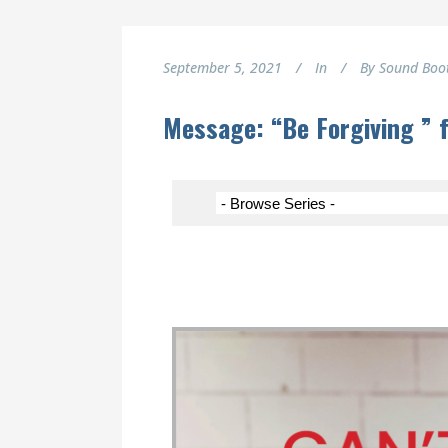
September 5, 2021
In
By
Sound Boo
Message: “Be Forgiving ” 