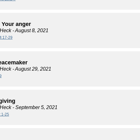
 Your anger
 Heck
- August 8, 2021
4:17-29
eacemaker
 Heck
- August 29, 2021
9
giving
 Heck
- September 5, 2021
:1-25