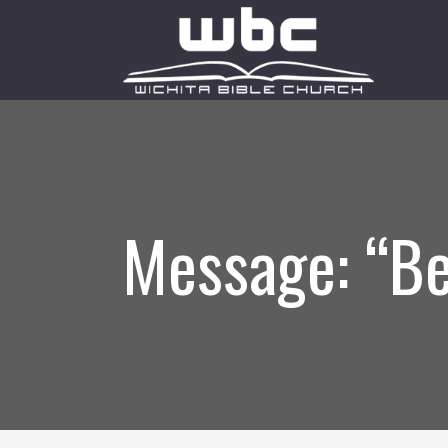
Message: “Be