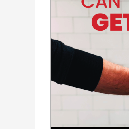
Audio Player