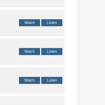
Watch
Listen
Watch
Listen
Watch
Listen