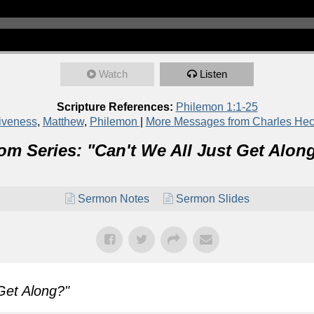
Watch
Listen
Scripture References:
Philemon 1:1-25
iveness
,
Matthew
,
Philemon
|
More Messages from Charles He
om Series: "
Can't We All Just Get Alon
Sermon Notes
Sermon Slides
 Get Along?
"