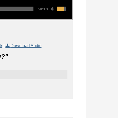
50:19
ck
|
Download Audio
g?
"