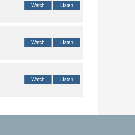
Watch
Listen
Watch
Listen
Watch
Listen