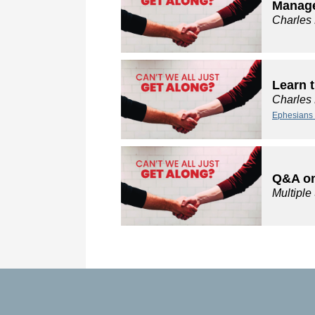
Manage
Charles
Learn 
Charles
Ephesians 
Q&A on
Multipl