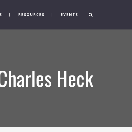
S
RESOURCES
EVENTS
 Charles Heck