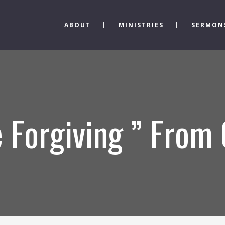
ABOUT
MINISTRIES
SERMON
 Forgiving ” From