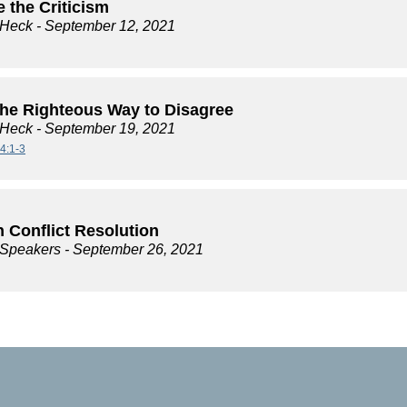
 the Criticism
 Heck
- September 12, 2021
the Righteous Way to Disagree
 Heck
- September 19, 2021
4:1-3
 Conflict Resolution
e Speakers
- September 26, 2021