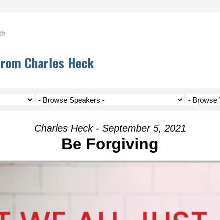
th
from Charles Heck
Charles Heck - September 5, 2021
Be Forgiving