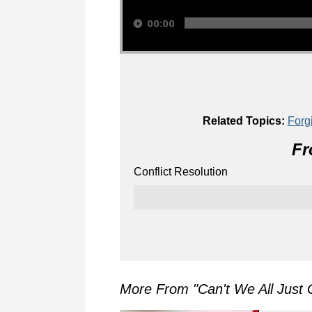
00:00
Related Topics:
Forg
Fr
Conflict Resolution
More From "
Can't We All Just