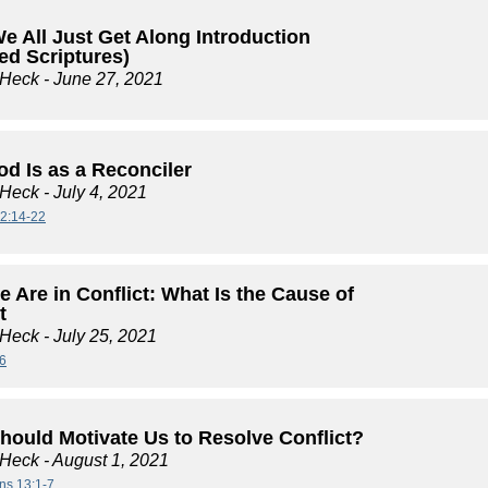
e All Just Get Along Introduction
ed Scriptures)
 Heck
- June 27, 2021
d Is as a Reconciler
 Heck
- July 4, 2021
2:14-22
 Are in Conflict: What Is the Cause of
t
 Heck
- July 25, 2021
6
hould Motivate Us to Resolve Conflict?
 Heck
- August 1, 2021
ans 13:1-7