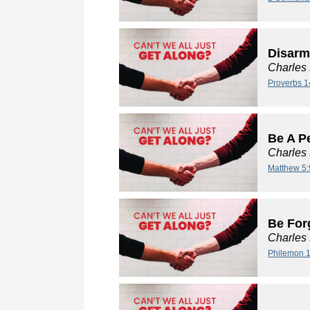
Disarm
Charles
Proverbs 1
Be A P
Charles
Matthew 5:
Be For
Charles
Philemon 1