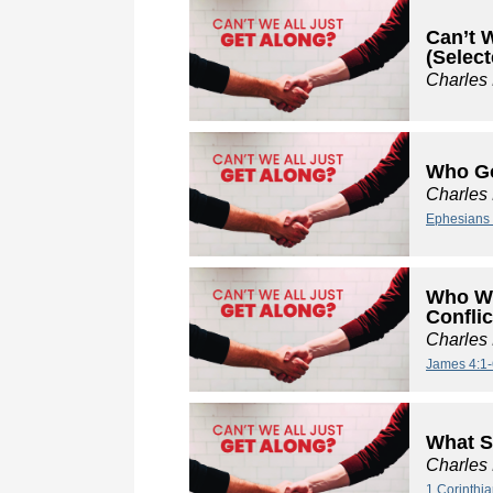
Can’t W
(Select
Charles
Who Go
Charles
Ephesians 
Who We
Conflic
Charles
James 4:1-
What S
Charles
1 Corinthi