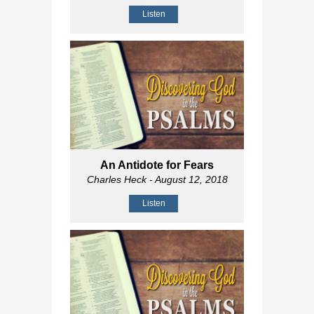
Listen
An Antidote for Fears
Charles Heck
- August 12, 2018
Listen