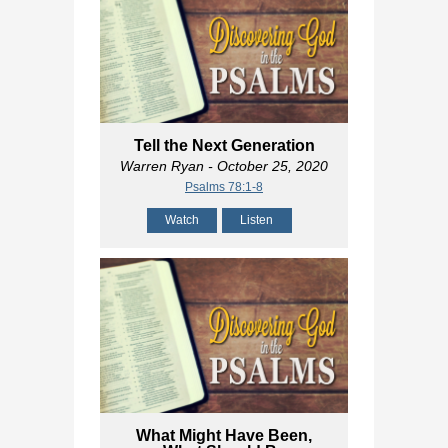
Tell the Next Generation
Warren Ryan
- October 25, 2020
Psalms 78:1-8
Watch
Listen
What Might Have Been,