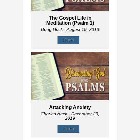
The Gospel Life in
Meditation (Psalm 1
)
Doug Heck
- August 19, 2018
Listen
Attacking Anxiety
Charles Heck
- December 29,
2019
Listen