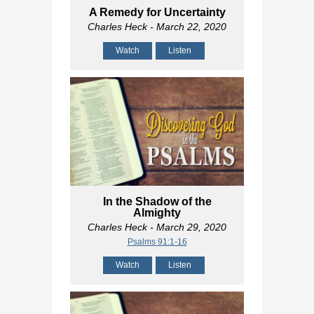
A Remedy for Uncertainty
Charles Heck
- March 22, 2020
Watch
Listen
In the Shadow of the
Almighty
Charles Heck
- March 29, 2020
Psalms 91:1-16
Watch
Listen