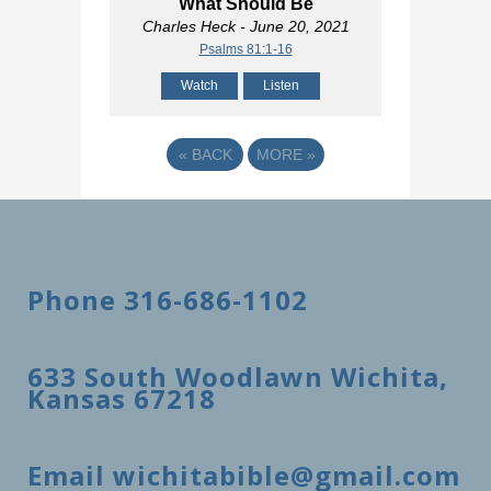
What Should Be
Charles Heck
- June 20, 2021
Psalms 81:1-16
Watch
Listen
«
BACK
MORE
»
Phone 316-686-1102
633 South Woodlawn Wichita,
Kansas 67218
Email wichitabible@gmail.com