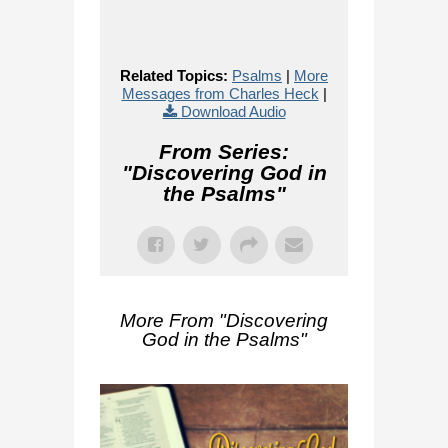
Related Topics:
Psalms
|
More
Messages from Charles Heck
|
Download Audio
From Series:
"
Discovering God in
the Psalms
"
More From "
Discovering
God in the Psalms
"