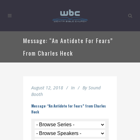
Message: “An Antidote For Fears”
From Charles Heck
August 12, 2018
In
By
Sound
Booth
Message: “An Antidote for Fears” from Charles
Heck