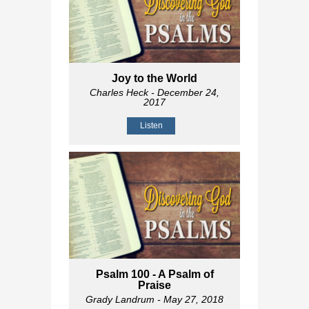
Joy to the World
Charles Heck
- December 24,
2017
Listen
Psalm 100
- A Psalm of
Praise
Grady Landrum
- May 27, 2018