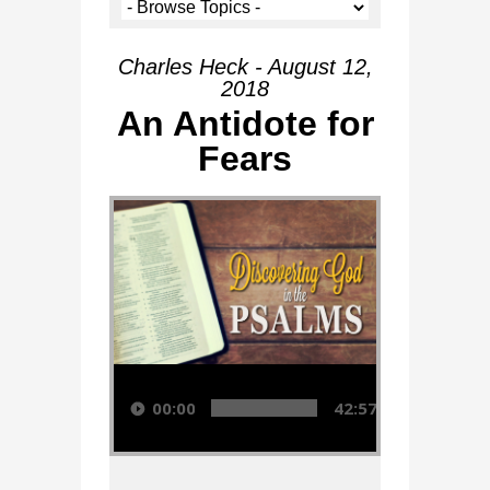
Charles Heck - August 12,
2018
An Antidote for
Fears
Audio Player
00:00
42:57