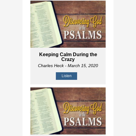
Keeping Calm During the
Crazy
Charles Heck
- March 15, 2020
Listen